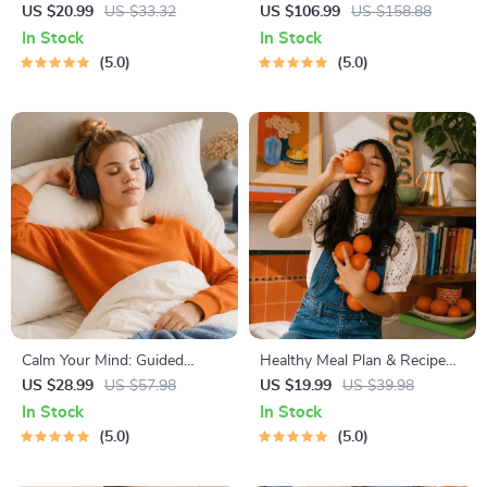
Guide | Beginner Wellness
Path to Calm | 4-in-1 Bundle |
US $20.99
US $33.32
US $106.99
US $158.88
Ebook | Digital Download on
Mindfulness Exercises,
In Stock
In Stock
Nutrition, Exercise, Mental
Positive Thinking, Printable
5.0
5.0
Health & Self-Care
Checklist & Course Outline
Calm Your Mind: Guided
Healthy Meal Plan & Recipe
Meditation Series | Audio
Collection | One-Week or
US $28.99
US $57.98
US $19.99
US $39.98
Course | Anxiety Relief
One-Month Healthy Meal Plan
In Stock
In Stock
Meditation
with Recipes for Breakfast,
5.0
5.0
Lunch, Dinner & Snacks |
Balanced Nutrition eBook