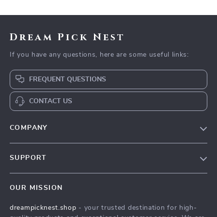
PDF + Audio
Dream Pick Nest
If you have any questions, here are some useful links:
FREQUENT QUESTIONS
CONTACT US
COMPANY
Our Story
SUPPORT
Blog
Contact Us
Meet The Team
OUR MISSION
Shipping Info
Careers
dreampicknest.shop
- your trusted destination for high-
FAQ
Press