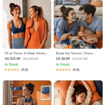
Fit at Home: 4-Week Workout
Break the Tension: Stress
Plan | Minimal Equipment
Relief Techniques – Breathing
US $21.99
US $30.00
US $8.99
US $17.98
Exercise Guide PDF | Home
Exercises, Quick Meditations,
In Stock
In Stock
Fitness eBook with Daily
Grounding Techniques, and
5.0
5.0
Workouts & Stretches
Time Management Tips to
Reduce Stress