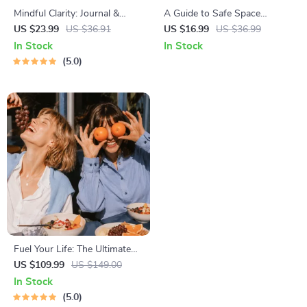
Mindful Clarity: Journal &
A Guide to Safe Space
Prompts | Printable Journal
Mapping | Digital Ebook on
US $23.99
US $36.91
US $16.99
US $36.99
with Daily Mindfulness
Understanding, Creating &
In Stock
In Stock
Prompts, Gratitude Exercises
Using Safe Spaces
5.0
& Reflective Quotes for
Mental Well-Being
Fuel Your Life: The Ultimate
Healthy Eating Starter Bundle
US $109.99
US $149.00
| 4-in-1 Bundle Digital
In Stock
Download | Healthy Eating
5.0