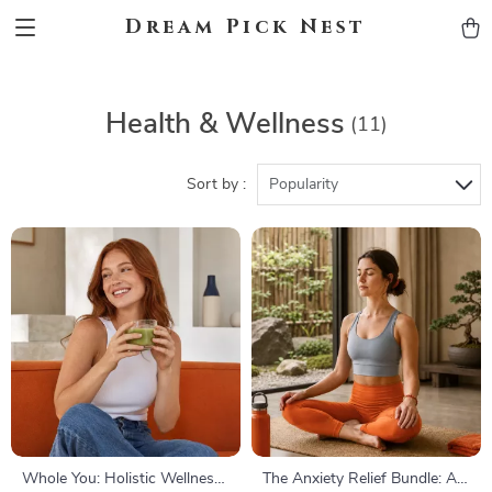
Dream Pick Nest
Health & Wellness
(11)
Sort by :
Popularity
Whole You: Holistic Wellness
The Anxiety Relief Bundle: A