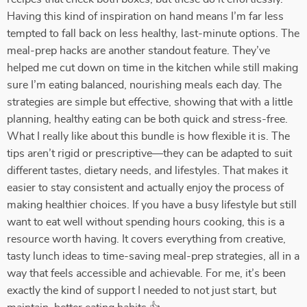
Having this kind of inspiration on hand means I’m far less
tempted to fall back on less healthy, last-minute options. The
meal-prep hacks are another standout feature. They’ve
helped me cut down on time in the kitchen while still making
sure I’m eating balanced, nourishing meals each day. The
strategies are simple but effective, showing that with a little
planning, healthy eating can be both quick and stress-free.
What I really like about this bundle is how flexible it is. The
tips aren’t rigid or prescriptive—they can be adapted to suit
different tastes, dietary needs, and lifestyles. That makes it
easier to stay consistent and actually enjoy the process of
making healthier choices. If you have a busy lifestyle but still
want to eat well without spending hours cooking, this is a
resource worth having. It covers everything from creative,
tasty lunch ideas to time-saving meal-prep strategies, all in a
way that feels accessible and achievable. For me, it’s been
exactly the kind of support I needed to not just start, but