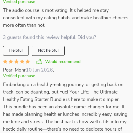
Verified purchase
The audio course is motivating! It's helped me stay
consistent with my eating habits and make healthier choices
more often than not.
3 guests found this review helpful. Did you?
Helpful
Not helpful
Would recommend
Pearl Mohr
10 Jun 2026
,
Verified purchase
Embarking on a healthy-eating journey, or getting back on
track, can be daunting, but Fuel Your Life: The Ultimate
Healthy Eating Starter Bundle is here to make it simpler.
This bundle has been an absolute game-changer for me. It
has made planning healthier lunches incredibly easy, saving
me time and stress. The best part is how well it fits into my
hectic daily routine—there’s no need to dedicate hours of