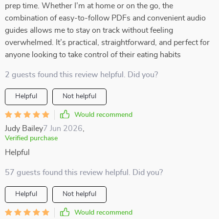
prep time. Whether I’m at home or on the go, the
combination of easy-to-follow PDFs and convenient audio
guides allows me to stay on track without feeling
overwhelmed. It’s practical, straightforward, and perfect for
anyone looking to take control of their eating habits
2 guests found this review helpful. Did you?
Helpful
Not helpful
Would recommend
Judy Bailey
7 Jun 2026
,
Verified purchase
Helpful
57 guests found this review helpful. Did you?
Helpful
Not helpful
Would recommend