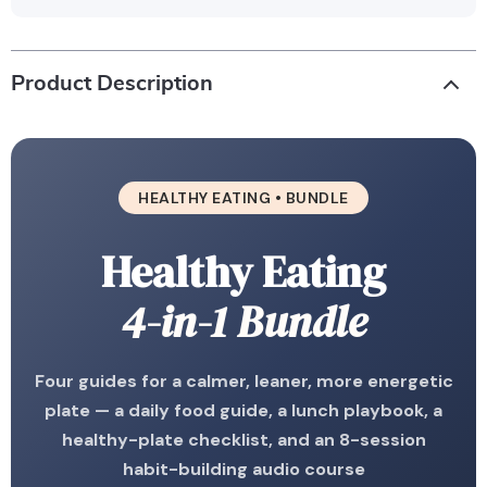
Product Description
HEALTHY EATING • BUNDLE
Healthy Eating
4-in-1 Bundle
Four guides for a calmer, leaner, more energetic
plate — a daily food guide, a lunch playbook, a
healthy-plate checklist, and an 8-session
habit-building audio course