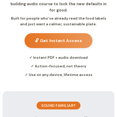
building audio course to lock the new defaults in
for good.
Built for people who’ve already read the food labels
and just want a calmer, sustainable plate.
🔓 Get Instant Access
✓ Instant PDF + audio download
✓ Action-focused, not theory
✓ Use on any device, lifetime access
SOUND FAMILIAR?