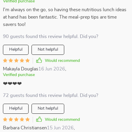
Verified purchase
I'm always on the go, so having these nutritious lunch ideas
at hand has been fantastic. The meal-prep tips are time
savers too!
90 guests found this review helpful. Did you?
Helpful
Not helpful
Would recommend
Makayla Douglas
16 Jun 2026
,
Verified purchase
❤️❤️❤️❤️
72 guests found this review helpful. Did you?
Helpful
Not helpful
Would recommend
Barbara Christiansen
15 Jun 2026
,