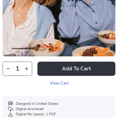
Add To Cart
View Cart
Designed in United States
Digital download
Digital file type(s): 1 PDF