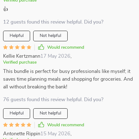
Verified purchase
👍
12 guests found this review helpful. Did you?
Helpful
Not helpful
Would recommend
Kellie Kertzmann
17 May 2026
,
Verified purchase
This bundle is perfect for busy professionals like myself; it
saves time planning meals and shopping for groceries. And
all without breaking the bank!
76 guests found this review helpful. Did you?
Helpful
Not helpful
Would recommend
Antonette Rippin
15 May 2026
,