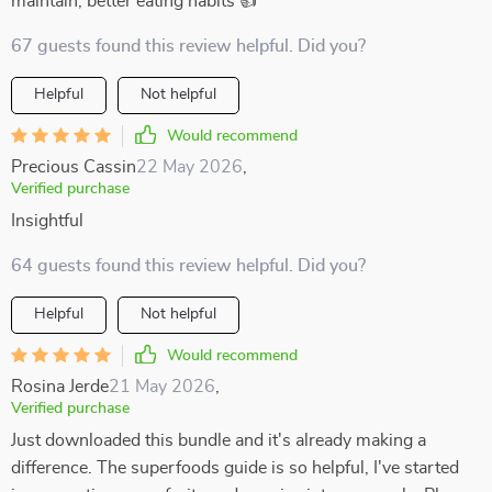
maintain, better eating habits 👍
67 guests found this review helpful. Did you?
Helpful
Not helpful
Would recommend
Precious Cassin
22 May 2026
,
Verified purchase
Insightful
64 guests found this review helpful. Did you?
Helpful
Not helpful
Would recommend
Rosina Jerde
21 May 2026
,
Verified purchase
Just downloaded this bundle and it's already making a
difference. The superfoods guide is so helpful, I've started