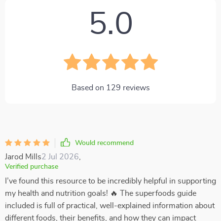
5.0
Based on
129
reviews
Would recommend
Jarod Mills
2 Jul 2026
,
Verified purchase
I’ve found this resource to be incredibly helpful in supporting
my health and nutrition goals! 🔥 The superfoods guide
included is full of practical, well-explained information about
different foods, their benefits, and how they can impact