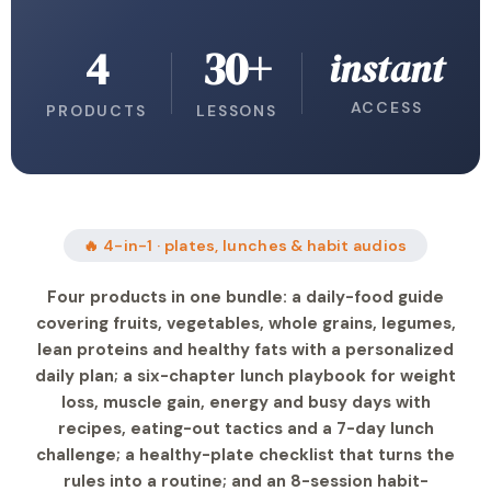
4
30+
instant
ACCESS
PRODUCTS
LESSONS
🔥 4-in-1 · plates, lunches & habit audios
Four products in one bundle: a daily-food guide
covering fruits, vegetables, whole grains, legumes,
lean proteins and healthy fats with a personalized
daily plan; a six-chapter lunch playbook for weight
loss, muscle gain, energy and busy days with
recipes, eating-out tactics and a 7-day lunch
challenge; a healthy-plate checklist that turns the
rules into a routine; and an 8-session habit-