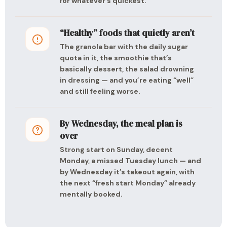
for whatever’s quickest.
“Healthy” foods that quietly aren’t
The granola bar with the daily sugar
quota in it, the smoothie that’s
basically dessert, the salad drowning
in dressing — and you’re eating “well”
and still feeling worse.
By Wednesday, the meal plan is
over
Strong start on Sunday, decent
Monday, a missed Tuesday lunch — and
by Wednesday it’s takeout again, with
the next “fresh start Monday” already
mentally booked.