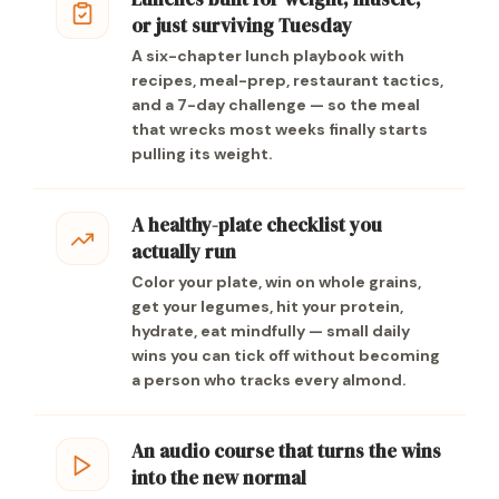
or just surviving Tuesday
A six-chapter lunch playbook with
recipes, meal-prep, restaurant tactics,
and a 7-day challenge — so the meal
that wrecks most weeks finally starts
pulling its weight.
A healthy-plate checklist you
actually run
Color your plate, win on whole grains,
get your legumes, hit your protein,
hydrate, eat mindfully — small daily
wins you can tick off without becoming
a person who tracks every almond.
An audio course that turns the wins
into the new normal