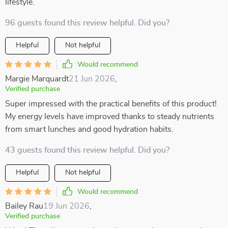
lifestyle.
96 guests found this review helpful. Did you?
Helpful
Not helpful
Would recommend
Margie Marquardt
21 Jun 2026
,
Verified purchase
Super impressed with the practical benefits of this product!
My energy levels have improved thanks to steady nutrients
from smart lunches and good hydration habits.
43 guests found this review helpful. Did you?
Helpful
Not helpful
Would recommend
Bailey Rau
19 Jun 2026
,
Verified purchase