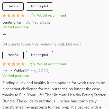
Helpful
Not helpful
Would recommend
Santino Kirlin
31 May 2026
,
Verified purchase
🔥
84 guests found this review helpful. Did you?
Helpful
Not helpful
Would recommend
Hollie Kohler
29 May 2026
,
Verified purchase
Finding quick and healthy lunch options for work used to be
a constant challenge for me, but that’s no longer the case,
thanks to Fuel Your Life: The Ultimate Healthy Eating Starter
Bundle. The guide to nutritious lunches has completely
transformed my approach to meal prep. It’s packed with a