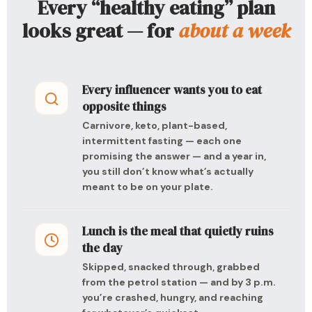
Every “healthy eating” plan
looks great — for
about a week
Every influencer wants you to eat
opposite things
Carnivore, keto, plant-based,
intermittent fasting — each one
promising the answer — and a year in,
you still don’t know what’s actually
meant to be on your plate.
Lunch is the meal that quietly ruins
the day
Skipped, snacked through, grabbed
from the petrol station — and by 3 p.m.
you’re crashed, hungry, and reaching