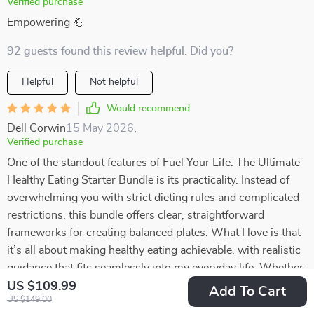
Verified purchase
Empowering 💪
92 guests found this review helpful. Did you?
Helpful
Not helpful
Would recommend
Dell Corwin
15 May 2026
,
Verified purchase
One of the standout features of Fuel Your Life: The Ultimate
Healthy Eating Starter Bundle is its practicality. Instead of
overwhelming you with strict dieting rules and complicated
restrictions, this bundle offers clear, straightforward
frameworks for creating balanced plates. What I love is that
it’s all about making healthy eating achievable, with realistic
guidance that fits seamlessly into my everyday life. Whether
I’m cooking at home or putting together something quick,
US $109.99
Add To Cart
US $149.00
these frameworks help me make better choices without