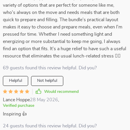
variety of options that are perfect for someone like me,
who's always on the move and needs meals that are both
quick to prepare and filling. The bundle’s practical layout
makes it easy to choose and prepare meals, even when I'm
pressed for time. Whether I need something light and
energizing or more substantial to keep me going, I always
find an option that fits. It’s a huge relief to have such a useful
resource that eliminates the usual lunch-related stress 🏃‍♀️
69 guests found this review helpful. Did you?
Helpful
Not helpful
Would recommend
Lance Hoppe
28 May 2026
,
Verified purchase
Inspiring 👍
24 guests found this review helpful. Did you?