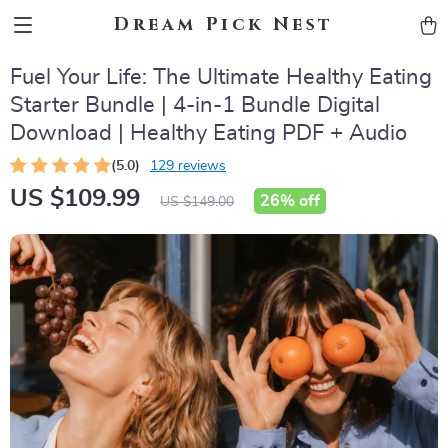
Dream Pick Nest
Fuel Your Life: The Ultimate Healthy Eating
Starter Bundle | 4-in-1 Bundle Digital
Download | Healthy Eating PDF + Audio
(5.0)
129 reviews
US $109.99
26%
off
US $149.00