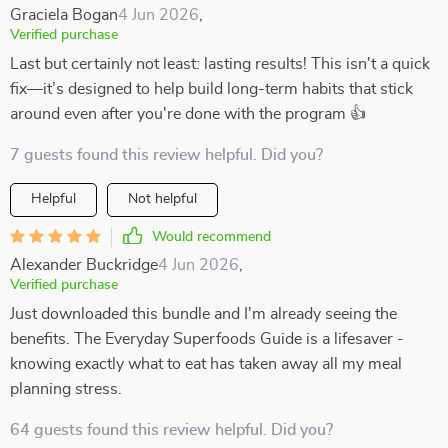
Graciela Bogan
4 Jun 2026
,
Verified purchase
Last but certainly not least: lasting results! This isn't a quick
fix—it’s designed to help build long-term habits that stick
around even after you're done with the program 👍
7 guests found this review helpful. Did you?
Helpful
Not helpful
Would recommend
Alexander Buckridge
4 Jun 2026
,
Verified purchase
Just downloaded this bundle and I'm already seeing the
benefits. The Everyday Superfoods Guide is a lifesaver -
knowing exactly what to eat has taken away all my meal
planning stress.
64 guests found this review helpful. Did you?