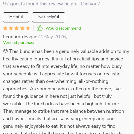
92 guests found this review helpful. Did you?
Helpful
Not helpful
Would recommend
Leonardo Pagac
24 May 2026
,
Verified purchase
😊 This bundle has been a genuinely valuable addition to my
healthy eating journey! It’s full of practical tips and advice
that are easy to fit into everyday life, no matter how busy
your schedule is. I appreciate how it focuses on realistic
changes rather than overwhelming, all-or-nothing
approaches. As someone who is often on the move, I’ve
found the guidance in here not just helpful, but truly
workable. The lunch ideas have been a highlight for me.
They manage to strike that rare balance between nutrition
and flavor—meals that are satisfying, energizing, and
genuinely enjoyable to eat. It’s not always easy to find
recipes that check both boxes, but these do it effortlessly.