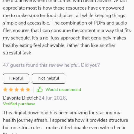
the usual overwhelm that comes with health advice. What I
appreciate most is how these resources have empowered
me to make smarter food choices, all while keeping things
simple and accessible. The combination of PDFs and audio
files ensures that I can consume the content in a way that fits
my schedule. It's a no-fuss approach that genuinely makes
healthy eating feel achievable, rather than like another
stressful task
47 guests found this review helpful. Did you?
Helpful
Not helpful
Would recommend
Davonte Dietrich
24 Jun 2026
,
Verified purchase
This digital download has been amazing for starting my
health journey afresh. I appreciate how it provides structure
but not strict rules - makes it feel doable even with a hectic