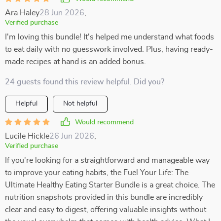
Ara Haley
28 Jun 2026
,
Verified purchase
I'm loving this bundle! It's helped me understand what foods
to eat daily with no guesswork involved. Plus, having ready-
made recipes at hand is an added bonus.
24 guests found this review helpful. Did you?
Helpful
Not helpful
Would recommend
Lucile Hickle
26 Jun 2026
,
Verified purchase
If you're looking for a straightforward and manageable way
to improve your eating habits, the Fuel Your Life: The
Ultimate Healthy Eating Starter Bundle is a great choice. The
nutrition snapshots provided in this bundle are incredibly
clear and easy to digest, offering valuable insights without