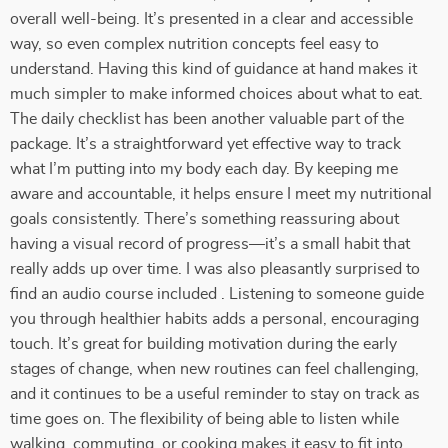
overall well-being. It’s presented in a clear and accessible
way, so even complex nutrition concepts feel easy to
understand. Having this kind of guidance at hand makes it
much simpler to make informed choices about what to eat.
The daily checklist has been another valuable part of the
package. It’s a straightforward yet effective way to track
what I’m putting into my body each day. By keeping me
aware and accountable, it helps ensure I meet my nutritional
goals consistently. There’s something reassuring about
having a visual record of progress—it’s a small habit that
really adds up over time. I was also pleasantly surprised to
find an audio course included . Listening to someone guide
you through healthier habits adds a personal, encouraging
touch. It’s great for building motivation during the early
stages of change, when new routines can feel challenging,
and it continues to be a useful reminder to stay on track as
time goes on. The flexibility of being able to listen while
walking, commuting, or cooking makes it easy to fit into