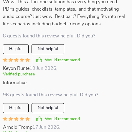
Wow! This all-in-one solution has everything you need:
PDFs guides, checklists, templates...and that motivating
audio course? Just wow! Best part? Everything fits into real
life scenarios including budget-friendly options
8 guests found this review helpful. Did you?
Helpful
Not helpful
Would recommend
Keyon Runte
19 Jun 2026
,
Verified purchase
Informative
96 guests found this review helpful. Did you?
Helpful
Not helpful
Would recommend
Arnold Tromp
17 Jun 2026
,