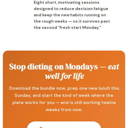
Eight short, motivating sessions
designed to reduce decision fatigue
and keep the new habits running on
the rough weeks — so it survives past
the second “fresh start Monday.”
Stop dieting on Mondays —
eat
well for life
Download the bundle now, prep one new lunch this
Sunday, and start the kind of week where the
plate works for you — and is still working twelve
weeks from now.