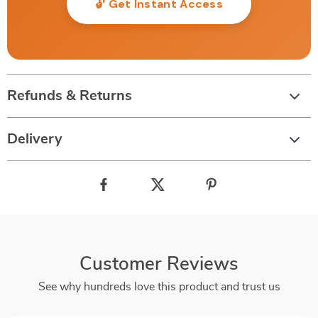
🔓 Get Instant Access
Refunds & Returns
Delivery
Customer Reviews
See why hundreds love this product and trust us