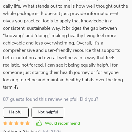
daily life. What stands out to me is how well thought out the
whole package is. It doesn’t just provide information—it
gives you practical tools to apply that knowledge in a
consistent, sustainable way. It bridges the gap between
“knowing” and “doing,” making healthy living feel more
achievable and less overwhelming. Overall, it’s a
comprehensive and user-friendly resource that supports
better nutrition and overall wellness in a way that feels
realistic, not forced. I can see it being equally helpful for
someone just starting their health journey or for anyone
looking to refine and maintain healthy habits over the long
term 💪
87 guests found this review helpful. Did you?
Helpful
Not helpful
Would recommend
Anthony Abshire
1 Jul 2026
,