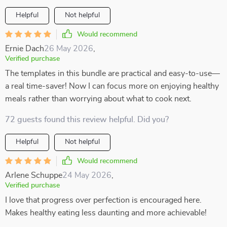
Helpful
Not helpful
Would recommend
Ernie Dach
26 May 2026
,
Verified purchase
The templates in this bundle are practical and easy-to-use—
a real time-saver! Now I can focus more on enjoying healthy
meals rather than worrying about what to cook next.
72 guests found this review helpful. Did you?
Helpful
Not helpful
Would recommend
Arlene Schuppe
24 May 2026
,
Verified purchase
I love that progress over perfection is encouraged here.
Makes healthy eating less daunting and more achievable!