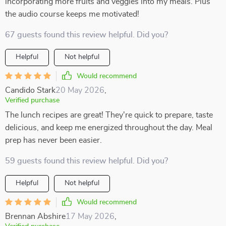
incorporating more fruits and veggies into my meals. Plus
the audio course keeps me motivated!
67 guests found this review helpful. Did you?
Helpful
Not helpful
Would recommend
Candido Stark
20 May 2026
,
Verified purchase
The lunch recipes are great! They're quick to prepare, taste
delicious, and keep me energized throughout the day. Meal
prep has never been easier.
59 guests found this review helpful. Did you?
Helpful
Not helpful
Would recommend
Brennan Abshire
17 May 2026
,