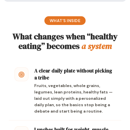
WHAT’S INSIDE
What changes when “healthy
eating” becomes
a system
A clear daily plate without picking
a tribe
Fruits, vegetables, whole grains,
legumes, lean proteins, healthy fats —
laid out simply with a personalized
daily plan, so the basics stop being a
debate and start being a routine.
Lunches built for weight, muscle,