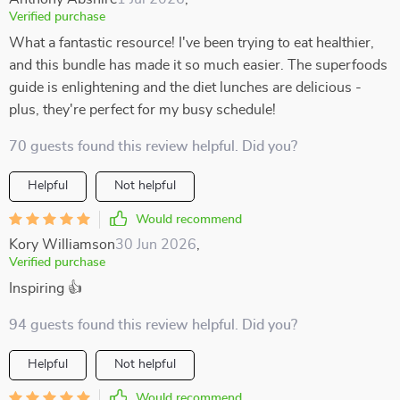
Verified purchase
What a fantastic resource! I've been trying to eat healthier,
and this bundle has made it so much easier. The superfoods
guide is enlightening and the diet lunches are delicious -
plus, they're perfect for my busy schedule!
70 guests found this review helpful. Did you?
Helpful
Not helpful
Would recommend
Kory Williamson
30 Jun 2026
,
Verified purchase
Inspiring 👍
94 guests found this review helpful. Did you?
Helpful
Not helpful
Would recommend