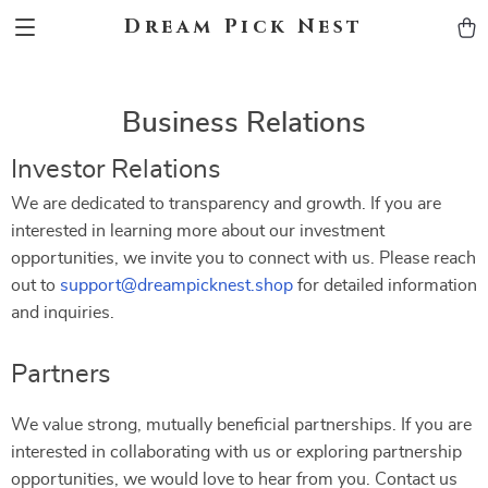
Dream Pick Nest
Business Relations
Investor Relations
We are dedicated to transparency and growth. If you are
interested in learning more about our investment
opportunities, we invite you to connect with us. Please reach
out to
support@dreampicknest.shop
for detailed information
and inquiries.
Partners
We value strong, mutually beneficial partnerships. If you are
interested in collaborating with us or exploring partnership
opportunities, we would love to hear from you. Contact us