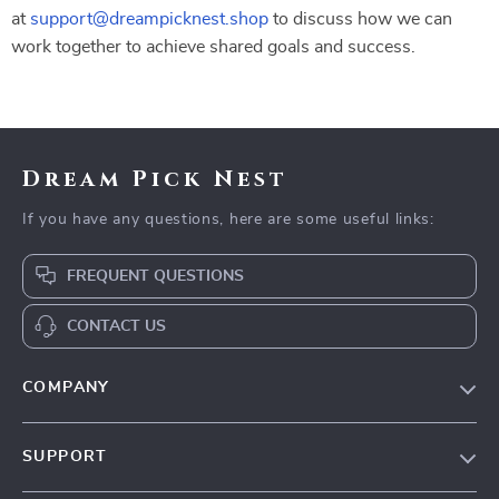
at
support@dreampicknest.shop
to discuss how we can
work together to achieve shared goals and success.
Dream Pick Nest
If you have any questions, here are some useful links:
FREQUENT QUESTIONS
CONTACT US
COMPANY
Our Story
SUPPORT
Blog