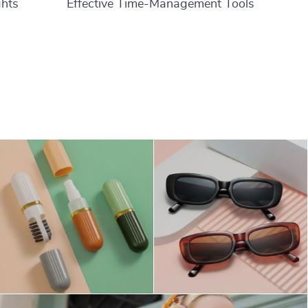
ghts
Effective Time-Management Tools