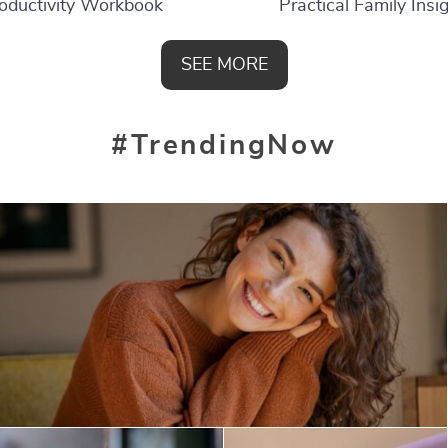
oductivity Workbook
Practical Family Insi
SEE MORE
#TrendingNow