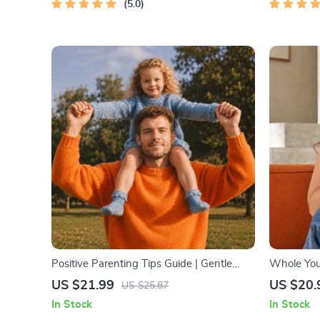
5.0
Positive Parenting Tips Guide | Gentle
Whole You:
Parenting eBook | Empathic
Beginner W
US $21.99
US $20.
US $25.87
Communication | Digital Download for
Download o
In Stock
In Stock
Moms & Dads
Health & S