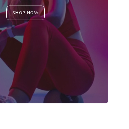
SHOP NOW