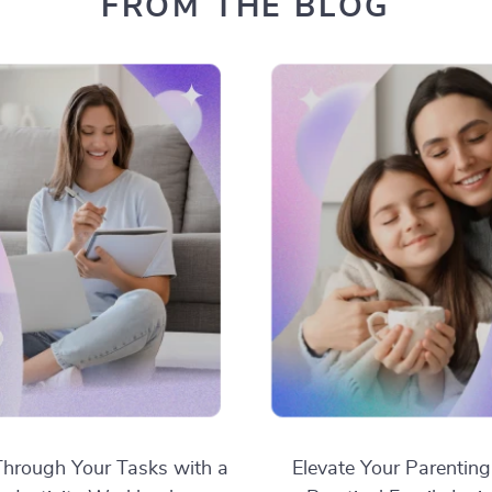
FROM THE BLOG
hrough Your Tasks with a
Elevate Your Parenting