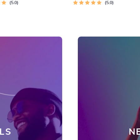
5.0
5.0
LS
N