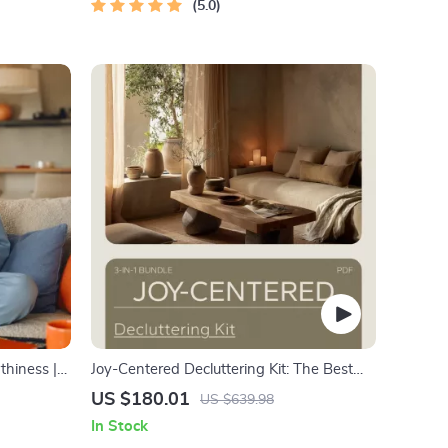
5.0
thiness |
Joy-Centered Decluttering Kit: The Best
ns,
Way to Declutter with KonMari (3 in 1
US $180.01
US $639.98
Bundle)
In Stock
aling