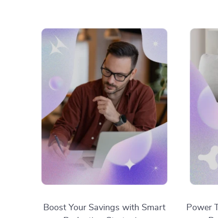
Boost Your Savings with Smart
Power T