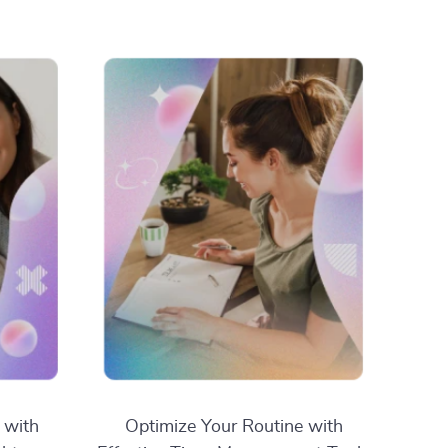
 with
Optimize Your Routine with