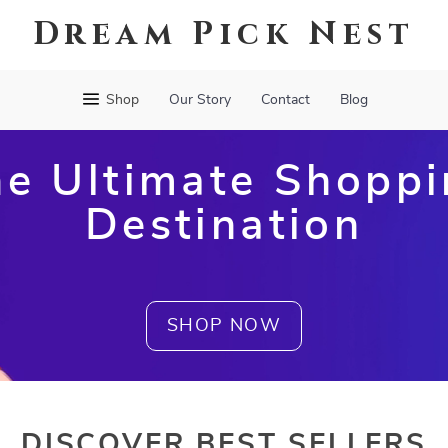
Dream Pick Nest
Shop
Our Story
Contact
Blog
e Ultimate Shopp
Destination
SHOP NOW
DISCOVER BEST SELLERS