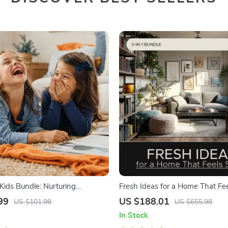
Kids Bundle: Nurturing
Fresh Ideas for a Home That Fee
Strength | 3-in-1 Bundle |
3 in 1 Digital Bundle
99
US $188.01
US $101.98
US $655.98
Guide, Self-Esteem Activities
In Stock
Emotional Intelligence Checklist