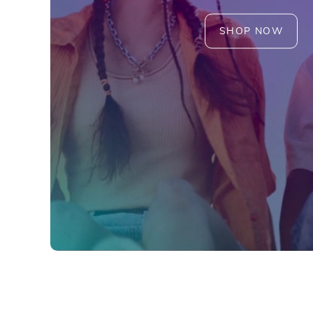
SHOP NOW