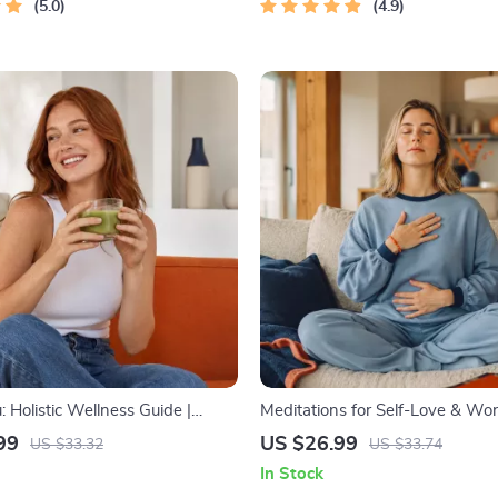
5.0
4.9
 Holistic Wellness Guide |
Meditations for Self-Love & Wor
ellness Ebook | Digital
Audio Course | Guided Meditatio
99
US $26.99
US $33.32
US $33.74
n Nutrition, Exercise, Mental
Affirmations & Mindfulness for
In Stock
elf-Care
Confidence, Calm, and Inner He