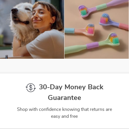
30-Day Money Back
Guarantee
Shop with confidence knowing that returns are
easy and free