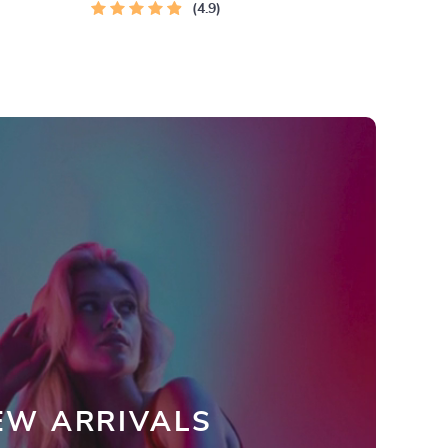
4.9
EW ARRIVALS