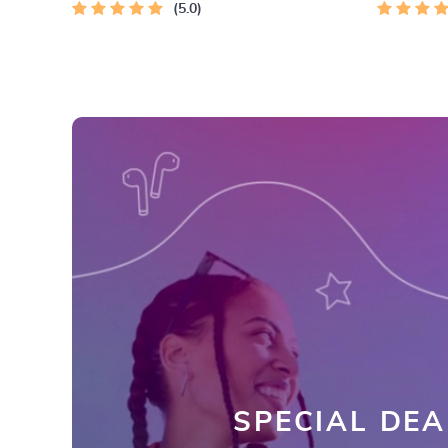
5.0
SPECIAL DEA