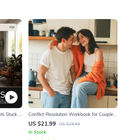
ls Stuck –
Conflict-Resolution Workbook for Couples
| Printable Relationship Communication
US $21.99
US $24.43
eBook | Improve Listening, Resolve
In Stock
Arguments, Rebuild Trust