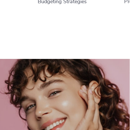
Budgeting Strategies
Pr