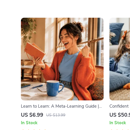
Learn to Learn: A Meta-Learning Guide |
Confident 
Digital Learning Guide PDF, Study
Emotional 
US $6.99
US $50.
US $13.99
Strategies eBook, Learning Style Planner,
Parenting 
In Stock
In Stock
Educational Self-Development Toolkit
Ages 3–5, 