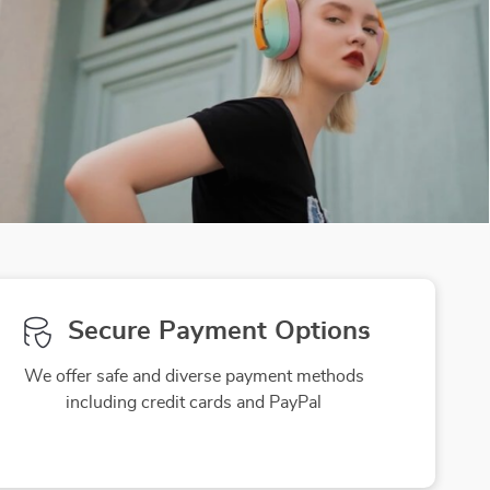
Secure Payment Options
We offer safe and diverse payment methods
including credit cards and PayPal