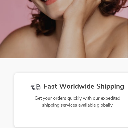
Fast Worldwide Shipping
Get your orders quickly with our expedited
shipping services available globally