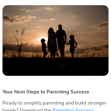
Your Next Steps to Parenting Success
Ready to simplify parenting and build stronger
bonds? Download the
Parenting Success