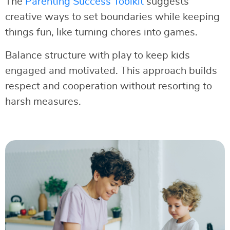
The
Parenting Success Toolkit
suggests
creative ways to set boundaries while keeping
things fun, like turning chores into games.
Balance structure with play to keep kids
engaged and motivated. This approach builds
respect and cooperation without resorting to
harsh measures.