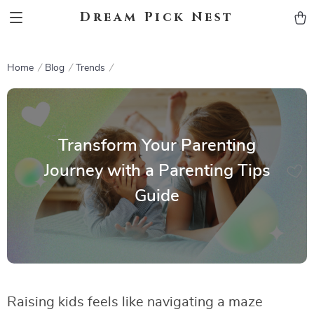
Dream Pick Nest
Home
Blog
Trends
Transform Your Parenting
Journey with a Parenting Tips
Guide
Raising kids feels like navigating a maze