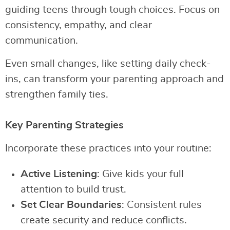
guiding teens through tough choices. Focus on
consistency, empathy, and clear
communication.
Even small changes, like setting daily check-
ins, can transform your parenting approach and
strengthen family ties.
Key Parenting Strategies
Incorporate these practices into your routine:
Active Listening
: Give kids your full
attention to build trust.
Set Clear Boundaries
: Consistent rules
create security and reduce conflicts.