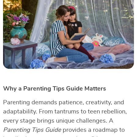
Why a Parenting Tips Guide Matters
Parenting demands patience, creativity, and
adaptability. From tantrums to teen rebellion,
every stage brings unique challenges. A
Parenting Tips Guide
provides a roadmap to