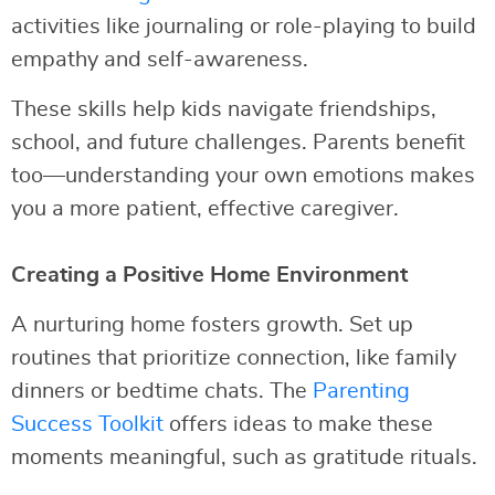
activities like journaling or role-playing to build
empathy and self-awareness.
These skills help kids navigate friendships,
school, and future challenges. Parents benefit
too—understanding your own emotions makes
you a more patient, effective caregiver.
Creating a Positive Home Environment
A nurturing home fosters growth. Set up
routines that prioritize connection, like family
dinners or bedtime chats. The
Parenting
Success Toolkit
offers ideas to make these
moments meaningful, such as gratitude rituals.