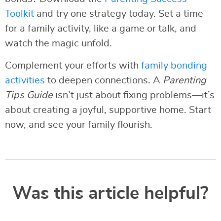
Toolkit
and try one strategy today. Set a time
for a family activity, like a game or talk, and
watch the magic unfold.
Complement your efforts with
family bonding
activities
to deepen connections. A
Parenting
Tips Guide
isn’t just about fixing problems—it’s
about creating a joyful, supportive home. Start
now, and see your family flourish.
Was this article helpful?