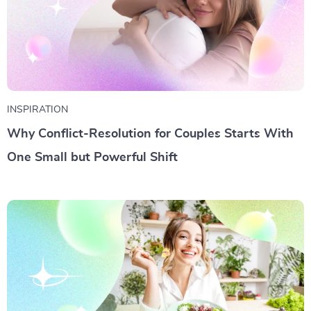
INSPIRATION
Why Conflict-Resolution for Couples Starts With
One Small but Powerful Shift