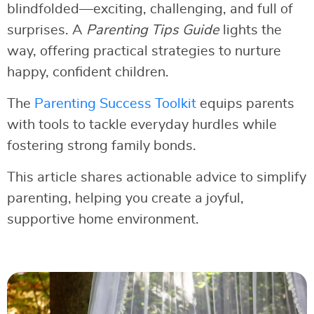
blindfolded—exciting, challenging, and full of
surprises. A
Parenting Tips Guide
lights the
way, offering practical strategies to nurture
happy, confident children.
The
Parenting Success Toolkit
equips parents
with tools to tackle everyday hurdles while
fostering strong family bonds.
This article shares actionable advice to simplify
parenting, helping you create a joyful,
supportive home environment.