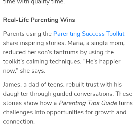
time with quality time.
Real-Life Parenting Wins
Parents using the
Parenting Success Toolkit
share inspiring stories. Maria, a single mom,
reduced her son’s tantrums by using the
toolkit’s calming techniques. “He’s happier
now,” she says.
James, a dad of teens, rebuilt trust with his
daughter through guided conversations. These
stories show how a
Parenting Tips Guide
turns
challenges into opportunities for growth and
connection.