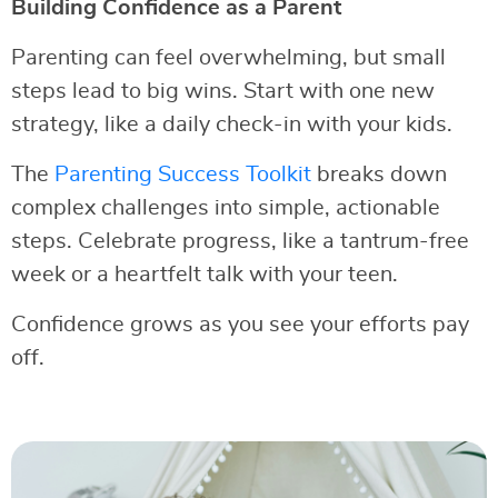
Building Confidence as a Parent
Parenting can feel overwhelming, but small
steps lead to big wins. Start with one new
strategy, like a daily check-in with your kids.
The
Parenting Success Toolkit
breaks down
complex challenges into simple, actionable
steps. Celebrate progress, like a tantrum-free
week or a heartfelt talk with your teen.
Confidence grows as you see your efforts pay
off.