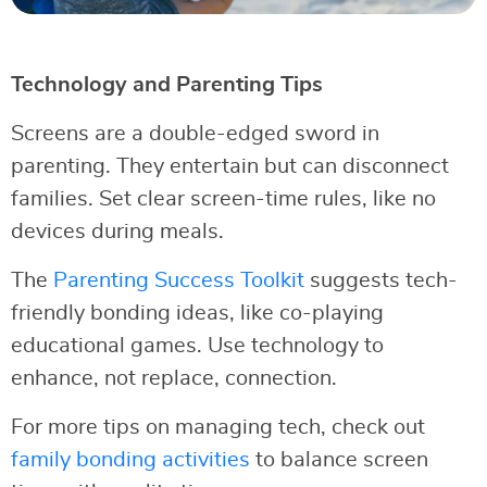
Technology and Parenting Tips
Screens are a double-edged sword in
parenting. They entertain but can disconnect
families. Set clear screen-time rules, like no
devices during meals.
The
Parenting Success Toolkit
suggests tech-
friendly bonding ideas, like co-playing
educational games. Use technology to
enhance, not replace, connection.
For more tips on managing tech, check out
family bonding activities
to balance screen