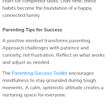
chart for completed tasks. Over time, these
habits become the foundation of a happy,
connected family.
Parenting Tips for Success
A positive mindset transforms parenting.
Approach challenges with patience and
curiosity, not frustration. Reflect on what works
and adjust as needed.
The
Parenting Success Toolkit
encourages
mindfulness to stay grounded during tough
moments. A calm, optimistic attitude creates a
nurturing space for everyone.