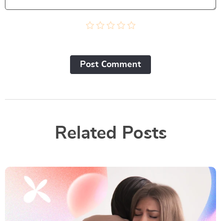
Post Сomment
Related Posts