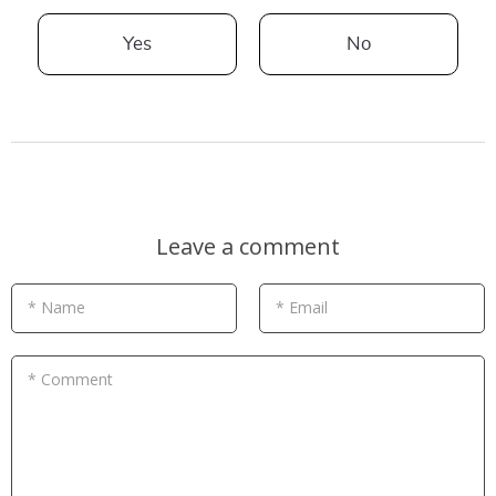
Yes
No
Leave a comment
* Name
* Email
* Comment