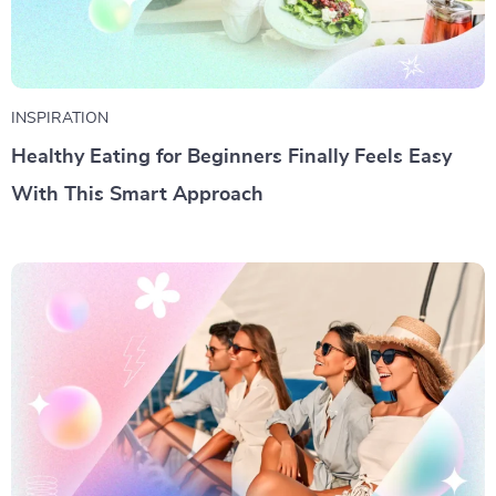
INSPIRATION
Healthy Eating for Beginners Finally Feels Easy
With This Smart Approach