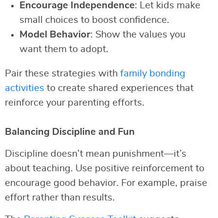
Encourage Independence
: Let kids make
small choices to boost confidence.
Model Behavior
: Show the values you
want them to adopt.
Pair these strategies with
family bonding
activities
to create shared experiences that
reinforce your parenting efforts.
Balancing Discipline and Fun
Discipline doesn’t mean punishment—it’s
about teaching. Use positive reinforcement to
encourage good behavior. For example, praise
effort rather than results.