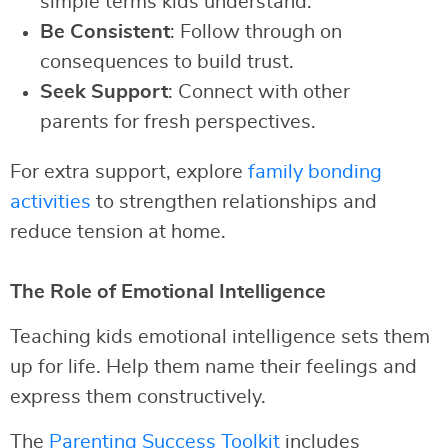
simple terms kids understand.
Be Consistent
: Follow through on
consequences to build trust.
Seek Support
: Connect with other
parents for fresh perspectives.
For extra support, explore
family bonding
activities
to strengthen relationships and
reduce tension at home.
The Role of Emotional Intelligence
Teaching kids emotional intelligence sets them
up for life. Help them name their feelings and
express them constructively.
The
Parenting Success Toolkit
includes