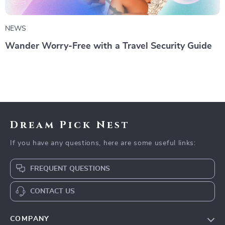
NEWS
Wander Worry-Free with a Travel Security Guide
Dream Pick Nest
If you have any questions, here are some useful links:
FREQUENT QUESTIONS
CONTACT US
COMPANY