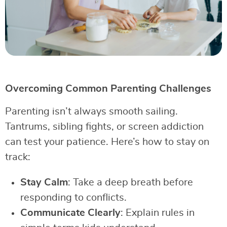
Overcoming Common Parenting Challenges
Parenting isn’t always smooth sailing.
Tantrums, sibling fights, or screen addiction
can test your patience. Here’s how to stay on
track:
Stay Calm
: Take a deep breath before
responding to conflicts.
Communicate Clearly
: Explain rules in