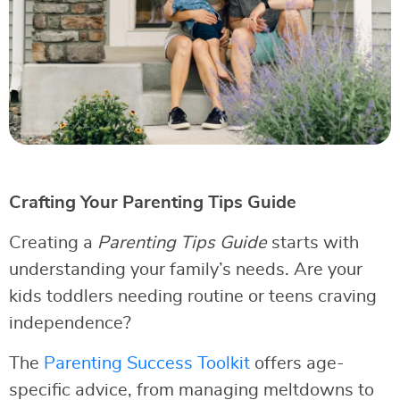
Crafting Your Parenting Tips Guide
Creating a
Parenting Tips Guide
starts with
understanding your family’s needs. Are your
kids toddlers needing routine or teens craving
independence?
The
Parenting Success Toolkit
offers age-
specific advice, from managing meltdowns to