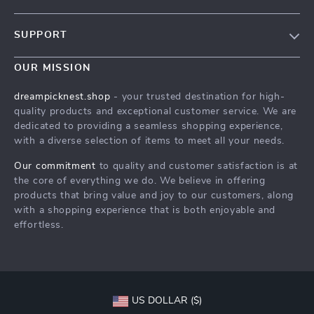
Our Story
SUPPORT
Blog
Contact Us
Meet The Team
OUR MISSION
Shipping Info
Careers
dreampicknest.shop
- your trusted destination for high-
FAQ
quality products and exceptional customer service. We are
Press
dedicated to providing a seamless shopping experience,
Returns Center
Influencers
with a diverse selection of items to meet all your needs.
Payment Methods
Affiliates
Our commitment
to quality and customer satisfaction is at
Order Status
the core of everything we do. We believe in offering
Investor Relations
products that bring value and joy to our customers, along
Partners
with a shopping experience that is both enjoyable and
effortless.
Sustainability
Philosophy
Community
US DOLLAR ($)