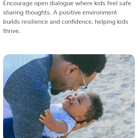
Encourage open dialogue where kids feel safe
sharing thoughts. A positive environment
builds resilience and confidence, helping kids
thrive.