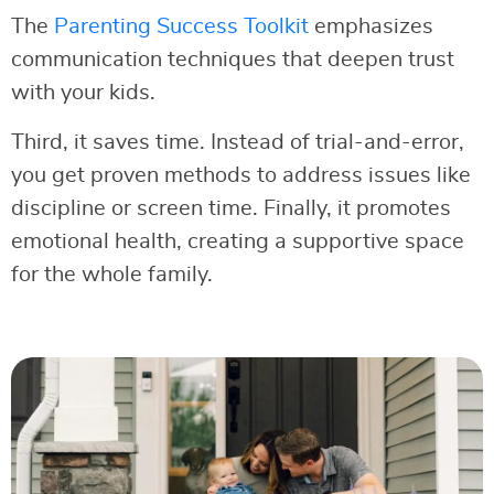
The
Parenting Success Toolkit
emphasizes
communication techniques that deepen trust
with your kids.
Third, it saves time. Instead of trial-and-error,
you get proven methods to address issues like
discipline or screen time. Finally, it promotes
emotional health, creating a supportive space
for the whole family.