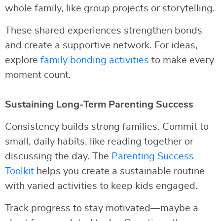
whole family, like group projects or storytelling.
These shared experiences strengthen bonds
and create a supportive network. For ideas,
explore
family bonding activities
to make every
moment count.
Sustaining Long-Term Parenting Success
Consistency builds strong families. Commit to
small, daily habits, like reading together or
discussing the day. The
Parenting Success
Toolkit
helps you create a sustainable routine
with varied activities to keep kids engaged.
Track progress to stay motivated—maybe a