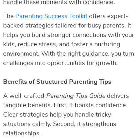
handle these moments with confidence.
The
Parenting Success Toolkit
offers expert-
backed strategies tailored for busy parents. It
helps you build stronger connections with your
kids, reduce stress, and foster a nurturing
environment. With the right guidance, you turn
challenges into opportunities for growth.
Benefits of Structured Parenting Tips
A well-crafted
Parenting Tips Guide
delivers
tangible benefits. First, it boosts confidence.
Clear strategies help you handle tricky
situations calmly. Second, it strengthens
relationships.