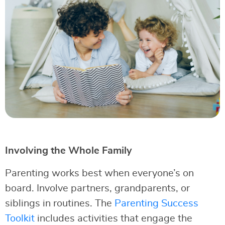
Involving the Whole Family
Parenting works best when everyone’s on
board. Involve partners, grandparents, or
siblings in routines. The
Parenting Success
Toolkit
includes activities that engage the