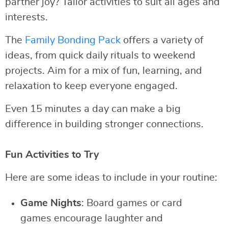
partner joy? Tailor activities to suit all ages and
interests.
The
Family Bonding Pack
offers a variety of
ideas, from quick daily rituals to weekend
projects. Aim for a mix of fun, learning, and
relaxation to keep everyone engaged.
Even 15 minutes a day can make a big
difference in building stronger connections.
Fun Activities to Try
Here are some ideas to include in your routine:
Game Nights
: Board games or card
games encourage laughter and