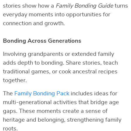
stories show how a
Family Bonding Guide
turns
everyday moments into opportunities for
connection and growth.
Bonding Across Generations
Involving grandparents or extended family
adds depth to bonding. Share stories, teach
traditional games, or cook ancestral recipes
together.
The
Family Bonding Pack
includes ideas for
multi-generational activities that bridge age
gaps. These moments create a sense of
heritage and belonging, strengthening family
roots.