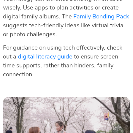
wisely. Use apps to plan activities or create
digital family albums. The
Family Bonding Pack
suggests tech-friendly ideas like virtual trivia
or photo challenges.
For guidance on using tech effectively, check
out a
digital literacy guide
to ensure screen
time supports, rather than hinders, family
connection.