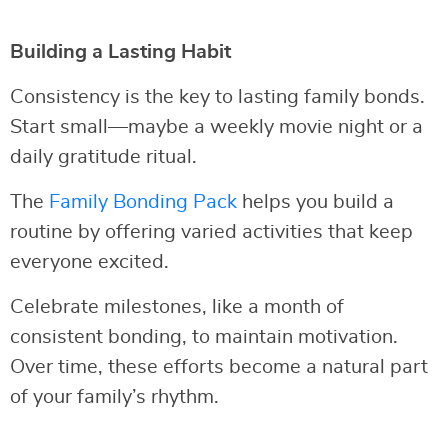
Building a Lasting Habit
Consistency is the key to lasting family bonds.
Start small—maybe a weekly movie night or a
daily gratitude ritual.
The
Family Bonding Pack
helps you build a
routine by offering varied activities that keep
everyone excited.
Celebrate milestones, like a month of
consistent bonding, to maintain motivation.
Over time, these efforts become a natural part
of your family’s rhythm.