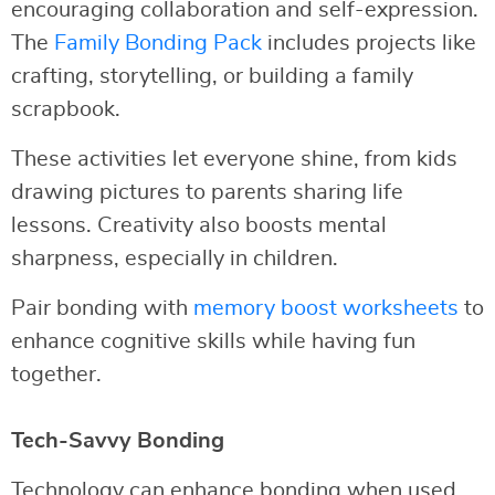
encouraging collaboration and self-expression.
The
Family Bonding Pack
includes projects like
crafting, storytelling, or building a family
scrapbook.
These activities let everyone shine, from kids
drawing pictures to parents sharing life
lessons. Creativity also boosts mental
sharpness, especially in children.
Pair bonding with
memory boost worksheets
to
enhance cognitive skills while having fun
together.
Tech-Savvy Bonding
Technology can enhance bonding when used