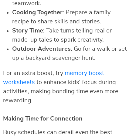
teamwork.
Cooking Together
: Prepare a family
recipe to share skills and stories.
Story Time
: Take turns telling real or
made-up tales to spark creativity.
Outdoor Adventures
: Go for a walk or set
up a backyard scavenger hunt.
For an extra boost, try
memory boost
worksheets
to enhance kids’ focus during
activities, making bonding time even more
rewarding.
Making Time for Connection
Busy schedules can derail even the best