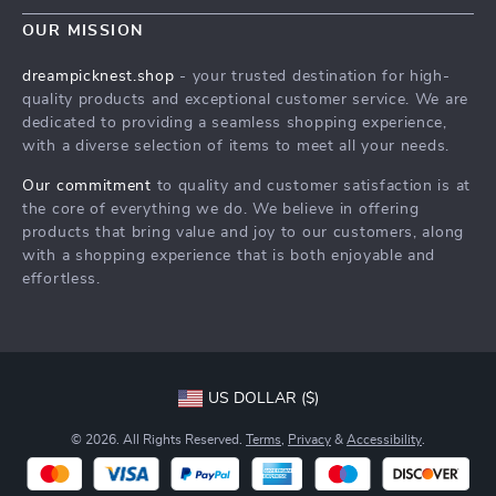
Contact Us
Meet The Team
OUR MISSION
Shipping Info
Careers
dreampicknest.shop
- your trusted destination for high-
FAQ
quality products and exceptional customer service. We are
Press
dedicated to providing a seamless shopping experience,
Returns Center
Influencers
with a diverse selection of items to meet all your needs.
Payment Methods
Affiliates
Our commitment
to quality and customer satisfaction is at
Order Status
the core of everything we do. We believe in offering
Investor Relations
products that bring value and joy to our customers, along
Partners
with a shopping experience that is both enjoyable and
effortless.
Sustainability
Philosophy
Community
US DOLLAR ($)
© 2026. All Rights Reserved.
Terms
,
Privacy
&
Accessibility
.