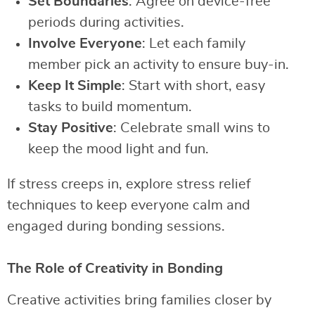
Set Boundaries
: Agree on device-free
periods during activities.
Involve Everyone
: Let each family
member pick an activity to ensure buy-in.
Keep It Simple
: Start with short, easy
tasks to build momentum.
Stay Positive
: Celebrate small wins to
keep the mood light and fun.
If stress creeps in, explore stress relief
techniques to keep everyone calm and
engaged during bonding sessions.
The Role of Creativity in Bonding
Creative activities bring families closer by