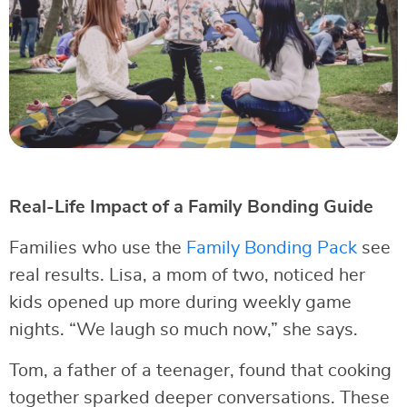
Real-Life Impact of a Family Bonding Guide
Families who use the
Family Bonding Pack
see
real results. Lisa, a mom of two, noticed her
kids opened up more during weekly game
nights. “We laugh so much now,” she says.
Tom, a father of a teenager, found that cooking
together sparked deeper conversations. These