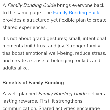
A
Family Bonding Guide
brings everyone back
to the same page. The
Family Bonding Pack
provides a structured yet flexible plan to create
shared experiences.
It’s not about grand gestures; small, intentional
moments build trust and joy. Stronger family
ties boost emotional well-being, reduce stress,
and create a sense of belonging for kids and
adults alike.
Benefits of Family Bonding
A well-planned
Family Bonding Guide
delivers
lasting rewards. First, it strengthens
communication. Shared activities encourage