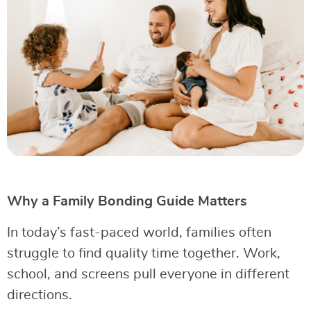
Why a Family Bonding Guide Matters
In today’s fast-paced world, families often
struggle to find quality time together. Work,
school, and screens pull everyone in different
directions.