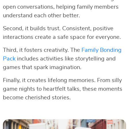
open conversations, helping family members
understand each other better.
Second, it builds trust. Consistent, positive
interactions create a safe space for everyone.
Third, it fosters creativity. The
Family Bonding
Pack
includes activities like storytelling and
games that spark imagination.
Finally, it creates lifelong memories. From silly
game nights to heartfelt talks, these moments
become cherished stories.