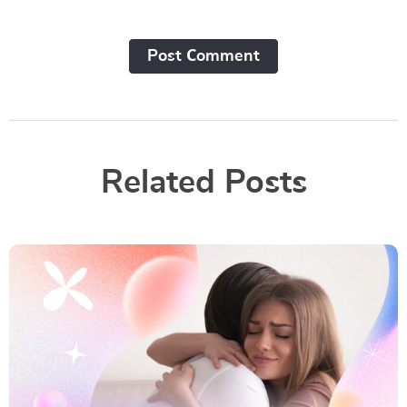
Post Сomment
Related Posts