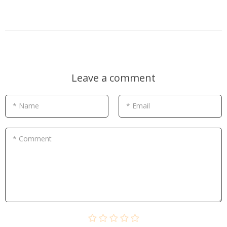
Leave a comment
* Name
* Email
* Comment