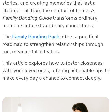
stories, and creating memories that last a
lifetime—all from the comfort of home. A
Family Bonding Guide
transforms ordinary
moments into extraordinary connections.
The
Family Bonding Pack
offers a practical
roadmap to strengthen relationships through
fun, meaningful activities.
This article explores how to foster closeness
with your loved ones, offering actionable tips to
make every day a chance to connect deeply.