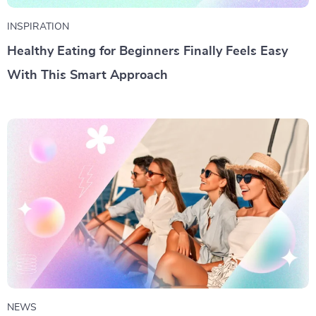
INSPIRATION
Healthy Eating for Beginners Finally Feels Easy
With This Smart Approach
NEWS