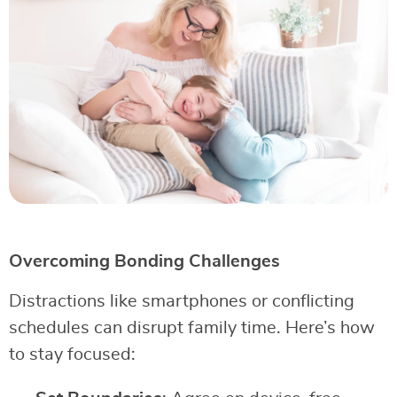
Overcoming Bonding Challenges
Distractions like smartphones or conflicting
schedules can disrupt family time. Here’s how
to stay focused: