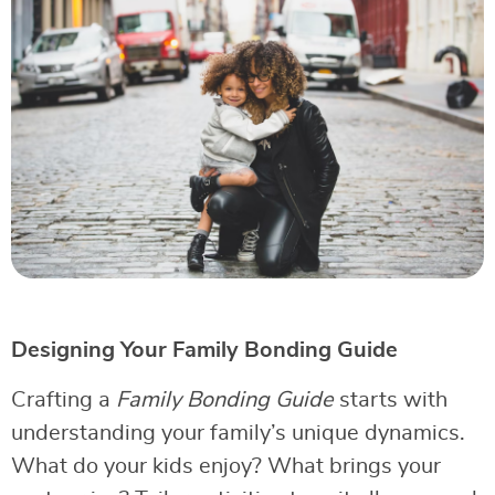
Designing Your Family Bonding Guide
Crafting a
Family Bonding Guide
starts with
understanding your family’s unique dynamics.
What do your kids enjoy? What brings your