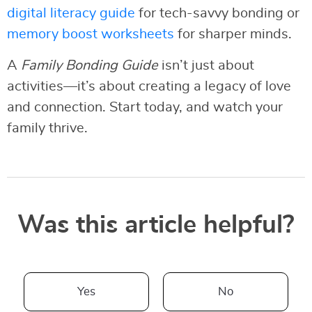
digital literacy guide
for tech-savvy bonding or
memory boost worksheets
for sharper minds.
A
Family Bonding Guide
isn’t just about
activities—it’s about creating a legacy of love
and connection. Start today, and watch your
family thrive.
Was this article helpful?
Yes
No