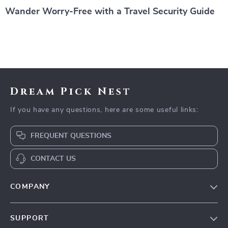
Wander Worry-Free with a Travel Security Guide
Dream Pick Nest
If you have any questions, here are some useful links:
FREQUENT QUESTIONS
CONTACT US
COMPANY
Our Story
SUPPORT
Blog