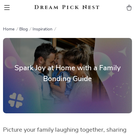
Dream Pick Nest
Home
Blog
Inspiration
Spark Joy at Home with a Family
Bonding Guide
Picture your family laughing together, sharing