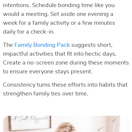
intentions. Schedule bonding time like you
would a meeting. Set aside one evening a
week for a family activity or a few minutes
daily for a check-in.
The
Family Bonding Pack
suggests short,
impactful activities that fit into hectic days.
Create a no-screen zone during these moments
to ensure everyone stays present.
Consistency turns these efforts into habits that
strengthen family ties over time.