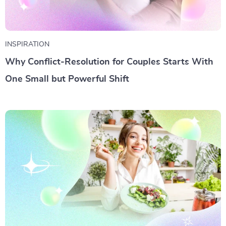
INSPIRATION
Why Conflict-Resolution for Couples Starts With
One Small but Powerful Shift