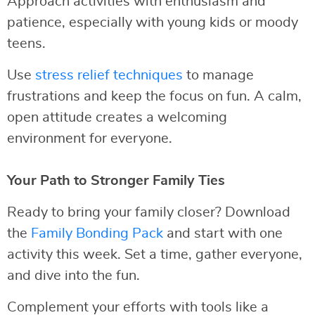
Approach activities with enthusiasm and
patience, especially with young kids or moody
teens.
Use
stress relief techniques
to manage
frustrations and keep the focus on fun. A calm,
open attitude creates a welcoming
environment for everyone.
Your Path to Stronger Family Ties
Ready to bring your family closer? Download
the
Family Bonding Pack
and start with one
activity this week. Set a time, gather everyone,
and dive into the fun.
Complement your efforts with tools like a