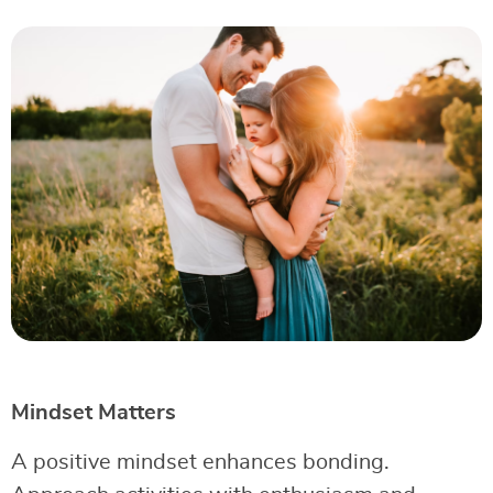
Mindset Matters
A positive mindset enhances bonding.