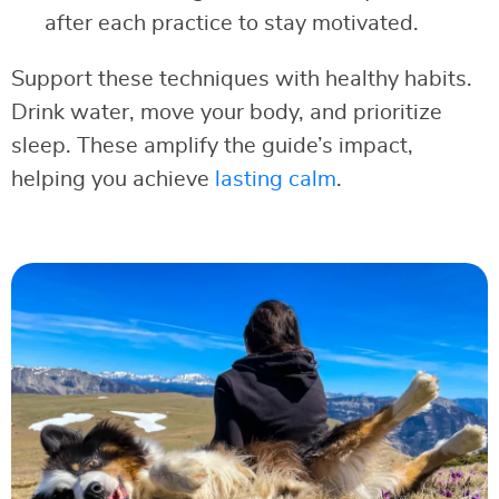
after each practice to stay motivated.
Support these techniques with healthy habits.
Drink water, move your body, and prioritize
sleep. These amplify the guide’s impact,
helping you achieve
lasting calm
.