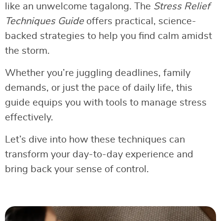
like an unwelcome tagalong. The
Stress Relief
Techniques Guide
offers practical, science-
backed strategies to help you find calm amidst
the storm.
Whether you’re juggling deadlines, family
demands, or just the pace of daily life, this
guide equips you with tools to manage stress
effectively.
Let’s dive into how these techniques can
transform your day-to-day experience and
bring back your sense of control.