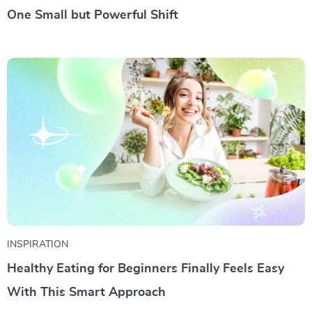
One Small but Powerful Shift
INSPIRATION
Healthy Eating for Beginners Finally Feels Easy
With This Smart Approach