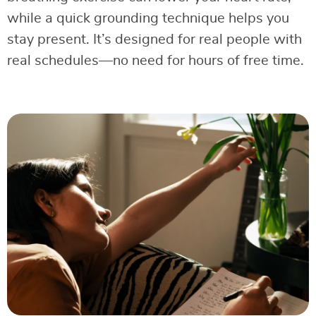
while a quick grounding technique helps you
stay present. It’s designed for real people with
real schedules—no need for hours of free time.