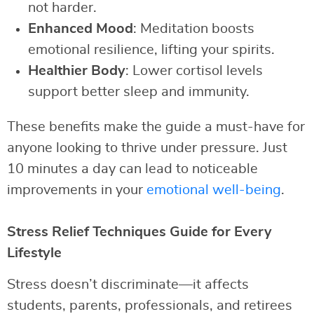
not harder.
Enhanced Mood
: Meditation boosts
emotional resilience, lifting your spirits.
Healthier Body
: Lower cortisol levels
support better sleep and immunity.
These benefits make the guide a must-have for
anyone looking to thrive under pressure. Just
10 minutes a day can lead to noticeable
improvements in your
emotional well-being
.
Stress Relief Techniques Guide for Every
Lifestyle
Stress doesn’t discriminate—it affects
students, parents, professionals, and retirees