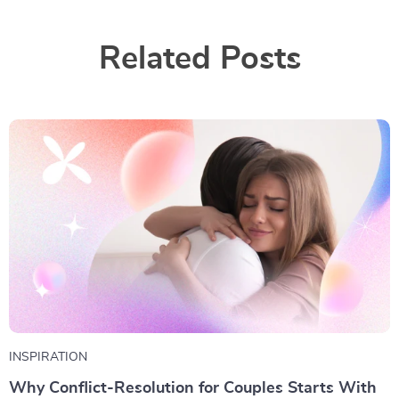
Related Posts
INSPIRATION
Why Conflict-Resolution for Couples Starts With