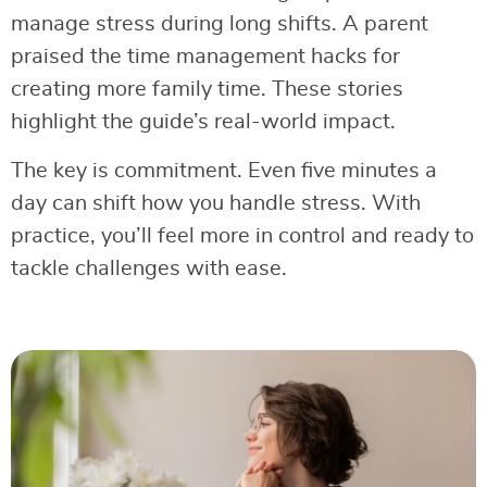
manage stress during long shifts. A parent
praised the time management hacks for
creating more family time. These stories
highlight the guide’s real-world impact.
The key is commitment. Even five minutes a
day can shift how you handle stress. With
practice, you’ll feel more in control and ready to
tackle challenges with ease.