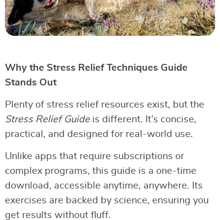
Why the Stress Relief Techniques Guide
Stands Out
Plenty of stress relief resources exist, but the
Stress Relief Guide
is different. It’s concise,
practical, and designed for real-world use.
Unlike apps that require subscriptions or
complex programs, this guide is a one-time
download, accessible anytime, anywhere. Its
exercises are backed by science, ensuring you
get results without fluff.