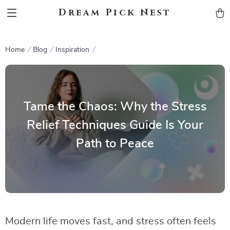
Dream Pick Nest
Home
Blog
Inspiration
Tame the Chaos: Why the Stress
Relief Techniques Guide Is Your
Path to Peace
Modern life moves fast, and stress often feels