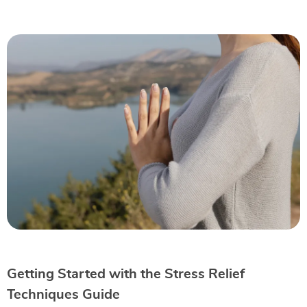
Getting Started with the Stress Relief
Techniques Guide