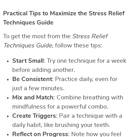
Practical Tips to Maximize the Stress Relief
Techniques Guide
To get the most from the
Stress Relief
Techniques Guide
, follow these tips:
Start Small
: Try one technique for a week
before adding another.
Be Consistent
: Practice daily, even for
just a few minutes.
Mix and Match
: Combine breathing with
mindfulness for a powerful combo.
Create Triggers
: Pair a technique with a
daily habit, like brushing your teeth.
Reflect on Progress
: Note how you feel