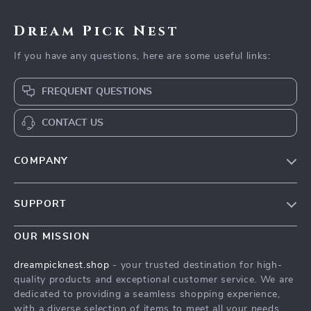
Dream Pick Nest
If you have any questions, here are some useful links:
FREQUENT QUESTIONS
CONTACT US
COMPANY
Our Story
SUPPORT
Blog
Contact Us
Meet The Team
OUR MISSION
Shipping Info
Careers
dreampicknest.shop
- your trusted destination for high-
FAQ
quality products and exceptional customer service. We are
Press
dedicated to providing a seamless shopping experience,
Returns Center
Influencers
with a diverse selection of items to meet all your needs.