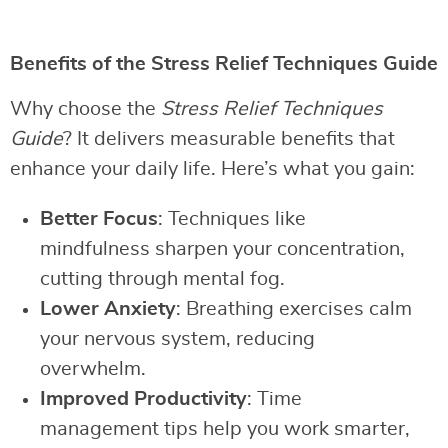
Benefits of the Stress Relief Techniques Guide
Why choose the
Stress Relief Techniques
Guide
? It delivers measurable benefits that
enhance your daily life. Here’s what you gain:
Better Focus
: Techniques like
mindfulness sharpen your concentration,
cutting through mental fog.
Lower Anxiety
: Breathing exercises calm
your nervous system, reducing
overwhelm.
Improved Productivity
: Time
management tips help you work smarter,