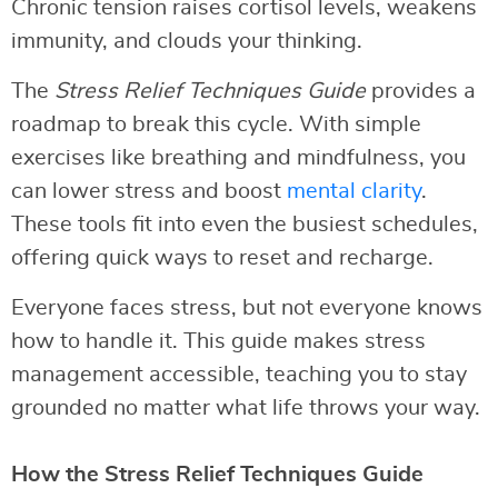
Chronic tension raises cortisol levels, weakens
immunity, and clouds your thinking.
The
Stress Relief Techniques Guide
provides a
roadmap to break this cycle. With simple
exercises like breathing and mindfulness, you
can lower stress and boost
mental clarity
.
These tools fit into even the busiest schedules,
offering quick ways to reset and recharge.
Everyone faces stress, but not everyone knows
how to handle it. This guide makes stress
management accessible, teaching you to stay
grounded no matter what life throws your way.
How the Stress Relief Techniques Guide