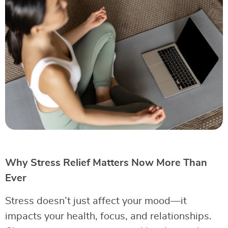
Why Stress Relief Matters Now More Than
Ever
Stress doesn’t just affect your mood—it
impacts your health, focus, and relationships.