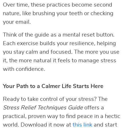
Over time, these practices become second
nature, like brushing your teeth or checking
your email.
Think of the guide as a mental reset button.
Each exercise builds your resilience, helping
you stay calm and focused. The more you use
it, the more natural it feels to manage stress
with confidence.
Your Path to a Calmer Life Starts Here
Ready to take control of your stress? The
Stress Relief Techniques Guide
offers a
practical, proven way to find peace in a hectic
world. Download it now at
this link
and start