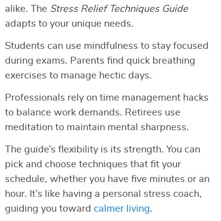
alike. The
Stress Relief Techniques Guide
adapts to your unique needs.
Students can use mindfulness to stay focused
during exams. Parents find quick breathing
exercises to manage hectic days.
Professionals rely on time management hacks
to balance work demands. Retirees use
meditation to maintain mental sharpness.
The guide’s flexibility is its strength. You can
pick and choose techniques that fit your
schedule, whether you have five minutes or an
hour. It’s like having a personal stress coach,
guiding you toward
calmer living
.