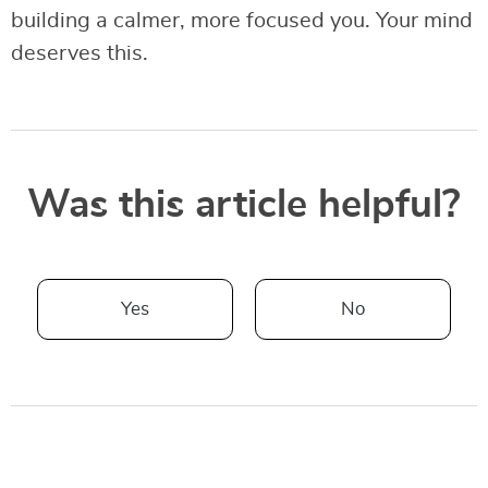
building a calmer, more focused you. Your mind
deserves this.
Was this article helpful?
Yes
No