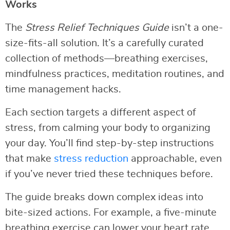
Works
The
Stress Relief Techniques Guide
isn’t a one-
size-fits-all solution. It’s a carefully curated
collection of methods—breathing exercises,
mindfulness practices, meditation routines, and
time management hacks.
Each section targets a different aspect of
stress, from calming your body to organizing
your day. You’ll find step-by-step instructions
that make
stress reduction
approachable, even
if you’ve never tried these techniques before.
The guide breaks down complex ideas into
bite-sized actions. For example, a five-minute
breathing exercise can lower your heart rate,