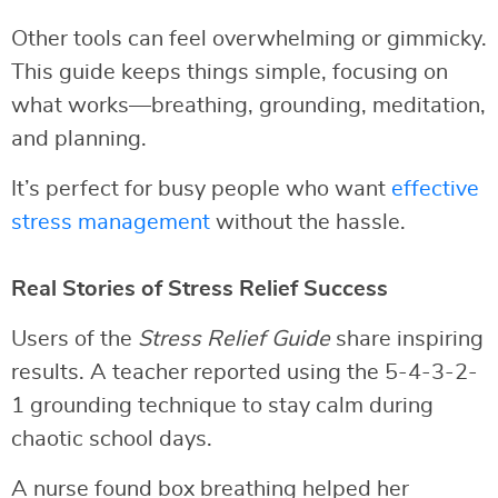
Other tools can feel overwhelming or gimmicky.
This guide keeps things simple, focusing on
what works—breathing, grounding, meditation,
and planning.
It’s perfect for busy people who want
effective
stress management
without the hassle.
Real Stories of Stress Relief Success
Users of the
Stress Relief Guide
share inspiring
results. A teacher reported using the 5-4-3-2-
1 grounding technique to stay calm during
chaotic school days.
A nurse found box breathing helped her