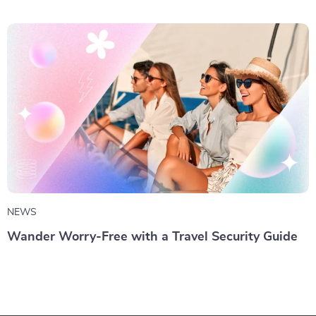
NEWS
Wander Worry-Free with a Travel Security Guide