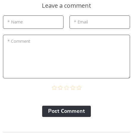
Leave a comment
* Name
* Email
* Comment
Post Сomment