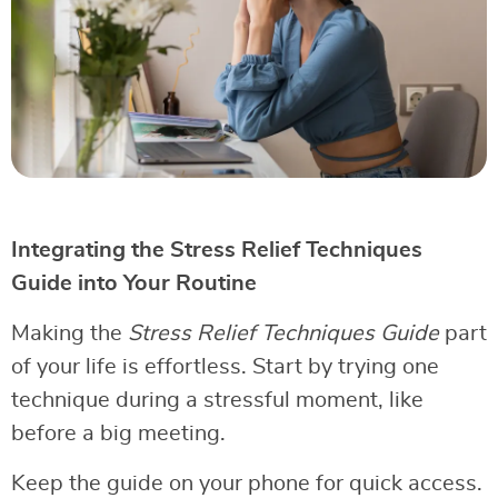
Integrating the Stress Relief Techniques
Guide into Your Routine
Making the
Stress Relief Techniques Guide
part
of your life is effortless. Start by trying one
technique during a stressful moment, like
before a big meeting.
Keep the guide on your phone for quick access.