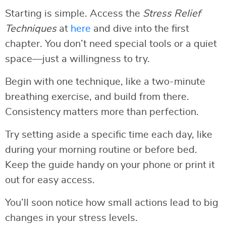
Starting is simple. Access the
Stress Relief
Techniques
at
here
and dive into the first
chapter. You don’t need special tools or a quiet
space—just a willingness to try.
Begin with one technique, like a two-minute
breathing exercise, and build from there.
Consistency matters more than perfection.
Try setting aside a specific time each day, like
during your morning routine or before bed.
Keep the guide handy on your phone or print it
out for easy access.
You’ll soon notice how small actions lead to big
changes in your stress levels.