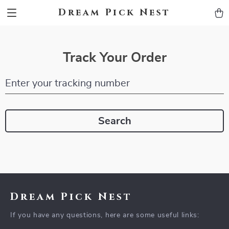
Dream Pick Nest
Track Your Order
Enter your tracking number
Search
Dream Pick Nest
If you have any questions, here are some useful links: