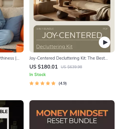
thiness |
Joy-Centered Decluttering Kit: The Best
ns,
Way to Declutter with KonMari (3 in 1
US $180.01
US $639.98
Confidence,
Bundle)
In Stock
4.9