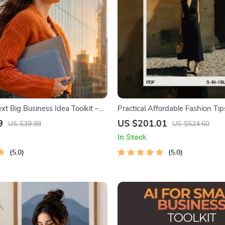
xt Big Business Idea Toolkit –
Practical Affordable Fashion Tip
g, Market Gaps, Validation,
in-1 Digital Guide to Budget-Fri
9
US $201.01
US $39.98
US $524.60
 Idea Scorecard (Ebook)
In Stock
5.0
5.0