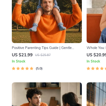
Positive Parenting Tips Guide | Gentle
Whole You: H
Parenting eBook | Empathic Communication
Beginner We
US $21.99
US $20.9
US $25.87
| Digital Download for Moms & Dads
Download on 
In Stock
In Stock
Health & Se
5.0