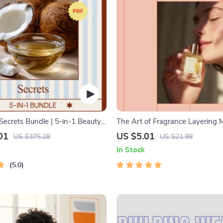
Secrets Bundle | 5-in-1 Beauty
The Art of Fragrance Layering
onut Oil Digital Guides
– A Beginner-Friendly Ebook Ex
01
US $5.01
US $375.28
US $21.99
what is fragrance layering and 
In Stock
5.0