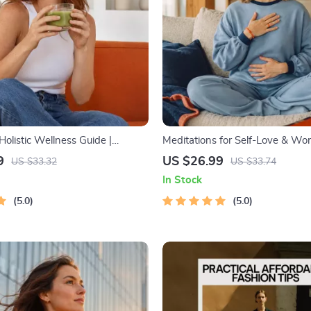
olistic Wellness Guide |
Meditations for Self-Love & Wor
llness Ebook | Digital
Audio Course | Guided Meditatio
9
US $26.99
US $33.32
US $33.74
Nutrition, Exercise, Mental
Affirmations & Mindfulness for 
In Stock
lf-Care
Calm, and Inner Healing
5.0
5.0