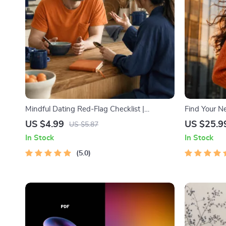
Mindful Dating Red-Flag Checklist |
Find Your Ne
Printable Dating Checklist for Emotional
Trendspottin
US $4.99
US $25.9
US $5.87
Safety & Boundaries | Spot Red Flags Early
MVP Tests &
In Stock
In Stock
5.0