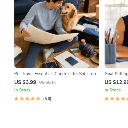
Pet Travel Essentials Checklist for Safe Trips
Goal-Setting
| Printable Pet Travel Planner | Road Trip &
Printable G
US $3.99
US $12.9
US $6.14
Vacation Packing List for Dogs & Cats
Workbook & 
In Stock
In Stock
Achievable 
5.0