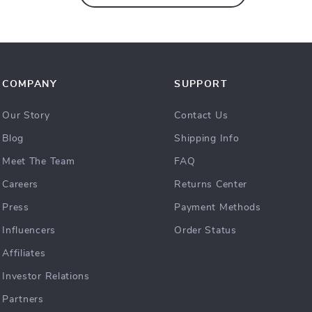
COMPANY
SUPPORT
Our Story
Contact Us
Blog
Shipping Info
Meet The Team
FAQ
Careers
Returns Center
Press
Payment Methods
Influencers
Order Status
Affiliates
Investor Relations
Partners