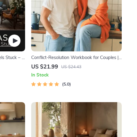
ls Stuck – 3
Conflict-Resolution Workbook for Couples |
Printable Relationship Communication
US $21.99
US $24.43
eBook | Improve Listening, Resolve
In Stock
Arguments, Rebuild Trust
5.0