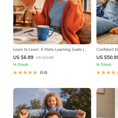
Learn to Learn: A Meta-Learning Guide |
Confident K
Digital Learning Guide PDF, Study
Strength | 3
US $6.99
US $50.9
US $13.99
Strategies eBook, Learning Style Planner,
Self-Esteem 
In Stock
In Stock
Educational Self-Development Toolkit
Intelligence
5.0