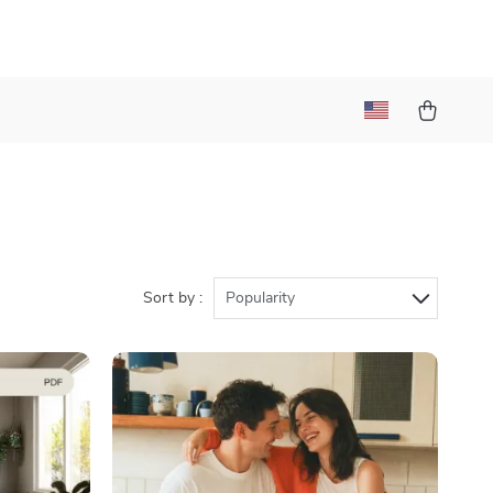
Sort by :
Popularity