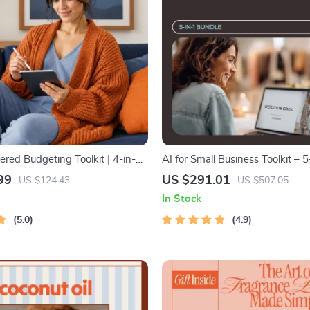
ed Budgeting Toolkit | 4-in-1
AI for Small Business Toolkit – 5
get Planner & Excel Guide|
Download Bundle
99
US $291.01
US $124.43
US $507.05
ense Savings, Wealth
In Stock
& Guided Affirmations for Wealth
5.0
4.9