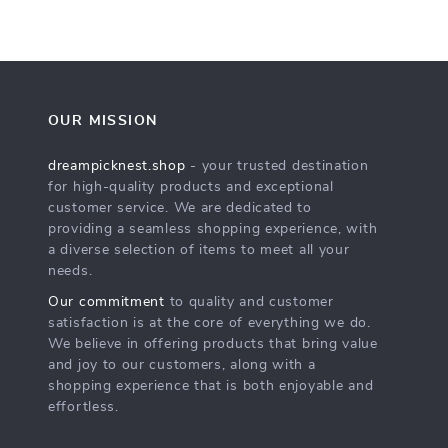
OUR MISSION
dreampicknest.shop
- your trusted destination
for high-quality products and exceptional
customer service. We are dedicated to
providing a seamless shopping experience, with
a diverse selection of items to meet all your
needs.
Our commitment
to quality and customer
satisfaction is at the core of everything we do.
We believe in offering products that bring value
and joy to our customers, along with a
shopping experience that is both enjoyable and
effortless.