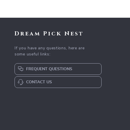
Dream Pick Nest
If you have any questions, here are
some useful links:
FREQUENT QUESTIONS
CONTACT US