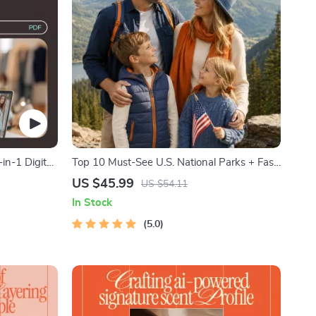
-in-1 Digital
Top 10 Must-See U.S. National Parks + Fast
Facts | Digital Travel Guide eBook for Nature
US $45.99
US $54.11
Lovers, Hikers & Adventure Planners
In Stock
5.0