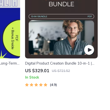
 Long-Term
Digital Product Creation Bundle 10-in-1 |
uide –
Set the Digital Product Price + Smart
US $329.01
US $721.52
Scarcity That Sells
In Stock
4.9