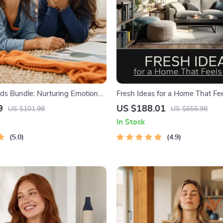
ids Bundle: Nurturing Emotional
Fresh Ideas for a Home That Fee
-in-1 Bundle | Parenting Guide,
in 1 Digital Bundle
9
US $188.01
US $101.98
US $655.98
Activities Ages 3–5, Emotional
In Stock
 Checklist
5.0
4.9