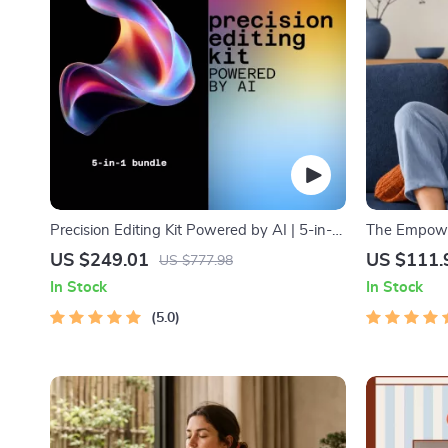
Precision Editing Kit Powered by AI | 5-in-1
The Empower
Editing & Rewriting Tools Bundle
Bundle| Bud
US $249.01
US $111.
US $777.98
Monthly Exp
In Stock
In Stock
Strategies 
5.0