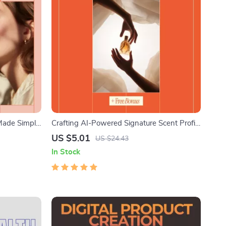
 Made Simple
Crafting AI-Powered Signature Scent Profile
plaining
– Ebook Guide for Using AI to Create a
US $5.01
US $24.43
how it works
Signature Scent Profile for You |
In Stock
Personalized Fragrance Discovery