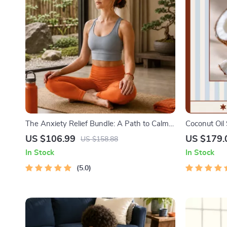
The Anxiety Relief Bundle: A Path to Calm |
Coconut Oil 
4-in-1 Bundle | Mindfulness Exercises,
Uses for Coc
US $106.99
US $179.
US $158.88
Positive Thinking, Printable Checklist &
In Stock
In Stock
Course Outline
5.0