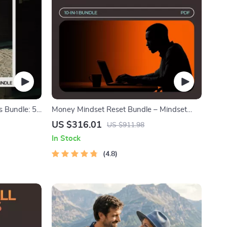
s Bundle: 5-
Money Mindset Reset Bundle – Mindset
endly Style
Shifts for New Entrepreneurs 10-in-1
US $316.01
US $911.98
In Stock
4.8