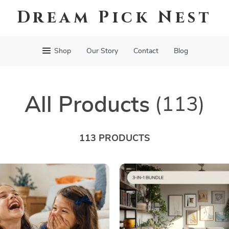
Dream Pick Nest
Shop
Our Story
Contact
Blog
All Products
(113)
113 PRODUCTS