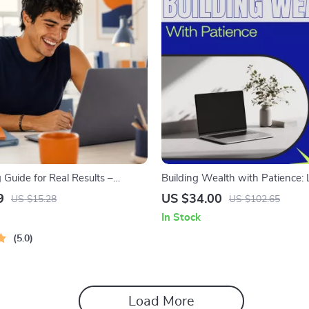
 Guide for Real Results –
Building Wealth with Patience:
oal Planner, SMART Goals
Crypto Investment Strategies G
9
US $34.00
US $15.28
US $102.65
Productivity Template for
eBook Download
In Stock
Success
5.0
Load More