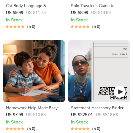
Cat Body Language &
Solo Traveler’s Guide to
Behavior Cheat Sheet |
Staying Safe | Guide | Digital
US $9.99
US $11.75
US $8.99
US $13.83
Printable Cat Communication
Download PDF eBook | Solo
In Stock
In Stock
Guide | Learn Feline Signals,
Travel Safety Tips & Checklist
5.0
5.0
Postures & Meows
| Travel Security Planning
Homework Help Made Easy
Statement Accessory Finder
Toolkit for Parents – Printable
Bundle: 10-in-1 Guides,
US $7.99
US $10.65
US $325.01
US $516.66
Guide for Creating Study
eBooks & Checklists for
In Stock
In Stock
Habits, Homework Strategies
Styling
5.0
5.0