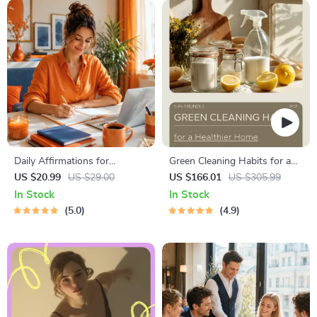
| Self-Improvement Planner
Financial Freedom
Daily Affirmations for
Green Cleaning Habits for a
Abundant Wealth | Audio
Healthier Home: Eco-Friendly
US $20.99
US $29.00
US $166.01
US $305.99
Course | Money Mindset &
Cleaning Tips & Guides
In Stock
In Stock
Prosperity | Abundance
5.0
4.9
Manifestation