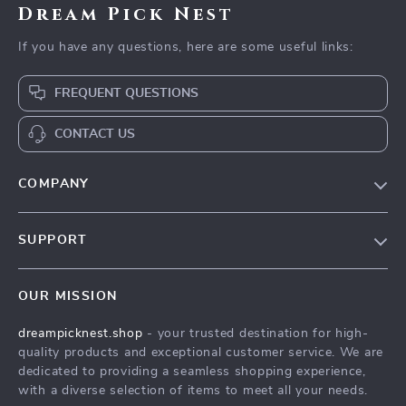
Dream Pick Nest
If you have any questions, here are some useful links:
FREQUENT QUESTIONS
CONTACT US
COMPANY
Our Story
SUPPORT
Blog
Contact Us
Meet The Team
OUR MISSION
Shipping Info
Careers
dreampicknest.shop
- your trusted destination for high-
FAQ
Press
quality products and exceptional customer service. We are
Returns Center
Influencers
dedicated to providing a seamless shopping experience,
with a diverse selection of items to meet all your needs.
Payment Methods
Affiliates