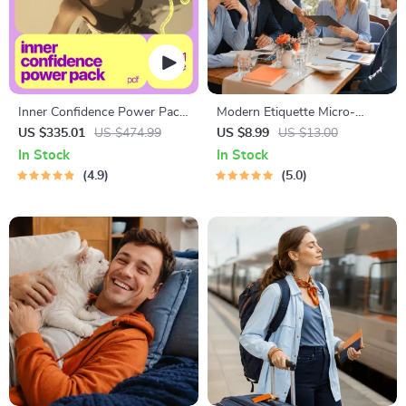
Inner Confidence Power Pack
Modern Etiquette Micro-
– 10 Digital Guides to Boost
Course | Printable Digital
US $335.01
US $474.99
US $8.99
US $13.00
Self-Confidence
Etiquette Guide | Texting,
In Stock
In Stock
Social Media, RSVPs &
4.9
5.0
Everyday Politeness Tips