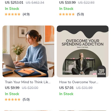
Endless Ideas | 5-in-1 how to
Digital Study Guide, Learning
US $253.01
US $462.34
US $10.99
US $22.93
use ai for brainstorming ideas
Strategies eBook, Focus Tips,
In Stock
In Stock
Study Methods, Memory
4.9
5.0
Techniques, Study Checklist
PDF
Train Your Mind to Think Like
How to Overcome Your
a Millionaire | Digital
Spending Addiction and Take
US $9.99
US $20.00
US $7.01
US $31.99
Download PDF eBook |
Control | eBook for Anyone
In Stock
In Stock
Millionaire Mindset | Money
Addicted to Spending Money
5.0
Mindset Workbook |
| Practical Guide to Stop
Abundance & Wealth Growth
Overspending & Build