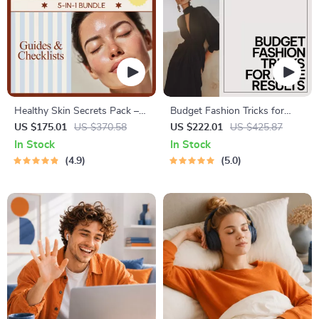
Healthy Skin Secrets Pack –
Budget Fashion Tricks for
5-in-1 Healthy Skin Routine
Luxe Results | 4-in-1 Digital
US $175.01
US $370.58
US $222.01
US $425.87
Guides & Checklists
Bundle
In Stock
In Stock
4.9
5.0