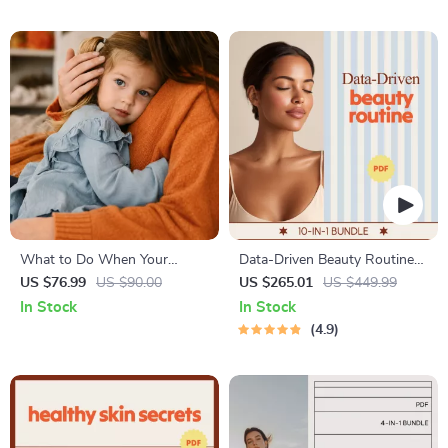
& Independent Learning
What to Do When Your
Data-Driven Beauty Routine
Toddler Has Nightmares |
Bundle | ai beauty advisor 10-
US $76.99
US $90.00
US $265.01
US $449.99
Ebook Guide for Parents |
in-1 Guides
In Stock
In Stock
Practical Comforting Tips &
4.9
Bedtime Solutions