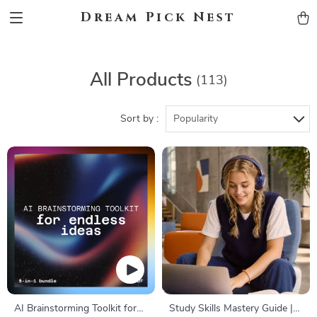
Dream Pick Nest
All Products
(113)
Sort by :
Popularity
AI Brainstorming Toolkit for
Study Skills Mastery Guide |