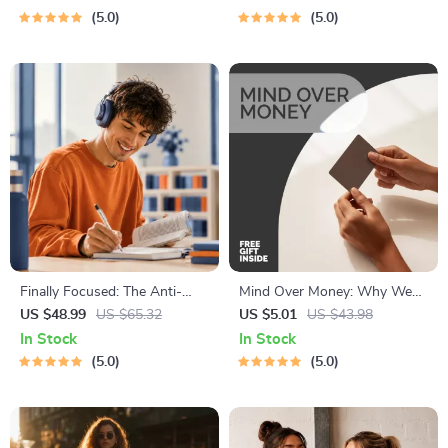
Brain Training eBook, Memory
with Recipes for Breakfast,
5.0
5.0
Techniques, Study & Recall
Lunch, Dinner & Snacks |
Tools
Balanced Nutrition eBook
Finally Focused: The Anti-
Mind Over Money: Why We
Procrastination Workbook –
Overspend (And How to
US $48.99
US $65.32
US $5.01
US $43.98
Productivity Ebook & Focus-
Outsmart Ourselves) |
In Stock
In Stock
Building Guide with Time
Psychology and Spending
5.0
5.0
Management Tools
Habits eBook | Understand
Psychological Reasons for
Overspending and Build
Smarter Financial Awareness