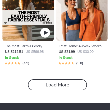
The Most Earth-Friendly
Fit at Home: 4-Week Workout
Fabric Essentials Pack:
Plan | Minimal Equipment
US $212.51
US $599.98
US $21.99
US $30.00
Sustainable Fashion Guides &
Exercise Guide PDF | Home
In Stock
In Stock
Checklists
Fitness eBook with Daily
4.9
5.0
Workouts & Stretches
Load More