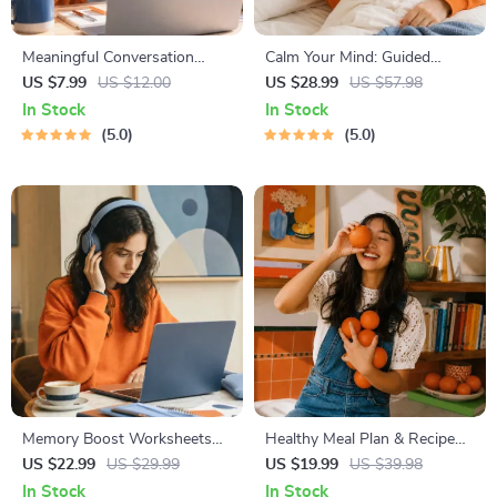
Meaningful Conversation
Calm Your Mind: Guided
Starter Guide | Printable
Meditation Series | Audio
US $7.99
US $12.00
US $28.99
US $57.98
Guide for Dating, Friendship &
Course | Anxiety Relief
In Stock
In Stock
Networking | Deep Questions
Meditation
5.0
5.0
& Prompt Examples
Memory Boost Worksheets
Healthy Meal Plan & Recipe
for Students & Adults |
Collection | One-Week or
US $22.99
US $29.99
US $19.99
US $39.98
Printable Digital Download |
One-Month Healthy Meal Plan
In Stock
In Stock