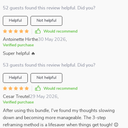
52 guests found this review helpful. Did you?
Helpful
Not helpful
Would recommend
Antoinette Hirthe
30 May 2026
,
Verified purchase
Super helpful 🔥
53 guests found this review helpful. Did you?
Helpful
Not helpful
Would recommend
Cesar Treutel
29 May 2026
,
Verified purchase
After using this bundle, I've found my thoughts slowing
down and becoming more manageable. The 3-step
reframing method is a lifesaver when things get tough! 😌