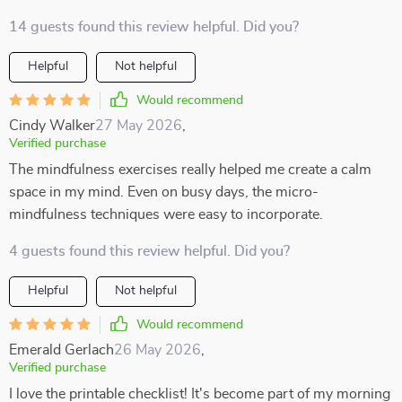
14 guests found this review helpful. Did you?
Helpful
Not helpful
Would recommend
Cindy Walker
27 May 2026
,
Verified purchase
The mindfulness exercises really helped me create a calm
space in my mind. Even on busy days, the micro-
mindfulness techniques were easy to incorporate.
4 guests found this review helpful. Did you?
Helpful
Not helpful
Would recommend
Emerald Gerlach
26 May 2026
,
Verified purchase
I love the printable checklist! It's become part of my morning