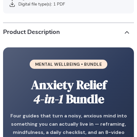
Digital file type(s): 1 PDF
Product Description
MENTAL WELLBEING • BUNDLE
Anxiety Relief
4-in-1
Bundle
Four guides that turn a noisy, anxious mind into
something you can actually live in — reframing,
mindfulness, a daily checklist, and an 8-video