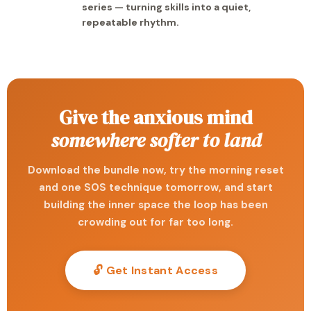
series — turning skills into a quiet,
repeatable rhythm.
Give the anxious mind
somewhere softer to land
Download the bundle now, try the morning reset
and one SOS technique tomorrow, and start
building the inner space the loop has been
crowding out for far too long.
🔓 Get Instant Access