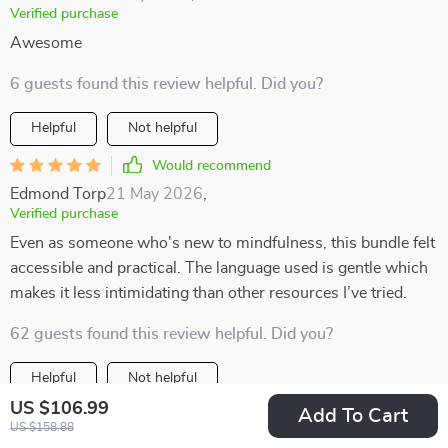
Verified purchase
Awesome
6 guests found this review helpful. Did you?
Helpful
Not helpful
Would recommend
Edmond Torp
21 May 2026
,
Verified purchase
Even as someone who's new to mindfulness, this bundle felt
accessible and practical. The language used is gentle which
makes it less intimidating than other resources I’ve tried.
62 guests found this review helpful. Did you?
Helpful
Not helpful
US $106.99
Add To Cart
Would recommend
US $158.88
Merle Rempel
20 May 2026
,