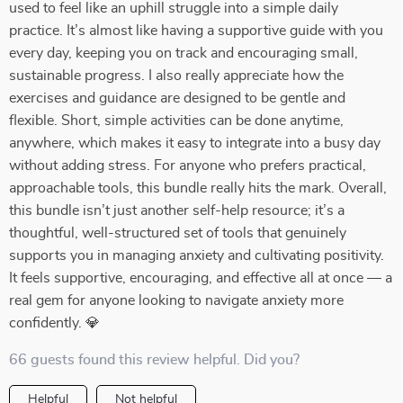
used to feel like an uphill struggle into a simple daily
practice. It’s almost like having a supportive guide with you
every day, keeping you on track and encouraging small,
sustainable progress. I also really appreciate how the
exercises and guidance are designed to be gentle and
flexible. Short, simple activities can be done anytime,
anywhere, which makes it easy to integrate into a busy day
without adding stress. For anyone who prefers practical,
approachable tools, this bundle really hits the mark. Overall,
this bundle isn’t just another self-help resource; it’s a
thoughtful, well-structured set of tools that genuinely
supports you in managing anxiety and cultivating positivity.
It feels supportive, encouraging, and effective all at once — a
real gem for anyone looking to navigate anxiety more
confidently. 💎
66 guests found this review helpful. Did you?
Helpful
Not helpful