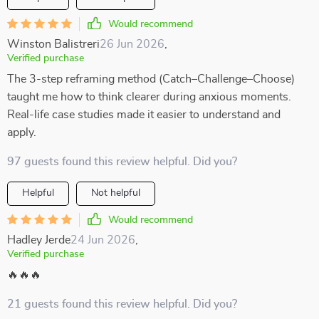
Would recommend
Winston Balistreri
26 Jun 2026
,
Verified purchase
The 3-step reframing method (Catch–Challenge–Choose)
taught me how to think clearer during anxious moments.
Real-life case studies made it easier to understand and
apply.
97 guests found this review helpful. Did you?
Helpful
Not helpful
Would recommend
Hadley Jerde
24 Jun 2026
,
Verified purchase
🔥🔥🔥
21 guests found this review helpful. Did you?