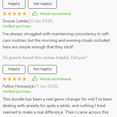
Helpful
Not helpful
Would recommend
Grover Lemke
30 Jun 2026
,
Verified purchase
I've always struggled with maintaining consistency in self-
care routines but the morning and evening rituals included
here are simple enough that they stick!
16 guests found this review helpful. Did you?
Helpful
Not helpful
Would recommend
Felton Homenick
27 Jun 2026
,
Verified purchase
This bundle has been a real game-changer for me! I've been
dealing with anxiety for quite a while, and nothing I tried
seemed to make a real difference. Then I came across this