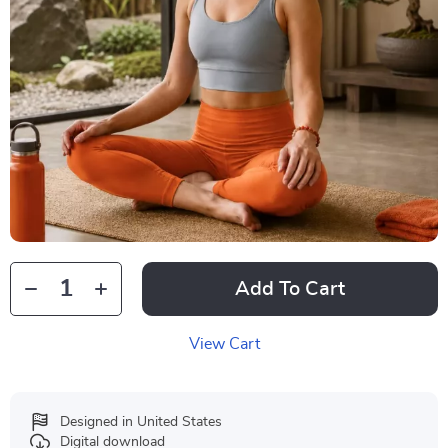
Add To Cart
View Cart
Designed in United States
Digital download