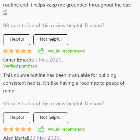
routine and it helps keep me grounded throughout the day
🗓️.
98 guests found this review helpful. Did you?
Helpful
Not helpful
Would recommend
Omer Emard
25 May 2026
,
Verified purchase
This course outline has been invaluable for building
consistent habits. It’s like having a roadmap to peace of
mind!
55 guests found this review helpful. Did you?
Helpful
Not helpful
Would recommend
Alan Bartell
23 May 2026
,