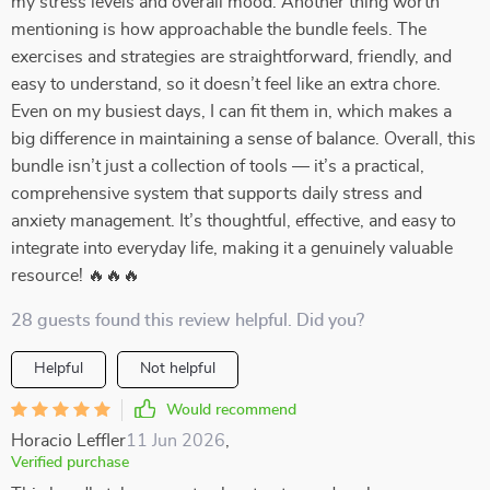
my stress levels and overall mood. Another thing worth
mentioning is how approachable the bundle feels. The
exercises and strategies are straightforward, friendly, and
easy to understand, so it doesn’t feel like an extra chore.
Even on my busiest days, I can fit them in, which makes a
big difference in maintaining a sense of balance. Overall, this
bundle isn’t just a collection of tools — it’s a practical,
comprehensive system that supports daily stress and
anxiety management. It’s thoughtful, effective, and easy to
integrate into everyday life, making it a genuinely valuable
resource! 🔥🔥🔥
28 guests found this review helpful. Did you?
Helpful
Not helpful
Would recommend
Horacio Leffler
11 Jun 2026
,
Verified purchase