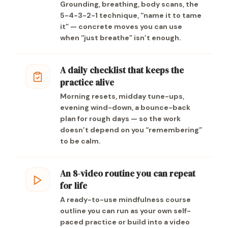
Grounding, breathing, body scans, the
5-4-3-2-1 technique, “name it to tame
it” — concrete moves you can use
when “just breathe” isn’t enough.
A daily checklist that keeps the
practice alive
Morning resets, midday tune-ups,
evening wind-down, a bounce-back
plan for rough days — so the work
doesn’t depend on you “remembering”
to be calm.
An 8-video routine you can repeat
for life
A ready-to-use mindfulness course
outline you can run as your own self-
paced practice or build into a video