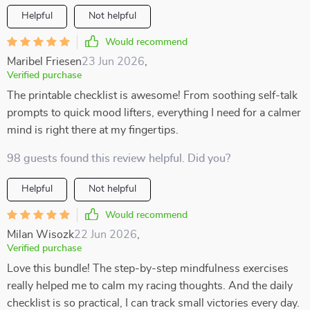
Helpful
Not helpful
Would recommend
Maribel Friesen
23 Jun 2026
,
Verified purchase
The printable checklist is awesome! From soothing self-talk
prompts to quick mood lifters, everything I need for a calmer
mind is right there at my fingertips.
98 guests found this review helpful. Did you?
Helpful
Not helpful
Would recommend
Milan Wisozk
22 Jun 2026
,
Verified purchase
Love this bundle! The step-by-step mindfulness exercises
really helped me to calm my racing thoughts. And the daily
checklist is so practical, I can track small victories every day.