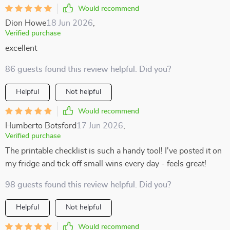
Would recommend
Dion Howe
18 Jun 2026
,
Verified purchase
excellent
86 guests found this review helpful. Did you?
Helpful
Not helpful
Would recommend
Humberto Botsford
17 Jun 2026
,
Verified purchase
The printable checklist is such a handy tool! I've posted it on
my fridge and tick off small wins every day - feels great!
98 guests found this review helpful. Did you?
Helpful
Not helpful
Would recommend