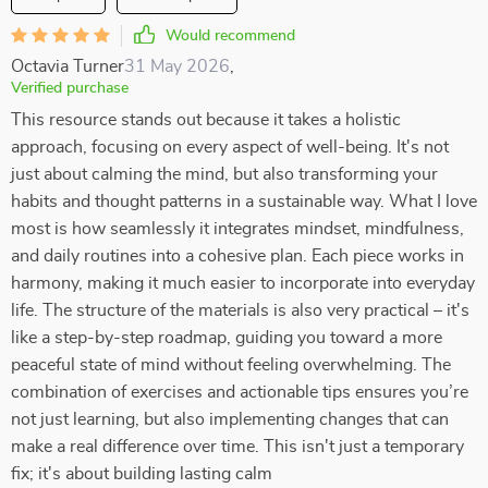
Would recommend
Octavia Turner
31 May 2026
,
Verified purchase
This resource stands out because it takes a holistic
approach, focusing on every aspect of well-being. It's not
just about calming the mind, but also transforming your
habits and thought patterns in a sustainable way. What I love
most is how seamlessly it integrates mindset, mindfulness,
and daily routines into a cohesive plan. Each piece works in
harmony, making it much easier to incorporate into everyday
life. The structure of the materials is also very practical – it's
like a step-by-step roadmap, guiding you toward a more
peaceful state of mind without feeling overwhelming. The
combination of exercises and actionable tips ensures you’re
not just learning, but also implementing changes that can
make a real difference over time. This isn't just a temporary
fix; it's about building lasting calm