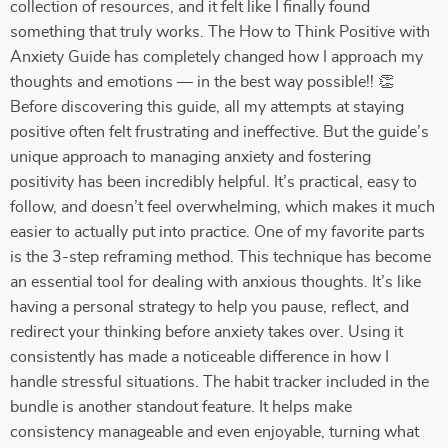
collection of resources, and it felt like I finally found
something that truly works. The How to Think Positive with
Anxiety Guide has completely changed how I approach my
thoughts and emotions — in the best way possible!! 👏
Before discovering this guide, all my attempts at staying
positive often felt frustrating and ineffective. But the guide’s
unique approach to managing anxiety and fostering
positivity has been incredibly helpful. It’s practical, easy to
follow, and doesn’t feel overwhelming, which makes it much
easier to actually put into practice. One of my favorite parts
is the 3-step reframing method. This technique has become
an essential tool for dealing with anxious thoughts. It’s like
having a personal strategy to help you pause, reflect, and
redirect your thinking before anxiety takes over. Using it
consistently has made a noticeable difference in how I
handle stressful situations. The habit tracker included in the
bundle is another standout feature. It helps make
consistency manageable and even enjoyable, turning what