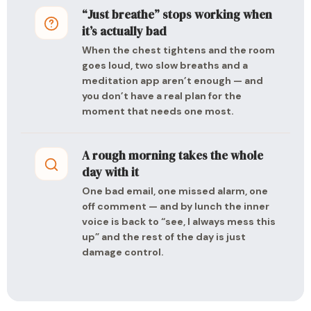
“Just breathe” stops working when
it’s actually bad
When the chest tightens and the room
goes loud, two slow breaths and a
meditation app aren’t enough — and
you don’t have a real plan for the
moment that needs one most.
A rough morning takes the whole
day with it
One bad email, one missed alarm, one
off comment — and by lunch the inner
voice is back to “see, I always mess this
up” and the rest of the day is just
damage control.