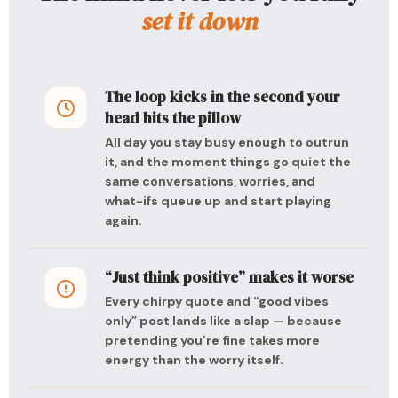
set it down
The loop kicks in the second your
head hits the pillow
All day you stay busy enough to outrun
it, and the moment things go quiet the
same conversations, worries, and
what-ifs queue up and start playing
again.
“Just think positive” makes it worse
Every chirpy quote and “good vibes
only” post lands like a slap — because
pretending you’re fine takes more
energy than the worry itself.