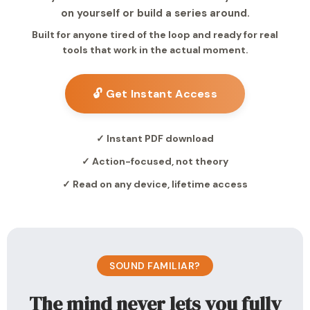
on yourself or build a series around.
Built for anyone tired of the loop and ready for real
tools that work in the actual moment.
🔓 Get Instant Access
✓ Instant PDF download
✓ Action-focused, not theory
✓ Read on any device, lifetime access
SOUND FAMILIAR?
The mind never lets you fully