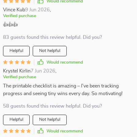
Would recommend
Vince Kub
9 Jun 2026
,
Verified purchase
👍👍👍
83 guests found this review helpful. Did you?
Helpful
Not helpful
Would recommend
Krystel Kirlin
7 Jun 2026
,
Verified purchase
The printable checklist is amazing – I've been tracking
progress and seeing tiny wins every day. So motivating!
58 guests found this review helpful. Did you?
Helpful
Not helpful
Would recommend