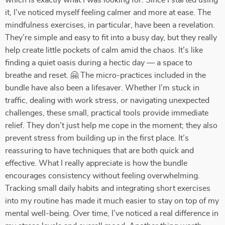
which is exactly what I was looking for. Since I started using
it, I’ve noticed myself feeling calmer and more at ease. The
mindfulness exercises, in particular, have been a revelation.
They’re simple and easy to fit into a busy day, but they really
help create little pockets of calm amid the chaos. It’s like
finding a quiet oasis during a hectic day — a space to
breathe and reset. 🤗 The micro-practices included in the
bundle have also been a lifesaver. Whether I’m stuck in
traffic, dealing with work stress, or navigating unexpected
challenges, these small, practical tools provide immediate
relief. They don’t just help me cope in the moment; they also
prevent stress from building up in the first place. It’s
reassuring to have techniques that are both quick and
effective. What I really appreciate is how the bundle
encourages consistency without feeling overwhelming.
Tracking small daily habits and integrating short exercises
into my routine has made it much easier to stay on top of my
mental well-being. Over time, I’ve noticed a real difference in