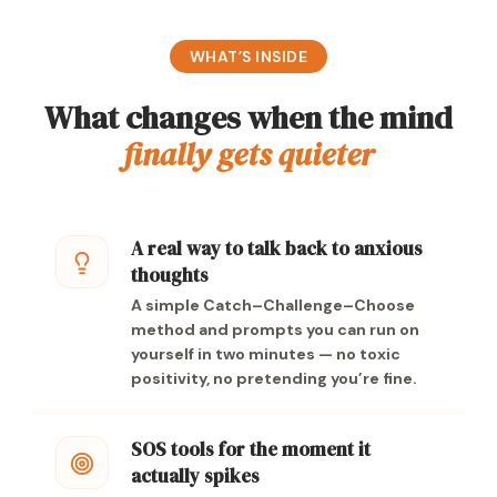
WHAT’S INSIDE
What changes when the mind
finally gets quieter
A real way to talk back to anxious
thoughts
A simple Catch–Challenge–Choose
method and prompts you can run on
yourself in two minutes — no toxic
positivity, no pretending you’re fine.
SOS tools for the moment it
actually spikes