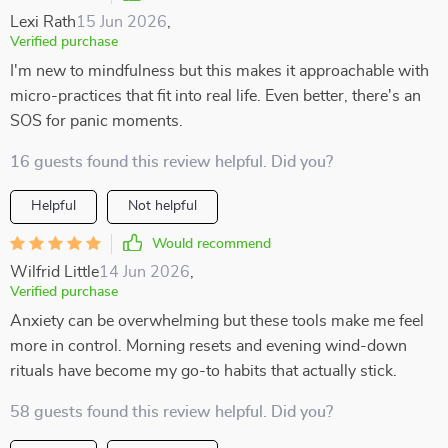
Lexi Rath
15 Jun 2026
,
Verified purchase
I'm new to mindfulness but this makes it approachable with
micro-practices that fit into real life. Even better, there's an
SOS for panic moments.
16 guests found this review helpful. Did you?
Helpful
Not helpful
Would recommend
Wilfrid Little
14 Jun 2026
,
Verified purchase
Anxiety can be overwhelming but these tools make me feel
more in control. Morning resets and evening wind-down
rituals have become my go-to habits that actually stick.
58 guests found this review helpful. Did you?