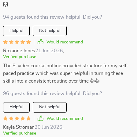
🙌
94 guests found this review helpful. Did you?
Helpful
Not helpful
Would recommend
Roxanne Jones
21 Jun 2026
,
Verified purchase
The 8-video course outline provided structure for my self-
paced practice which was super helpful in turning these
skills into a consistent routine over time 👍👍
96 guests found this review helpful. Did you?
Helpful
Not helpful
Would recommend
Kayla Stroman
20 Jun 2026
,
Verified purchase