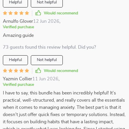
Helpful
Not helpful
Would recommend
Arnulfo Glover
12 Jun 2026
,
Verified purchase
Amazing guide
73 guests found this review helpful. Did you?
Helpful
Not helpful
Would recommend
Yazmin Collier
11 Jun 2026
,
Verified purchase
I have to say, this bundle has been incredibly helpful! It’s
practical, well-structured, and really covers all the essentials
when it comes to managing anxiety. The best part is that it
doesn’t just offer quick fixes or temporary solutions. Instead,
it focuses on building habits that have a lasting impact,