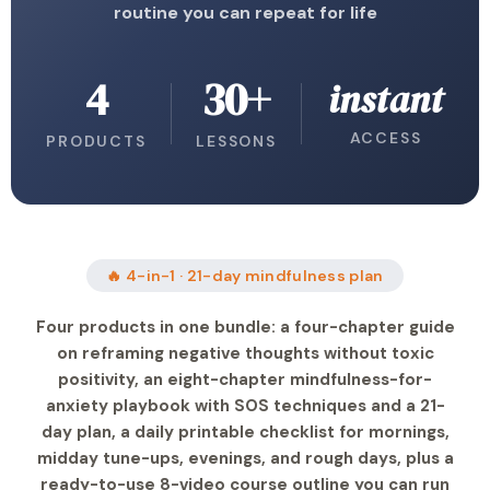
routine you can repeat for life
4
30+
instant
ACCESS
PRODUCTS
LESSONS
🔥 4-in-1 · 21-day mindfulness plan
Four products in one bundle: a four-chapter guide
on reframing negative thoughts without toxic
positivity, an eight-chapter mindfulness-for-
anxiety playbook with SOS techniques and a 21-
day plan, a daily printable checklist for mornings,
midday tune-ups, evenings, and rough days, plus a
ready-to-use 8-video course outline you can run