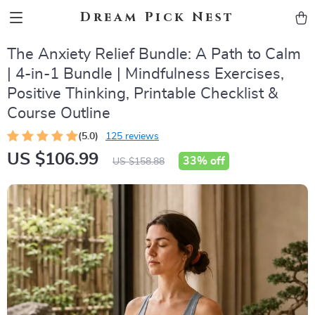
Dream Pick Nest
The Anxiety Relief Bundle: A Path to Calm
| 4-in-1 Bundle | Mindfulness Exercises,
Positive Thinking, Printable Checklist &
Course Outline
(5.0)
125 reviews
US $106.99
33%
off
US $158.88