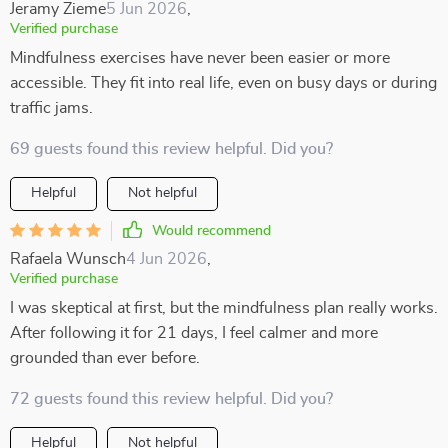
Jeramy Zieme
5 Jun 2026
,
Verified purchase
Mindfulness exercises have never been easier or more
accessible. They fit into real life, even on busy days or during
traffic jams.
69 guests found this review helpful. Did you?
Helpful
Not helpful
Would recommend
Rafaela Wunsch
4 Jun 2026
,
Verified purchase
I was skeptical at first, but the mindfulness plan really works.
After following it for 21 days, I feel calmer and more
grounded than ever before.
72 guests found this review helpful. Did you?
Helpful
Not helpful