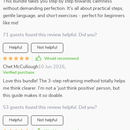
This bundle takes you step by step towards calmness
without demanding perfection. It's all about practical steps,
gentle language, and short exercises - perfect for beginners
like me!
71 guests found this review helpful. Did you?
Helpful
Not helpful
Would recommend
Chet McCullough
10 Jun 2026
,
Verified purchase
Love this bundle! The 3-step reframing method totally helps
me think clearer. I'm not a 'just think positive' person, but
this guide makes it so doable.
53 guests found this review helpful. Did you?
Helpful
Not helpful