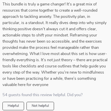
This bundle is truly a game changer! It's a great mix of
resources that come together to create a well-rounded
approach to tackling anxiety. The positivity plan, in
particular, is a standout. It really dives deep into why simply
thinking positive doesn’t always cut it and offers clear,
actionable steps to shift your mindset. Reframing your
thoughts has never been so accessible, and the exercises
provided make the process feel manageable rather than
overwhelming. What I love most about this set is how user-
friendly everything is. It’s not just theory – there are practical
tools like checklists and course outlines that help guide you
every step of the way. Whether you're new to mindfulness
or have been practicing for a while, there’s something
valuable here for everyone
54 guests found this review helpful. Did you?
Helpful
Not helpful