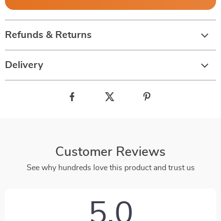
Refunds & Returns
Delivery
Customer Reviews
See why hundreds love this product and trust us
5.0