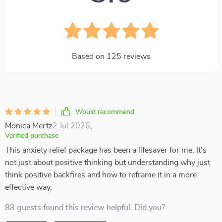
Based on
125
reviews
Would recommend
Monica Mertz
2 Jul 2026
,
Verified purchase
This anxiety relief package has been a lifesaver for me. It's
not just about positive thinking but understanding why just
think positive backfires and how to reframe it in a more
effective way.
88 guests found this review helpful. Did you?