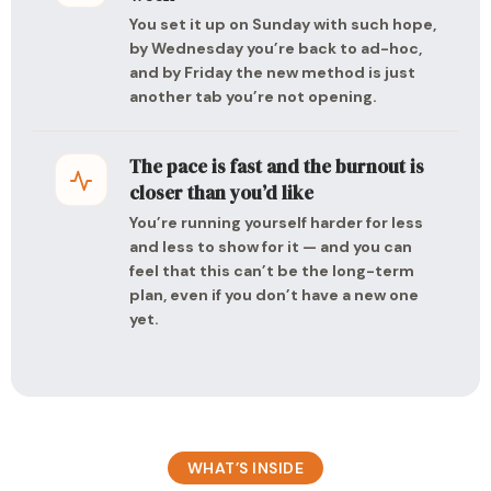
You set it up on Sunday with such hope,
by Wednesday you’re back to ad-hoc,
and by Friday the new method is just
another tab you’re not opening.
The pace is fast and the burnout is
closer than you’d like
You’re running yourself harder for less
and less to show for it — and you can
feel that this can’t be the long-term
plan, even if you don’t have a new one
yet.
WHAT’S INSIDE