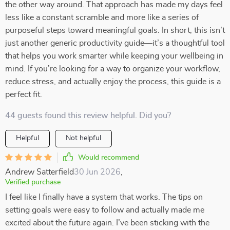
the other way around. That approach has made my days feel
less like a constant scramble and more like a series of
purposeful steps toward meaningful goals. In short, this isn’t
just another generic productivity guide—it’s a thoughtful tool
that helps you work smarter while keeping your wellbeing in
mind. If you’re looking for a way to organize your workflow,
reduce stress, and actually enjoy the process, this guide is a
perfect fit.
44 guests found this review helpful. Did you?
Helpful
Not helpful
Would recommend
Andrew Satterfield
30 Jun 2026
,
Verified purchase
I feel like I finally have a system that works. The tips on
setting goals were easy to follow and actually made me
excited about the future again. I’ve been sticking with the