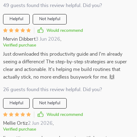
49 guests found this review helpful. Did you?
Helpful
Not helpful
Would recommend
Mervin Dibbert
3 Jun 2026
,
Verified purchase
Just downloaded this productivity guide and I'm already
seeing a difference! The step-by-step strategies are super
clear and actionable. It's helping me build routines that
actually stick, no more endless busywork for me. 🙌
26 guests found this review helpful. Did you?
Helpful
Not helpful
Would recommend
Mellie Ortiz
2 Jun 2026
,
Verified purchase