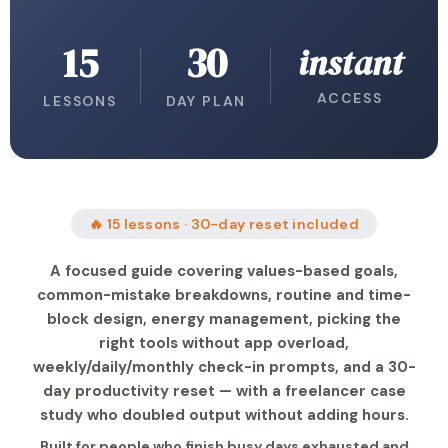
15
30
instant
ACCESS
LESSONS
DAY PLAN
🔥 15 lessons · 30-day reset included
A focused guide covering values-based goals,
common-mistake breakdowns, routine and time-
block design, energy management, picking the
right tools without app overload,
weekly/daily/monthly check-in prompts, and a 30-
day productivity reset — with a freelancer case
study who doubled output without adding hours.
Built for people who finish busy days exhausted and