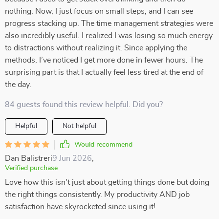
nothing. Now, I just focus on small steps, and I can see
progress stacking up. The time management strategies were
also incredibly useful. I realized I was losing so much energy
to distractions without realizing it. Since applying the
methods, I’ve noticed I get more done in fewer hours. The
surprising part is that I actually feel less tired at the end of
the day.
84 guests found this review helpful. Did you?
Helpful
Not helpful
Would recommend
Dan Balistreri
9 Jun 2026
,
Verified purchase
Love how this isn't just about getting things done but doing
the right things consistently. My productivity AND job
satisfaction have skyrocketed since using it!