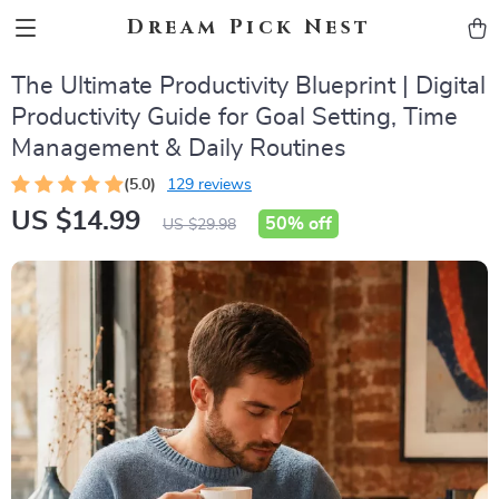
Dream Pick Nest
The Ultimate Productivity Blueprint | Digital
Productivity Guide for Goal Setting, Time
Management & Daily Routines
(5.0)
129 reviews
US $14.99
50%
off
US $29.98