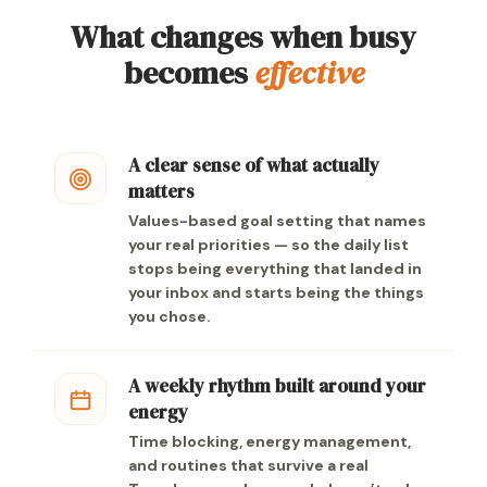
What changes when busy
becomes
effective
A clear sense of what actually
matters
Values-based goal setting that names
your real priorities — so the daily list
stops being everything that landed in
your inbox and starts being the things
you chose.
A weekly rhythm built around your
energy
Time blocking, energy management,
and routines that survive a real