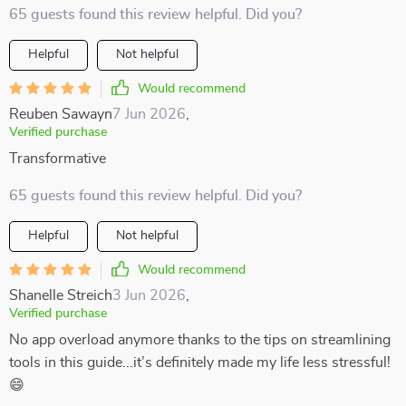
65 guests found this review helpful. Did you?
Helpful
Not helpful
Would recommend
Reuben Sawayn
7 Jun 2026
,
Verified purchase
Transformative
65 guests found this review helpful. Did you?
Helpful
Not helpful
Would recommend
Shanelle Streich
3 Jun 2026
,
Verified purchase
No app overload anymore thanks to the tips on streamlining
tools in this guide...it’s definitely made my life less stressful!
😄