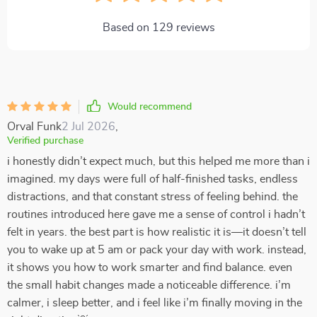
Based on
129
reviews
Would recommend
Orval Funk
2 Jul 2026
,
Verified purchase
i honestly didn’t expect much, but this helped me more than i
imagined. my days were full of half-finished tasks, endless
distractions, and that constant stress of feeling behind. the
routines introduced here gave me a sense of control i hadn’t
felt in years. the best part is how realistic it is—it doesn’t tell
you to wake up at 5 am or pack your day with work. instead,
it shows you how to work smarter and find balance. even
the small habit changes made a noticeable difference. i’m
calmer, i sleep better, and i feel like i’m finally moving in the