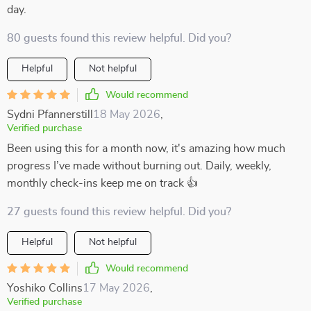
day.
80 guests found this review helpful. Did you?
Helpful
Not helpful
Would recommend
Sydni Pfannerstill
18 May 2026
,
Verified purchase
Been using this for a month now, it's amazing how much
progress I’ve made without burning out. Daily, weekly,
monthly check-ins keep me on track 👍
27 guests found this review helpful. Did you?
Helpful
Not helpful
Would recommend
Yoshiko Collins
17 May 2026
,
Verified purchase