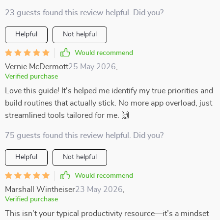
23 guests found this review helpful. Did you?
Helpful
Not helpful
Would recommend
Vernie McDermott
25 May 2026
,
Verified purchase
Love this guide! It's helped me identify my true priorities and
build routines that actually stick. No more app overload, just
streamlined tools tailored for me. 🙌
75 guests found this review helpful. Did you?
Helpful
Not helpful
Would recommend
Marshall Wintheiser
23 May 2026
,
Verified purchase
This isn't your typical productivity resource—it’s a mindset