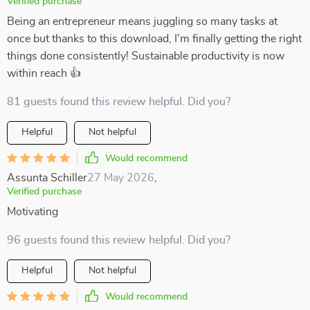
Verified purchase
Being an entrepreneur means juggling so many tasks at
once but thanks to this download, I'm finally getting the right
things done consistently! Sustainable productivity is now
within reach 👍
81 guests found this review helpful. Did you?
Helpful
Not helpful
Would recommend
Assunta Schiller
27 May 2026
,
Verified purchase
Motivating
96 guests found this review helpful. Did you?
Helpful
Not helpful
Would recommend