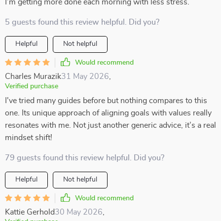
I’m getting more done each morning with less stress.
5 guests found this review helpful. Did you?
Helpful
Not helpful
Would recommend
Charles Murazik
31 May 2026
,
Verified purchase
I've tried many guides before but nothing compares to this
one. Its unique approach of aligning goals with values really
resonates with me. Not just another generic advice, it’s a real
mindset shift!
79 guests found this review helpful. Did you?
Helpful
Not helpful
Would recommend
Kattie Gerhold
30 May 2026
,