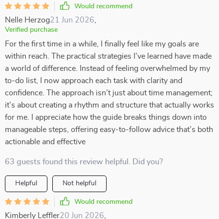
Would recommend
Nelle Herzog
21 Jun 2026
,
Verified purchase
For the first time in a while, I finally feel like my goals are
within reach. The practical strategies I’ve learned have made
a world of difference. Instead of feeling overwhelmed by my
to-do list, I now approach each task with clarity and
confidence. The approach isn’t just about time management;
it’s about creating a rhythm and structure that actually works
for me. I appreciate how the guide breaks things down into
manageable steps, offering easy-to-follow advice that’s both
actionable and effective
63 guests found this review helpful. Did you?
Helpful
Not helpful
Would recommend
Kimberly Leffler
20 Jun 2026
,