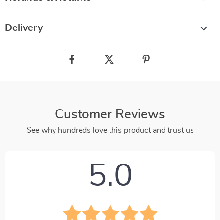
Delivery
Customer Reviews
See why hundreds love this product and trust us
5.0