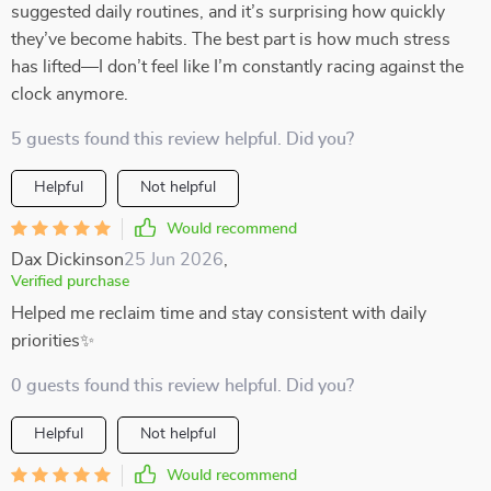
suggested daily routines, and it’s surprising how quickly
they’ve become habits. The best part is how much stress
has lifted—I don’t feel like I’m constantly racing against the
clock anymore.
5 guests found this review helpful. Did you?
Helpful
Not helpful
Would recommend
Dax Dickinson
25 Jun 2026
,
Verified purchase
Helped me reclaim time and stay consistent with daily
priorities✨
0 guests found this review helpful. Did you?
Helpful
Not helpful
Would recommend