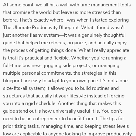
At some point, we all hit a wall with time management tools
that promise the world but leave us more stressed than
before. That’s exactly where I was when I started exploring
The Ultimate Productivity Blueprint. What I found wasn’t
just another flashy system—it was a genuinely thoughtful
guide that helped me refocus, organize, and actually enjoy
the process of getting things done. What I really appreciate
is that it’s practical and flexible. Whether you’re running a
full-time business, juggling side projects, or managing
multiple personal commitments, the strategies in this
blueprint are easy to adapt to your own pace. It’s not a one-
size-fits-all system; it allows you to build routines and
structures that actually fit your lifestyle instead of forcing
you into a rigid schedule. Another thing that makes this
guide stand out is how universally useful it is. You don’t
need to be an entrepreneur to benefit from it. The tips for
prioritizing tasks, managing time, and keeping stress levels
low are applicable to anyone looking to improve productivity