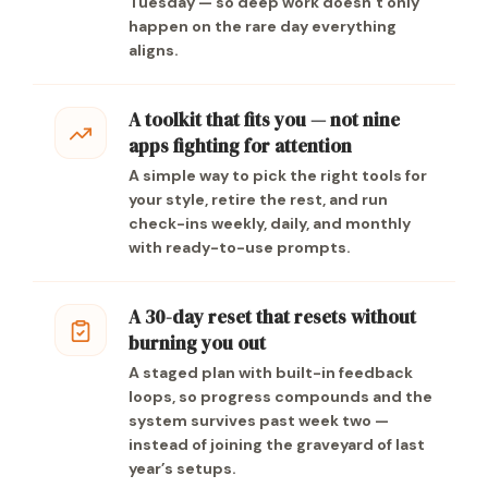
Tuesday — so deep work doesn’t only
happen on the rare day everything
aligns.
A toolkit that fits you — not nine
apps fighting for attention
A simple way to pick the right tools for
your style, retire the rest, and run
check-ins weekly, daily, and monthly
with ready-to-use prompts.
A 30-day reset that resets without
burning you out
A staged plan with built-in feedback
loops, so progress compounds and the
system survives past week two —
instead of joining the graveyard of last
year’s setups.