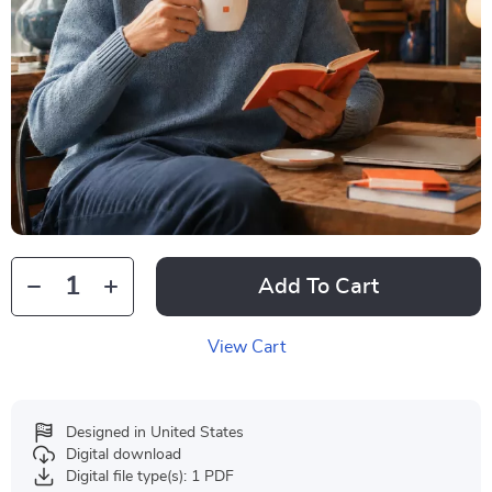
Add To Cart
View Cart
Designed in United States
Digital download
Digital file type(s): 1 PDF