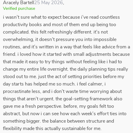
Aracely Bartell
25 May 2026
,
Verified purchase
i wasn’t sure what to expect because i’ve read countless
productivity books and most of them end up being too
complicated. this felt refreshingly different. it’s not
overwhelming, it doesn’t pressure you into impossible
routines, and it’s written in a way that feels like advice from a
friend. i loved how it started with small adjustments because
that made it easy to try things without feeling like i had to
change my entire life overnight. the daily planning tips really
stood out to me. just the act of setting priorities before my
day starts has helped me so much. i feel calmer, i
procrastinate less, and i don’t waste time worrying about
things that aren’t urgent. the goal-setting framework also
gave me a fresh perspective. before, my goals felt too
abstract, but now i can see how each week’s effort ties into
something bigger. the balance between structure and
flexibility made this actually sustainable for me.