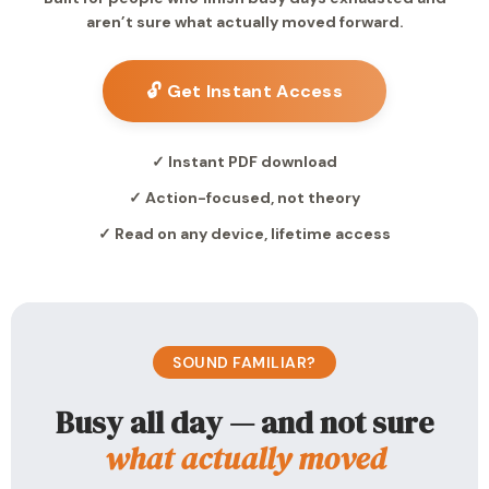
aren’t sure what actually moved forward.
🔓 Get Instant Access
✓ Instant PDF download
✓ Action-focused, not theory
✓ Read on any device, lifetime access
SOUND FAMILIAR?
Busy all day — and not sure
what actually moved