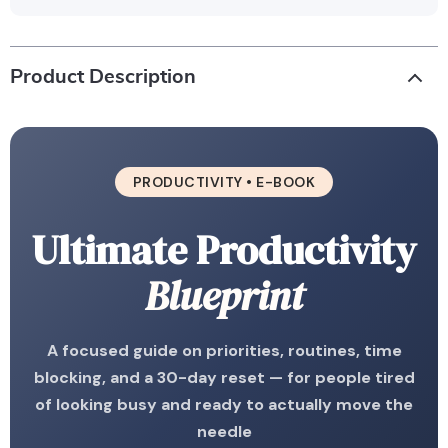
Product Description
PRODUCTIVITY • E-BOOK
Ultimate Productivity
Blueprint
A focused guide on priorities, routines, time
blocking, and a 30-day reset — for people tired
of looking busy and ready to actually move the
needle