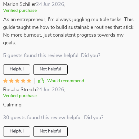
Marion Schiller
24 Jun 2026
,
Verified purchase
As an entrepreneur, I'm always juggling multiple tasks. This
guide taught me how to build sustainable routines that stick.
No more burnout, just consistent progress towards my
goals.
5 guests found this review helpful. Did you?
Helpful
Not helpful
Would recommend
Rosalia Streich
24 Jun 2026
,
Verified purchase
Calming
30 guests found this review helpful. Did you?
Helpful
Not helpful