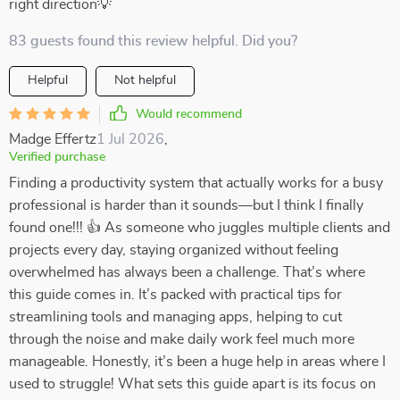
right direction💡
83 guests found this review helpful. Did you?
Helpful
Not helpful
Would recommend
Madge Effertz
1 Jul 2026
,
Verified purchase
Finding a productivity system that actually works for a busy
professional is harder than it sounds—but I think I finally
found one!!! 👍 As someone who juggles multiple clients and
projects every day, staying organized without feeling
overwhelmed has always been a challenge. That’s where
this guide comes in. It’s packed with practical tips for
streamlining tools and managing apps, helping to cut
through the noise and make daily work feel much more
manageable. Honestly, it’s been a huge help in areas where I
used to struggle! What sets this guide apart is its focus on