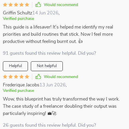
Would recommend
Griffin Schultz
14 Jun 2026
,
Verified purchase
This guide is a lifesaver! It's helped me identify my real
priorities and build routines that stick. Now I feel more
productive without feeling burnt out. 👍
91 guests found this review helpful. Did you?
Helpful
Not helpful
Would recommend
Frederique Jacobs
13 Jun 2026
,
Verified purchase
Wow, this blueprint has truly transformed the way I work.
The case study of a freelancer doubling their output was
particularly inspiring! 💼🚀
26 guests found this review helpful. Did you?