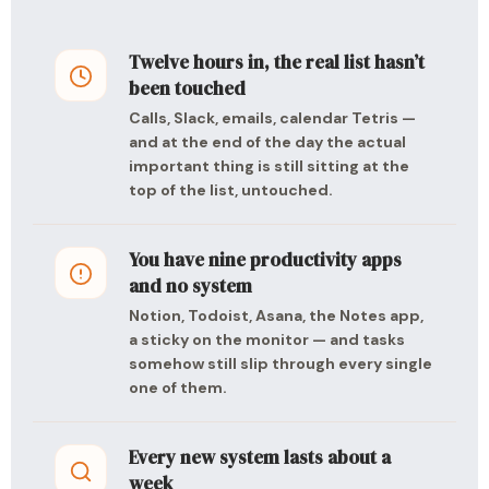
Twelve hours in, the real list hasn’t
been touched
Calls, Slack, emails, calendar Tetris —
and at the end of the day the actual
important thing is still sitting at the
top of the list, untouched.
You have nine productivity apps
and no system
Notion, Todoist, Asana, the Notes app,
a sticky on the monitor — and tasks
somehow still slip through every single
one of them.
Every new system lasts about a
week