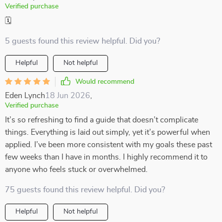
Verified purchase
🗓️
5 guests found this review helpful. Did you?
Helpful
Not helpful
Would recommend
Eden Lynch
18 Jun 2026
,
Verified purchase
It’s so refreshing to find a guide that doesn’t complicate
things. Everything is laid out simply, yet it’s powerful when
applied. I’ve been more consistent with my goals these past
few weeks than I have in months. I highly recommend it to
anyone who feels stuck or overwhelmed.
75 guests found this review helpful. Did you?
Helpful
Not helpful