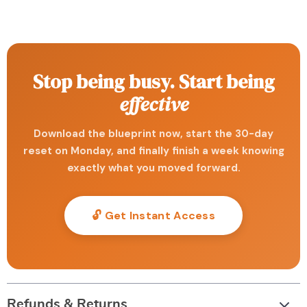
Stop being busy. Start being
effective
Download the blueprint now, start the 30-day
reset on Monday, and finally finish a week knowing
exactly what you moved forward.
🔓 Get Instant Access
Refunds & Returns