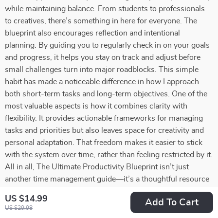
while maintaining balance. From students to professionals
to creatives, there’s something in here for everyone. The
blueprint also encourages reflection and intentional
planning. By guiding you to regularly check in on your goals
and progress, it helps you stay on track and adjust before
small challenges turn into major roadblocks. This simple
habit has made a noticeable difference in how I approach
both short-term tasks and long-term objectives. One of the
most valuable aspects is how it combines clarity with
flexibility. It provides actionable frameworks for managing
tasks and priorities but also leaves space for creativity and
personal adaptation. That freedom makes it easier to stick
with the system over time, rather than feeling restricted by it.
All in all, The Ultimate Productivity Blueprint isn’t just
another time management guide—it’s a thoughtful resource
that equips you with tools to work smarter, reduce stress,
US $14.99
Add To Cart
and pursue your goals with confidence. Whether you’re
US $29.98
aiming to keep everything running smoothly day-to-day or