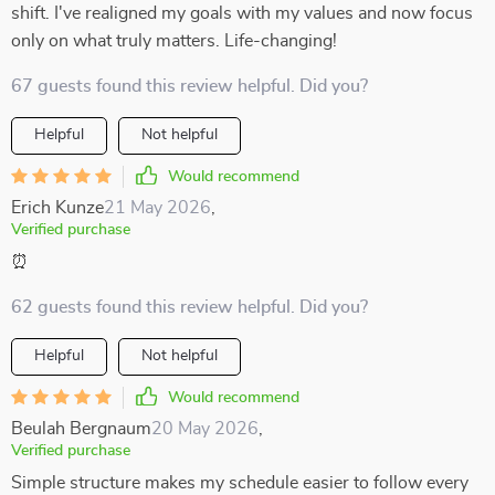
shift. I've realigned my goals with my values and now focus
only on what truly matters. Life-changing!
67 guests found this review helpful. Did you?
Helpful
Not helpful
Would recommend
Erich Kunze
21 May 2026
,
Verified purchase
⏰
62 guests found this review helpful. Did you?
Helpful
Not helpful
Would recommend
Beulah Bergnaum
20 May 2026
,
Verified purchase
Simple structure makes my schedule easier to follow every