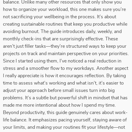
balance. Unlike many other resources that only show you
how to organize your workload, this one makes sure you’re
not sacrificing your wellbeing in the process. It’s about
creating sustainable routines that keep you productive while
avoiding burnout. The guide introduces daily, weekly, and
monthly check-ins that are surprisingly effective. These
aren’t just filler tasks—they’re structured ways to keep your
projects on track and maintain perspective on your priorities.
Since I started using them, I’ve noticed a real reduction in
stress and a smoother flow to my workdays. Another aspect
I really appreciate is how it encourages reflection. By taking
time to assess what’s working and what isn’t, it’s easier to
adjust your approach before small issues turn into big
problems. It’s a subtle but powerful shift in mindset that has
made me more intentional about how I spend my time.
Beyond productivity, this guide genuinely cares about work-
life balance. It emphasizes pacing yourself, staying aware of
your limits, and making your routines fit your lifestyle—not