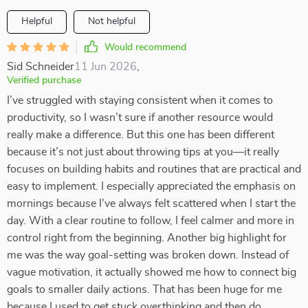
Helpful
Not helpful
Would recommend
Sid Schneider
11 Jun 2026
,
Verified purchase
I’ve struggled with staying consistent when it comes to
productivity, so I wasn’t sure if another resource would
really make a difference. But this one has been different
because it’s not just about throwing tips at you—it really
focuses on building habits and routines that are practical and
easy to implement. I especially appreciated the emphasis on
mornings because I’ve always felt scattered when I start the
day. With a clear routine to follow, I feel calmer and more in
control right from the beginning. Another big highlight for
me was the way goal-setting was broken down. Instead of
vague motivation, it actually showed me how to connect big
goals to smaller daily actions. That has been huge for me
because I used to get stuck overthinking and then do