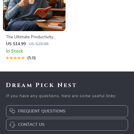
The Ultimate Productivity
Blueprint | Digital Productivity
US $14.99
US $29.98
Guide for Goal Setting, Time
In Stock
Management & Daily Routines
5.0
Dream Pick Nest
If you have any questions, here are some useful links:
FREQUENT QUESTIONS
CONTACT US