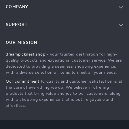
COMPANY
Our Story
SUPPORT
Blog
Contact Us
Meet The Team
OUR MISSION
Shipping Info
Careers
dreampicknest.shop
- your trusted destination for high-
FAQ
Press
quality products and exceptional customer service. We are
Returns Center
Influencers
dedicated to providing a seamless shopping experience,
with a diverse selection of items to meet all your needs.
Payment Methods
Affiliates
Our commitment
to quality and customer satisfaction is at
Order Status
Investor Relations
the core of everything we do. We believe in offering
products that bring value and joy to our customers, along
Partners
with a shopping experience that is both enjoyable and
Sustainability
effortless.
Philosophy
Community