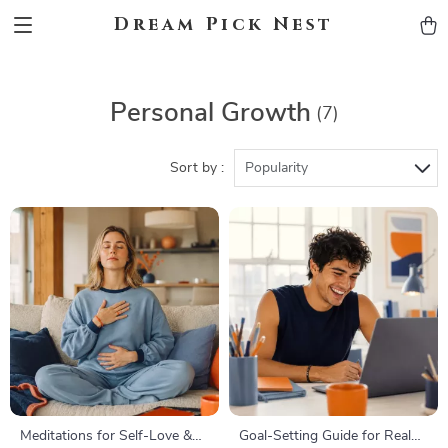
Dream Pick Nest
Personal Growth
(7)
Sort by :
Popularity
Meditations for Self-Love &
Goal-Setting Guide for Real