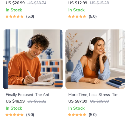
Worthiness | Audio Course |
Results – Printable Goal
US $26.99
US $33.74
US $12.99
US $15.28
Guided Meditations,
Planner, SMART Goals
In Stock
In Stock
Affirmations & Mindfulness
Workbook & Productivity
5.0
5.0
for Confidence, Calm, and
Template for Achievable
Inner Healing
Success
Finally Focused: The Anti-
More Time, Less Stress: Time
Procrastination Workbook –
Management Mini-Course –
US $48.99
US $65.32
US $87.99
US $99.00
Productivity Ebook & Focus-
Productivity Ebook with
In Stock
In Stock
Building Guide with Time
Pomodoro, Eisenhower Matrix
5.0
5.0
Management Tools
& Time Blocking Strategies