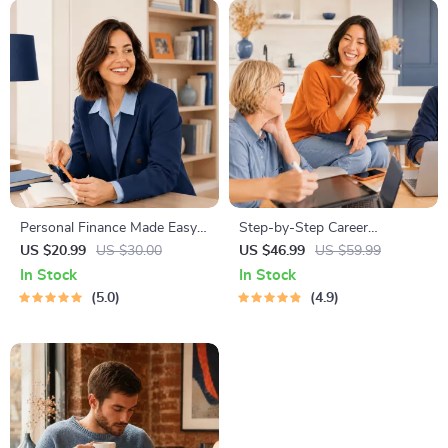
Personal Finance Made Easy
Step-by-Step Career
Ebook – Budgeting, Saving,
Development Guide –
US $20.99
US $30.00
US $46.99
US $59.99
Investing & Debt Management
Professional Growth, Job
In Stock
In Stock
Guide for Financial Freedom
Search, Networking &
5.0
4.9
Resume Writing Ebook