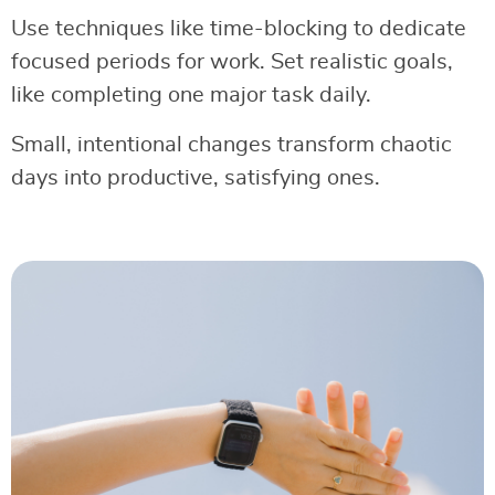
Use techniques like time-blocking to dedicate
focused periods for work. Set realistic goals,
like completing one major task daily.
Small, intentional changes transform chaotic
days into productive, satisfying ones.