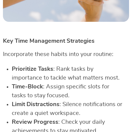
Key Time Management Strategies
Incorporate these habits into your routine:
Prioritize Tasks
: Rank tasks by
importance to tackle what matters most.
Time-Block
: Assign specific slots for
tasks to stay focused.
Limit Distractions
: Silence notifications or
create a quiet workspace.
Review Progress
: Check your daily
achievements to stay motivated.