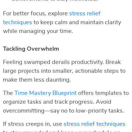
For better focus, explore
stress relief
techniques
to keep calm and maintain clarity
while managing your time.
Tackling Overwhelm
Feeling swamped derails productivity. Break
large projects into smaller, actionable steps to
make them less daunting.
The
Time Mastery Blueprint
offers templates to
organize tasks and track progress. Avoid
overcommitting—say no to low-priority tasks.
If stress creeps in, use
stress relief techniques