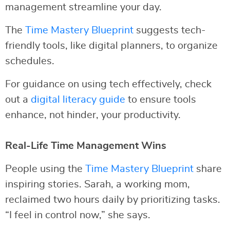
management streamline your day.
The
Time Mastery Blueprint
suggests tech-
friendly tools, like digital planners, to organize
schedules.
For guidance on using tech effectively, check
out a
digital literacy guide
to ensure tools
enhance, not hinder, your productivity.
Real-Life Time Management Wins
People using the
Time Mastery Blueprint
share
inspiring stories. Sarah, a working mom,
reclaimed two hours daily by prioritizing tasks.
“I feel in control now,” she says.