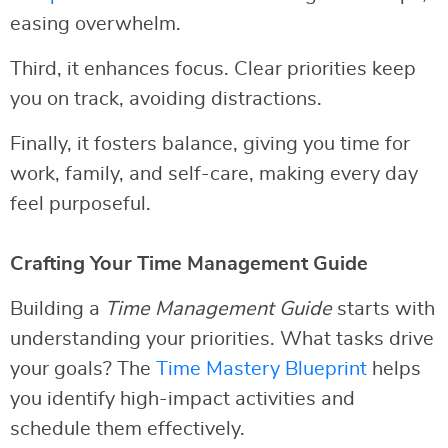
easing overwhelm.
Third, it enhances focus. Clear priorities keep
you on track, avoiding distractions.
Finally, it fosters balance, giving you time for
work, family, and self-care, making every day
feel purposeful.
Crafting Your Time Management Guide
Building a
Time Management Guide
starts with
understanding your priorities. What tasks drive
your goals? The
Time Mastery Blueprint
helps
you identify high-impact activities and
schedule them effectively.