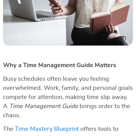
Why a Time Management Guide Matters
Busy schedules often leave you feeling
overwhelmed. Work, family, and personal goals
compete for attention, making time slip away.
A
Time Management Guide
brings order to the
chaos.
The
Time Mastery Blueprint
offers tools to