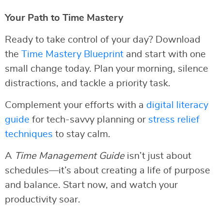
Your Path to Time Mastery
Ready to take control of your day? Download
the
Time Mastery Blueprint
and start with one
small change today. Plan your morning, silence
distractions, and tackle a priority task.
Complement your efforts with a
digital literacy
guide
for tech-savvy planning or
stress relief
techniques
to stay calm.
A
Time Management Guide
isn’t just about
schedules—it’s about creating a life of purpose
and balance. Start now, and watch your
productivity soar.