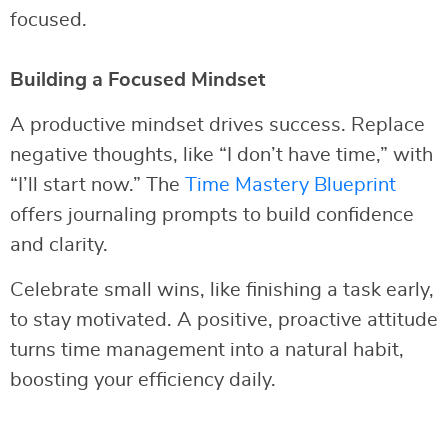
focused.
Building a Focused Mindset
A productive mindset drives success. Replace
negative thoughts, like “I don’t have time,” with
“I’ll start now.” The
Time Mastery Blueprint
offers journaling prompts to build confidence
and clarity.
Celebrate small wins, like finishing a task early,
to stay motivated. A positive, proactive attitude
turns time management into a natural habit,
boosting your efficiency daily.