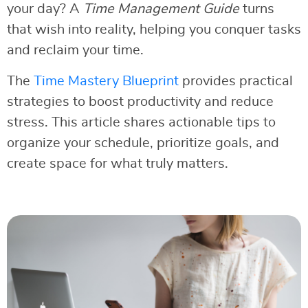
your day? A
Time Management Guide
turns
that wish into reality, helping you conquer tasks
and reclaim your time.
The
Time Mastery Blueprint
provides practical
strategies to boost productivity and reduce
stress. This article shares actionable tips to
organize your schedule, prioritize goals, and
create space for what truly matters.