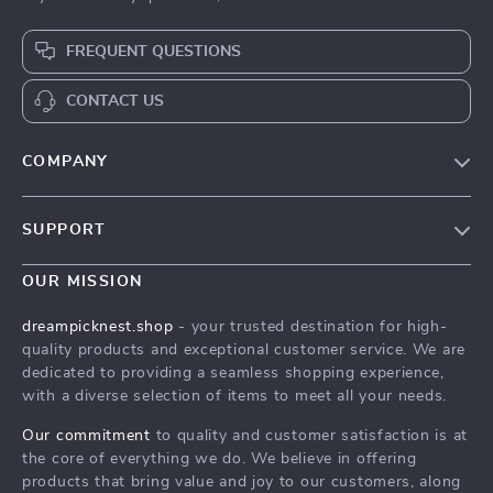
FREQUENT QUESTIONS
CONTACT US
COMPANY
Our Story
SUPPORT
Blog
Contact Us
Meet The Team
OUR MISSION
Shipping Info
Careers
dreampicknest.shop
- your trusted destination for high-
FAQ
quality products and exceptional customer service. We are
Press
dedicated to providing a seamless shopping experience,
Returns Center
Influencers
with a diverse selection of items to meet all your needs.
Payment Methods
Affiliates
Our commitment
to quality and customer satisfaction is at
Order Status
the core of everything we do. We believe in offering
Investor Relations
products that bring value and joy to our customers, along