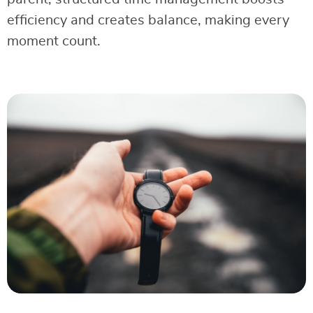
efficiency and creates balance, making every
moment count.