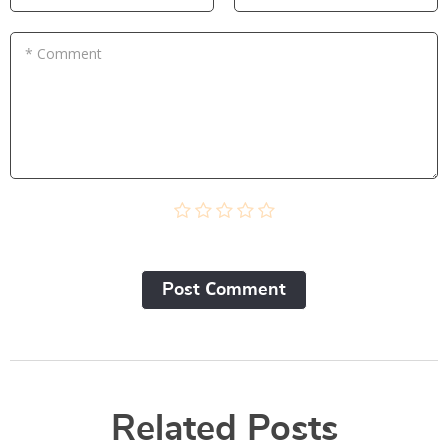
* Comment
Post Сomment
Related Posts