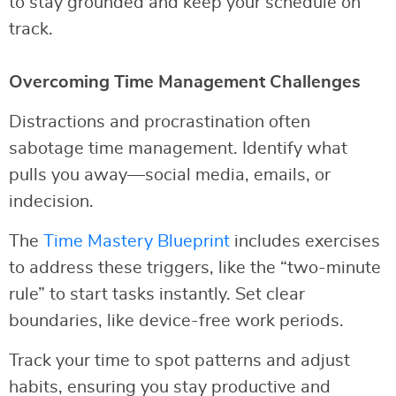
to stay grounded and keep your schedule on
track.
Overcoming Time Management Challenges
Distractions and procrastination often
sabotage time management. Identify what
pulls you away—social media, emails, or
indecision.
The
Time Mastery Blueprint
includes exercises
to address these triggers, like the “two-minute
rule” to start tasks instantly. Set clear
boundaries, like device-free work periods.
Track your time to spot patterns and adjust
habits, ensuring you stay productive and