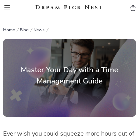
Dream Pick Nest
Home
Blog
News
Master Your Day with a Time
Management Guide
Ever wish you could squeeze more hours out of