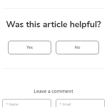
Was this article helpful?
Yes
No
Leave a comment
* Name
* Email