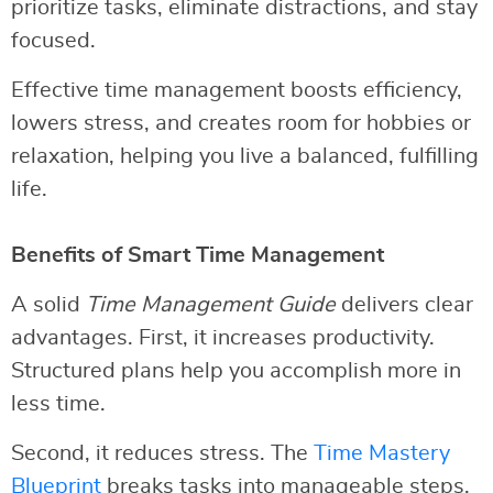
prioritize tasks, eliminate distractions, and stay
focused.
Effective time management boosts efficiency,
lowers stress, and creates room for hobbies or
relaxation, helping you live a balanced, fulfilling
life.
Benefits of Smart Time Management
A solid
Time Management Guide
delivers clear
advantages. First, it increases productivity.
Structured plans help you accomplish more in
less time.
Second, it reduces stress. The
Time Mastery
Blueprint
breaks tasks into manageable steps,