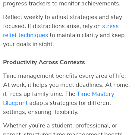
progress trackers to monitor achievements.
Reflect weekly to adjust strategies and stay
focused. If distractions arise, rely on
stress
relief techniques
to maintain clarity and keep
your goals in sight.
Productivity Across Contexts
Time management benefits every area of life.
At work, it helps you meet deadlines. At home,
it frees up family time. The
Time Mastery
Blueprint
adapts strategies for different
settings, ensuring flexibility.
Whether you’re a student, professional, or
parent, structured time management boosts