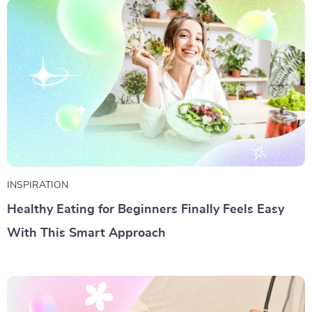
INSPIRATION
Healthy Eating for Beginners Finally Feels Easy
With This Smart Approach