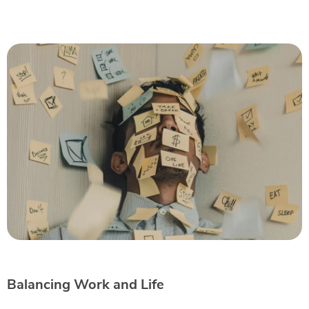
Balancing Work and Life