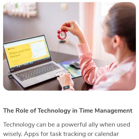
The Role of Technology in Time Management
Technology can be a powerful ally when used
wisely. Apps for task tracking or calendar