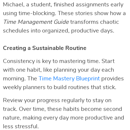
Michael, a student, finished assignments early
using time-blocking. These stories show how a
Time Management Guide
transforms chaotic
schedules into organized, productive days.
Creating a Sustainable Routine
Consistency is key to mastering time. Start
with one habit, like planning your day each
morning. The
Time Mastery Blueprint
provides
weekly planners to build routines that stick.
Review your progress regularly to stay on
track. Over time, these habits become second
nature, making every day more productive and
less stressful.