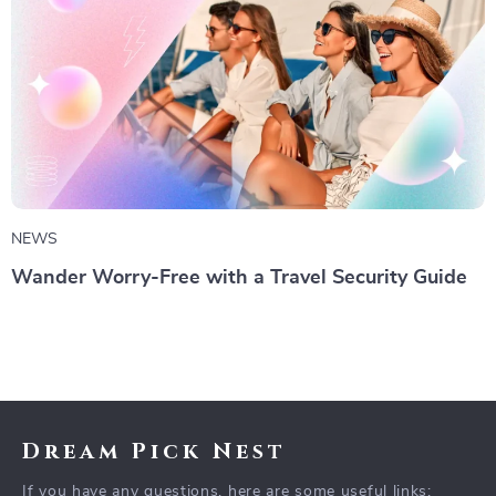
NEWS
Wander Worry-Free with a Travel Security Guide
Dream Pick Nest
If you have any questions, here are some useful links: