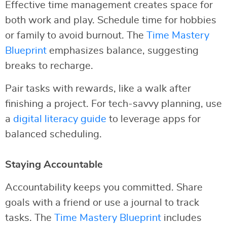
Effective time management creates space for
both work and play. Schedule time for hobbies
or family to avoid burnout. The
Time Mastery
Blueprint
emphasizes balance, suggesting
breaks to recharge.
Pair tasks with rewards, like a walk after
finishing a project. For tech-savvy planning, use
a
digital literacy guide
to leverage apps for
balanced scheduling.
Staying Accountable
Accountability keeps you committed. Share
goals with a friend or use a journal to track
tasks. The
Time Mastery Blueprint
includes