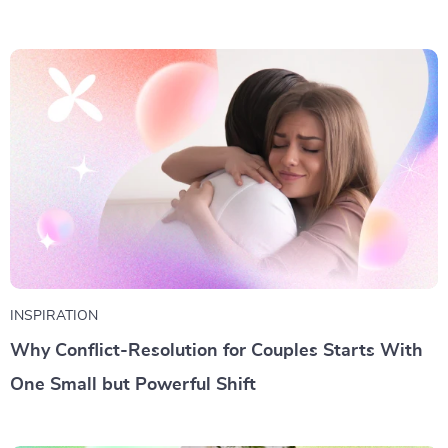
INSPIRATION
Why Conflict-Resolution for Couples Starts With
One Small but Powerful Shift