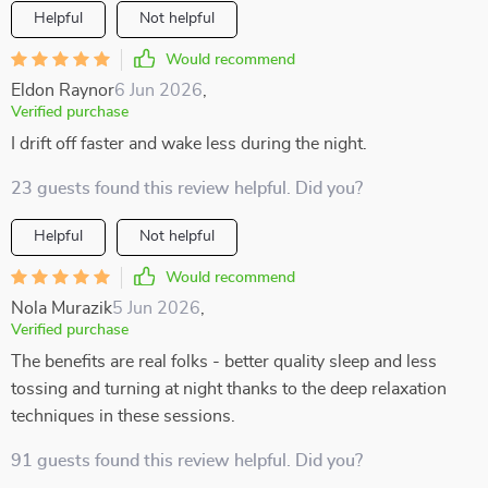
Helpful
Not helpful
Would recommend
Eldon Raynor
6 Jun 2026
,
Verified purchase
I drift off faster and wake less during the night.
23 guests found this review helpful. Did you?
Helpful
Not helpful
Would recommend
Nola Murazik
5 Jun 2026
,
Verified purchase
The benefits are real folks - better quality sleep and less
tossing and turning at night thanks to the deep relaxation
techniques in these sessions.
91 guests found this review helpful. Did you?