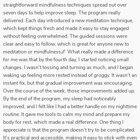
straightforward mindfulness techniques spread out over
seven days to help improve sleep. The program really
delivered. Each day introduced a new meditation technique,
which kept things fresh and made it easy to stay engaged
without feeling overwhelmed. The guided sessions were
clear and easy to follow, which is great for anyone new to
meditation or mindfulness🌌 What really made a difference
for me was that by the fourth day, I started noticing small
changes. I wasn’t tossing and turning as much, and I began
waking up feeling more rested instead of groggy. It wasn’t an
instant fix, but that gradual improvement was encouraging.
Over the course of the week, those improvements added up.
By the end of the program, my sleep had noticeably
improved, and I felt like I had a better handle on my nighttime
routine. It gave me tools to calm my mind and prepare my
body for rest, which made a real difference. One thing I
appreciate is that the program doesn’t try to be complicated.
It’s practical and accessible, making it easy to stick with even