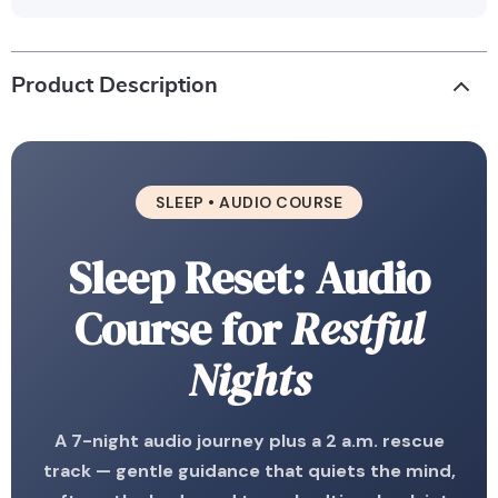
Product Description
SLEEP • AUDIO COURSE
Sleep Reset: Audio
Course for
Restful
Nights
A 7-night audio journey plus a 2 a.m. rescue
track — gentle guidance that quiets the mind,