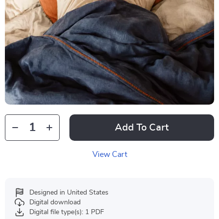
Add To Cart
View Cart
Designed in United States
Digital download
Digital file type(s): 1 PDF