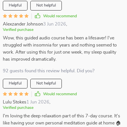
Helpful
Not helpful
Would recommend
Alexzander Johnson
3 Jun 2026
,
Verified purchase
Wow, this guided audio course has been a lifesaver! I've
struggled with insomnia for years and nothing seemed to
work. After using this for just one week, my sleep quality
has improved dramatically.
92 guests found this review helpful. Did you?
Helpful
Not helpful
Would recommend
Lulu Stokes
1 Jun 2026
,
Verified purchase
I'm loving the deep relaxation part of this 7-day course. It's
like having your own personal meditation guide at home 🏠