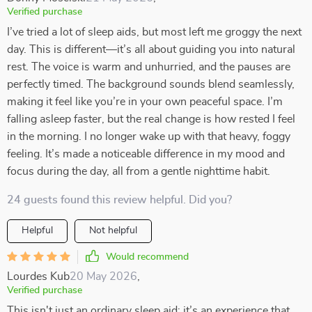
Verified purchase
I’ve tried a lot of sleep aids, but most left me groggy the next
day. This is different—it’s all about guiding you into natural
rest. The voice is warm and unhurried, and the pauses are
perfectly timed. The background sounds blend seamlessly,
making it feel like you’re in your own peaceful space. I’m
falling asleep faster, but the real change is how rested I feel
in the morning. I no longer wake up with that heavy, foggy
feeling. It’s made a noticeable difference in my mood and
focus during the day, all from a gentle nighttime habit.
24 guests found this review helpful. Did you?
Helpful
Not helpful
Would recommend
Lourdes Kub
20 May 2026
,
Verified purchase
This isn't just an ordinary sleep aid; it’s an experience that