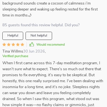
background sounds create a cocoon of calmness i’m
sleeping deeper and waking up feeling rested for the first
time in months🌙
85 guests found this review helpful. Did you?
Helpful
Not helpful
Would recommend
Tina Willms
30 Jun 2026
,
Verified purchase
When I first came across this 7-day meditation program, I
wasn’t sure what to expect. There’s so much out there that
promises to fix everything, it’s easy to be skeptical. But
honestly, this one really surprised me. I’ve been dealing with
insomnia for a long time, and it’s no joke. Sleepless nights
can wear you down and leave you feeling completely
drained. So when I saw this program, what stood out was
how simple it was—no flashy claims or gimmicks, just