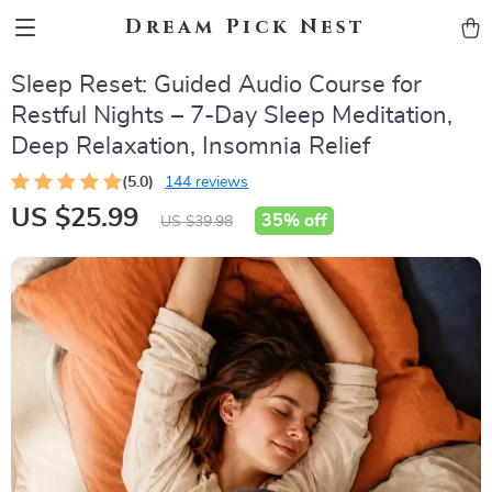
Dream Pick Nest
Sleep Reset: Guided Audio Course for
Restful Nights – 7-Day Sleep Meditation,
Deep Relaxation, Insomnia Relief
(5.0)
144 reviews
US $25.99
35%
off
US $39.98