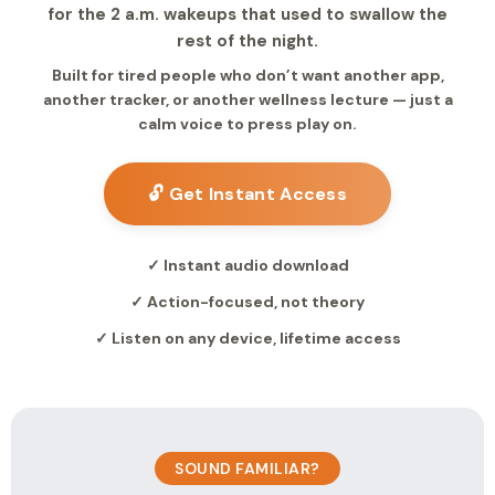
for the 2 a.m. wakeups that used to swallow the
rest of the night.
Built for tired people who don’t want another app,
another tracker, or another wellness lecture — just a
calm voice to press play on.
🔓 Get Instant Access
✓ Instant audio download
✓ Action-focused, not theory
✓ Listen on any device, lifetime access
SOUND FAMILIAR?