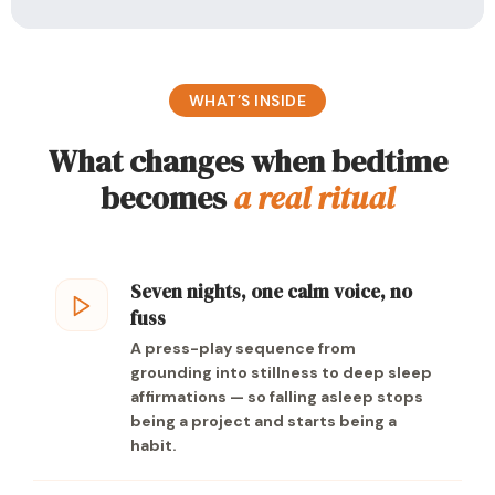
WHAT’S INSIDE
What changes when bedtime
becomes
a real ritual
Seven nights, one calm voice, no
fuss
A press-play sequence from
grounding into stillness to deep sleep
affirmations — so falling asleep stops
being a project and starts being a
habit.