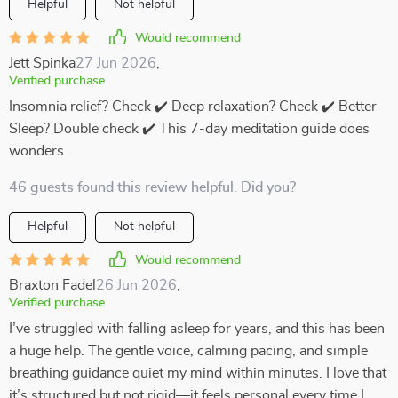
Helpful
Not helpful
Would recommend
Jett Spinka
27 Jun 2026
,
Verified purchase
Insomnia relief? Check ✔️ Deep relaxation? Check ✔️ Better
Sleep? Double check ✔️ This 7-day meditation guide does
wonders.
46 guests found this review helpful. Did you?
Helpful
Not helpful
Would recommend
Braxton Fadel
26 Jun 2026
,
Verified purchase
I’ve struggled with falling asleep for years, and this has been
a huge help. The gentle voice, calming pacing, and simple
breathing guidance quiet my mind within minutes. I love that
it’s structured but not rigid—it feels personal every time I