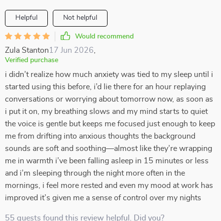
Helpful
Not helpful
Would recommend
Zula Stanton
17 Jun 2026
,
Verified purchase
i didn’t realize how much anxiety was tied to my sleep until i
started using this before, i’d lie there for an hour replaying
conversations or worrying about tomorrow now, as soon as
i put it on, my breathing slows and my mind starts to quiet
the voice is gentle but keeps me focused just enough to keep
me from drifting into anxious thoughts the background
sounds are soft and soothing—almost like they’re wrapping
me in warmth i’ve been falling asleep in 15 minutes or less
and i’m sleeping through the night more often in the
mornings, i feel more rested and even my mood at work has
improved it’s given me a sense of control over my nights
55 guests found this review helpful. Did you?