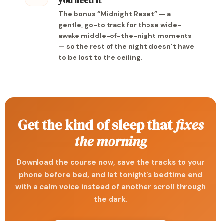
you need it
The bonus “Midnight Reset” — a
gentle, go-to track for those wide-
awake middle-of-the-night moments
— so the rest of the night doesn’t have
to be lost to the ceiling.
Get the kind of sleep that
fixes
the morning
Download the course now, save the tracks to your
phone before bed, and let tonight’s bedtime end
with a calm voice instead of another scroll through
the dark.