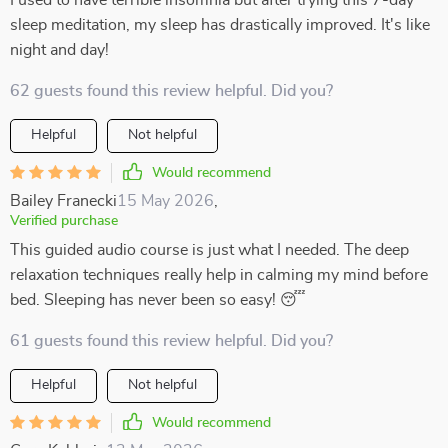
I used to have terrible insomnia but after trying this 7-day
sleep meditation, my sleep has drastically improved. It's like
night and day!
62 guests found this review helpful. Did you?
Helpful
Not helpful
Would recommend
Bailey Franecki
15 May 2026
,
Verified purchase
This guided audio course is just what I needed. The deep
relaxation techniques really help in calming my mind before
bed. Sleeping has never been so easy! 😴
61 guests found this review helpful. Did you?
Helpful
Not helpful
Would recommend