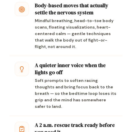
Body-based moves that actually
settle the nervous system
Mindful breathing, head-to-toe body
scans, floating visualizations, heart-
centered calm — gentle techniques
that walk the body out of fight-or-
flight, not around it.
A quieter inner voice when the
lights go off
Soft prompts to soften racing
thoughts and bring focus back to the
breath — so the bedtime loop loses its
grip and the mind has somewhere
safer to land.
A 2 a.m. rescue track ready before