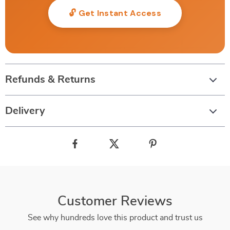
🔓 Get Instant Access
Refunds & Returns
Delivery
Customer Reviews
See why hundreds love this product and trust us