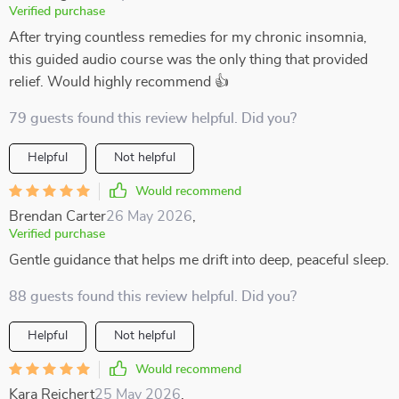
Verified purchase
After trying countless remedies for my chronic insomnia,
this guided audio course was the only thing that provided
relief. Would highly recommend 👍
79 guests found this review helpful. Did you?
Helpful
Not helpful
Would recommend
Brendan Carter
26 May 2026
,
Verified purchase
Gentle guidance that helps me drift into deep, peaceful sleep.
88 guests found this review helpful. Did you?
Helpful
Not helpful
Would recommend
Kara Reichert
25 May 2026
,