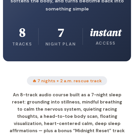
softens the body, and turns bedtime back into
something simple
8
7
instant
ACCESS
TRACKS
NIGHT PLAN
🔥 7 nights + 2 a.m. rescue track
An 8-track audio course built as a 7-night sleep
reset: grounding into stillness, mindful breathing
to calm the nervous system, quieting racing
thoughts, a head-to-toe body scan, floating
visualization, heart-centered calm, deep sleep
affirmations — plus a bonus “Midnight Reset” track