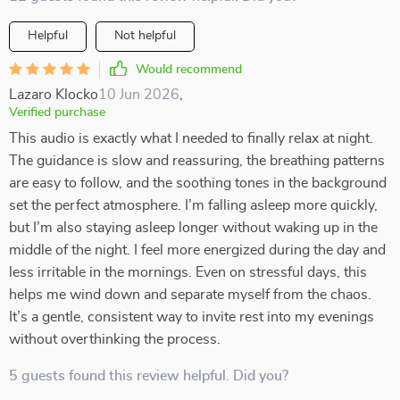
Helpful
Not helpful
Would recommend
Lazaro Klocko
10 Jun 2026
,
Verified purchase
This audio is exactly what I needed to finally relax at night.
The guidance is slow and reassuring, the breathing patterns
are easy to follow, and the soothing tones in the background
set the perfect atmosphere. I’m falling asleep more quickly,
but I’m also staying asleep longer without waking up in the
middle of the night. I feel more energized during the day and
less irritable in the mornings. Even on stressful days, this
helps me wind down and separate myself from the chaos.
It’s a gentle, consistent way to invite rest into my evenings
without overthinking the process.
5 guests found this review helpful. Did you?