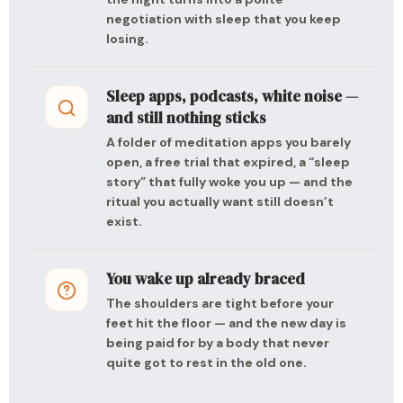
negotiation with sleep that you keep
losing.
Sleep apps, podcasts, white noise —
and still nothing sticks
A folder of meditation apps you barely
open, a free trial that expired, a “sleep
story” that fully woke you up — and the
ritual you actually want still doesn’t
exist.
You wake up already braced
The shoulders are tight before your
feet hit the floor — and the new day is
being paid for by a body that never
quite got to rest in the old one.