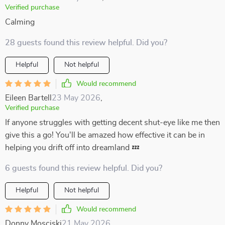
Verified purchase
Calming
28 guests found this review helpful. Did you?
Helpful
Not helpful
Would recommend
Eileen Bartell
23 May 2026
,
Verified purchase
If anyone struggles with getting decent shut-eye like me then
give this a go! You'll be amazed how effective it can be in
helping you drift off into dreamland 💤
6 guests found this review helpful. Did you?
Helpful
Not helpful
Would recommend
Donny Mosciski
21 May 2026
,