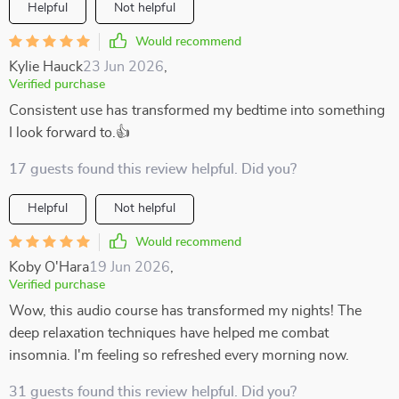
Helpful
Not helpful
Would recommend
Kylie Hauck
23 Jun 2026
,
Verified purchase
Consistent use has transformed my bedtime into something
I look forward to.👍
17 guests found this review helpful. Did you?
Helpful
Not helpful
Would recommend
Koby O'Hara
19 Jun 2026
,
Verified purchase
Wow, this audio course has transformed my nights! The
deep relaxation techniques have helped me combat
insomnia. I'm feeling so refreshed every morning now.
31 guests found this review helpful. Did you?