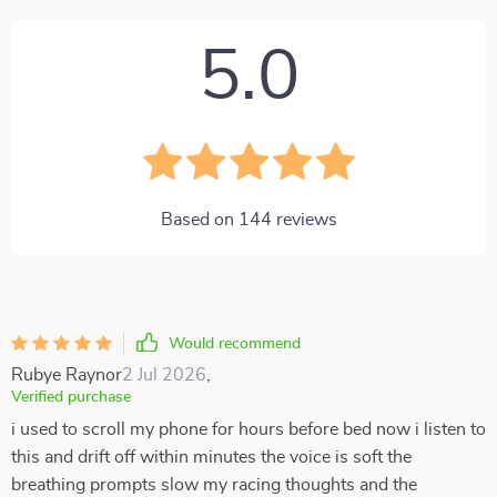
5.0
Based on
144
reviews
Would recommend
Rubye Raynor
2 Jul 2026
,
Verified purchase
i used to scroll my phone for hours before bed now i listen to
this and drift off within minutes the voice is soft the
breathing prompts slow my racing thoughts and the