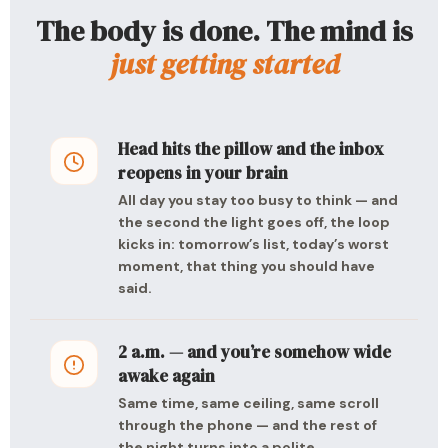
The body is done. The mind is
just getting started
Head hits the pillow and the inbox
reopens in your brain
All day you stay too busy to think — and
the second the light goes off, the loop
kicks in: tomorrow’s list, today’s worst
moment, that thing you should have
said.
2 a.m. — and you’re somehow wide
awake again
Same time, same ceiling, same scroll
through the phone — and the rest of
the night turns into a polite