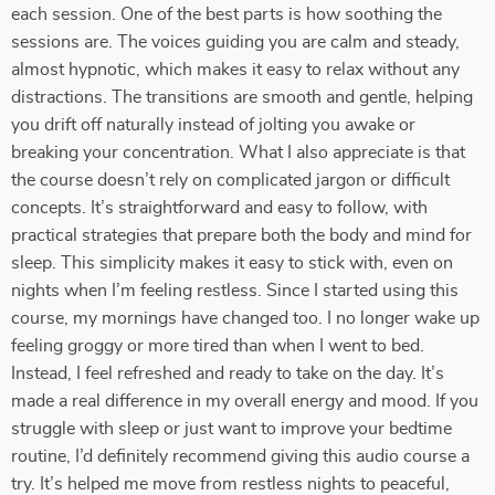
each session. One of the best parts is how soothing the
sessions are. The voices guiding you are calm and steady,
almost hypnotic, which makes it easy to relax without any
distractions. The transitions are smooth and gentle, helping
you drift off naturally instead of jolting you awake or
breaking your concentration. What I also appreciate is that
the course doesn’t rely on complicated jargon or difficult
concepts. It’s straightforward and easy to follow, with
practical strategies that prepare both the body and mind for
sleep. This simplicity makes it easy to stick with, even on
nights when I’m feeling restless. Since I started using this
course, my mornings have changed too. I no longer wake up
feeling groggy or more tired than when I went to bed.
Instead, I feel refreshed and ready to take on the day. It’s
made a real difference in my overall energy and mood. If you
struggle with sleep or just want to improve your bedtime
routine, I’d definitely recommend giving this audio course a
try. It’s helped me move from restless nights to peaceful,