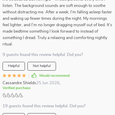
listen. The background sounds are soft enough to soothe
without distracting me. After a week, I’m falling asleep faster
and waking up fewer times during the night. My mornings
feel lighter, and I’m no longer dragging myself out of bed. It’s
made bedtime something I look forward to instead of
something I dread. Truly a relaxing and comforting nightly
ritual.
9 guests found this review helpful. Did you?
Helpful
Not helpful
Would recommend
Cassandre Shields
25 Jun 2026
,
Verified purchase
🌜🌜🌜🌜🌜
19 guests found this review helpful. Did you?