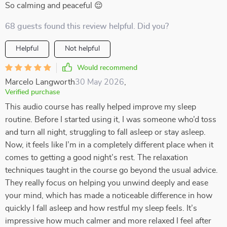
So calming and peaceful 😌
68 guests found this review helpful. Did you?
Helpful
Not helpful
Would recommend
Marcelo Langworth
30 May 2026
,
Verified purchase
This audio course has really helped improve my sleep
routine. Before I started using it, I was someone who’d toss
and turn all night, struggling to fall asleep or stay asleep.
Now, it feels like I’m in a completely different place when it
comes to getting a good night’s rest. The relaxation
techniques taught in the course go beyond the usual advice.
They really focus on helping you unwind deeply and ease
your mind, which has made a noticeable difference in how
quickly I fall asleep and how restful my sleep feels. It’s
impressive how much calmer and more relaxed I feel after