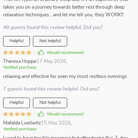
takes you on a journey towards better rest through deep
relaxation techniques...and let me tell you, they WORK!!
48 guests found this review helpful. Did you?
Helpful
Not helpful
Would recommend
Theresa Hoppe
17 May 2026
,
Verified purchase
relaxing and effective for even my most restless evenings
7 guests found this review helpful. Did you?
Helpful
Not helpful
Would recommend
Mafalda Lueilwitz
15 May 2026
,
Verified purchase