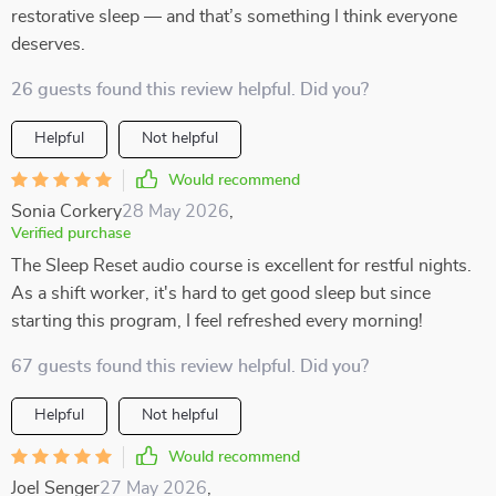
restorative sleep — and that’s something I think everyone
deserves.
26 guests found this review helpful. Did you?
Helpful
Not helpful
Would recommend
Sonia Corkery
28 May 2026
,
Verified purchase
The Sleep Reset audio course is excellent for restful nights.
As a shift worker, it's hard to get good sleep but since
starting this program, I feel refreshed every morning!
67 guests found this review helpful. Did you?
Helpful
Not helpful
Would recommend
Joel Senger
27 May 2026
,