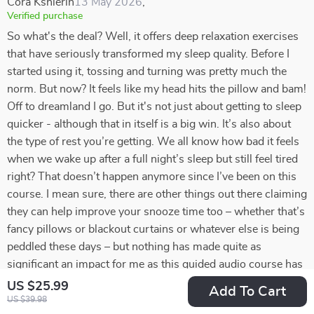
Cora Kshlerin
13 May 2026
,
Verified purchase
So what's the deal? Well, it offers deep relaxation exercises
that have seriously transformed my sleep quality. Before I
started using it, tossing and turning was pretty much the
norm. But now? It feels like my head hits the pillow and bam!
Off to dreamland I go. But it's not just about getting to sleep
quicker - although that in itself is a big win. It’s also about
the type of rest you’re getting. We all know how bad it feels
when we wake up after a full night’s sleep but still feel tired
right? That doesn’t happen anymore since I’ve been on this
course. I mean sure, there are other things out there claiming
they can help improve your snooze time too – whether that’s
fancy pillows or blackout curtains or whatever else is being
peddled these days – but nothing has made quite as
significant an impact for me as this guided audio course has
done. And don't get me wrong; it isn't some magical cure-all
US $25.99
Add To Cart
solution that will fix every single sleeping problem under the
US $39.98