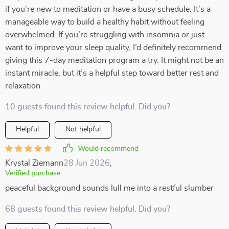
if you’re new to meditation or have a busy schedule. It’s a
manageable way to build a healthy habit without feeling
overwhelmed. If you’re struggling with insomnia or just
want to improve your sleep quality, I’d definitely recommend
giving this 7-day meditation program a try. It might not be an
instant miracle, but it’s a helpful step toward better rest and
relaxation
10 guests found this review helpful. Did you?
Helpful
Not helpful
Would recommend
Krystal Ziemann
28 Jun 2026
,
Verified purchase
peaceful background sounds lull me into a restful slumber
68 guests found this review helpful. Did you?