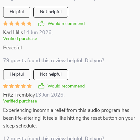
Helpful
Not helpful
Would recommend
Karl Hills
14 Jun 2026
,
Verified purchase
Peaceful
79 guests found this review helpful. Did you?
Helpful
Not helpful
Would recommend
Fritz Tremblay
13 Jun 2026
,
Verified purchase
Experiencing insomnia relief from this audio program has
been life-altering! It feels like hitting the reset button on your
sleep schedule.
12 guests found this review helpful. Did you?