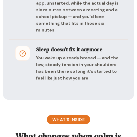
app, unstarted, while the actual day is
six minutes between a meeting and a
school pickup — and you’d love
something that fits in those six
minutes.
Sleep doesn’t fix it anymore
You wake up already braced — and the
low, steady tension in your shoulders
has been there so long it’s started to
feel like just how you are.
WHAT’S INSIDE
What changes when calm is