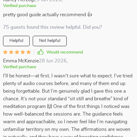
Verified purchase
pretty good guide actually recommend 👍
75 guests found this review helpful. Did you?
Helpful
Not helpful
Would recommend
Emma McKenzie
28 Jun 2026
,
Verified purchase
I’ll be honest—at first, I wasn’t sure what to expect. I’ve tried
plenty of audio courses before, and many of them end up
being forgettable. But I’m genuinely glad I gave this one a
chance. It’s not your standard “sit still and breathe” kind of
meditation program 🙌 One of the first things I noticed was
how well-balanced the sessions are. The guidance feels
warm and approachable, so I never feel like I’m navigating
unfamiliar territory on my own. The affirmations are woven