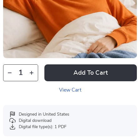
Add To Cart
View Cart
Designed in United States
Digital download
Digital file type(s): 1 PDF