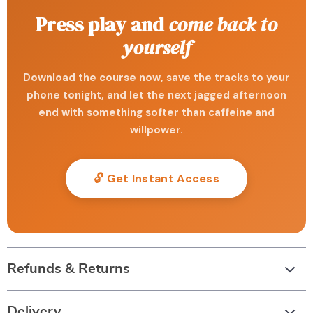
Press play and
come back to
yourself
Download the course now, save the tracks to your
phone tonight, and let the next jagged afternoon
end with something softer than caffeine and
willpower.
🔓 Get Instant Access
Refunds & Returns
Delivery