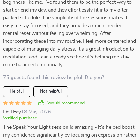
beginners like me. I’ve found them to be the perfect way to
start or end my day, and they effortlessly fit into my often-
packed schedule. The simplicity of the sessions makes it
easy to stay focused, and they provide a much-needed
mental reset without feeling overwhelming. After
incorporating these into my routine, I feel more centered and
capable of managing daily stress. It's a great introduction to
meditation, and I can already see how it's helping me stay
more balanced emotionally
75 guests found this review helpful. Did you?
Helpful
Not helpful
Would recommend
Dell Fay
18 May 2026
,
Verified purchase
The Speak Your Light session is amazing - it's helped boost
my confidence significantly by focusing on expression rather