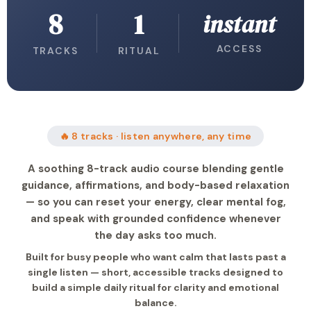
8
1
instant
ACCESS
TRACKS
RITUAL
🔥 8 tracks · listen anywhere, any time
A soothing 8-track audio course blending gentle
guidance, affirmations, and body-based relaxation
— so you can reset your energy, clear mental fog,
and speak with grounded confidence whenever
the day asks too much.
Built for busy people who want calm that lasts past a
single listen — short, accessible tracks designed to
build a simple daily ritual for clarity and emotional
balance.