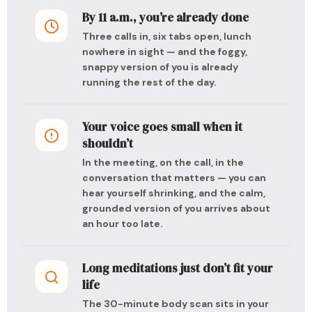
By 11 a.m., you’re already done
Three calls in, six tabs open, lunch
nowhere in sight — and the foggy,
snappy version of you is already
running the rest of the day.
Your voice goes small when it
shouldn’t
In the meeting, on the call, in the
conversation that matters — you can
hear yourself shrinking, and the calm,
grounded version of you arrives about
an hour too late.
Long meditations just don’t fit your
life
The 30-minute body scan sits in your