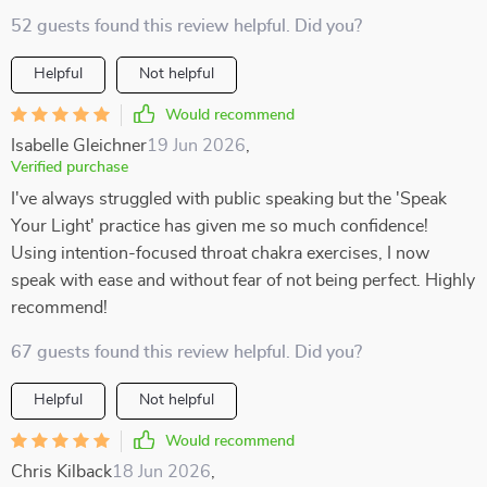
52 guests found this review helpful. Did you?
Helpful
Not helpful
Would recommend
Isabelle Gleichner
19 Jun 2026
,
Verified purchase
I've always struggled with public speaking but the 'Speak
Your Light' practice has given me so much confidence!
Using intention-focused throat chakra exercises, I now
speak with ease and without fear of not being perfect. Highly
recommend!
67 guests found this review helpful. Did you?
Helpful
Not helpful
Would recommend
Chris Kilback
18 Jun 2026
,