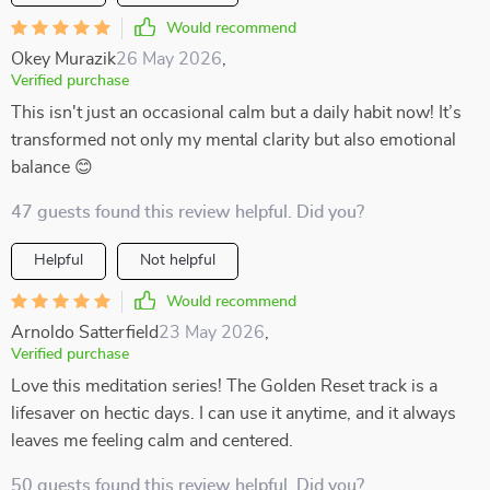
Would recommend
Okey Murazik
26 May 2026
,
Verified purchase
This isn't just an occasional calm but a daily habit now! It’s
transformed not only my mental clarity but also emotional
balance 😊
47 guests found this review helpful. Did you?
Helpful
Not helpful
Would recommend
Arnoldo Satterfield
23 May 2026
,
Verified purchase
Love this meditation series! The Golden Reset track is a
lifesaver on hectic days. I can use it anytime, and it always
leaves me feeling calm and centered.
50 guests found this review helpful. Did you?