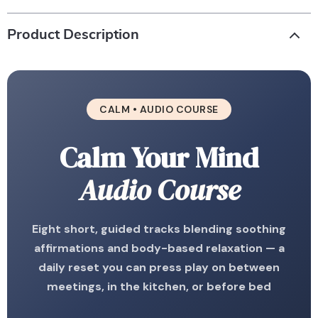
Product Description
CALM • AUDIO COURSE
Calm Your Mind
Audio Course
Eight short, guided tracks blending soothing
affirmations and body-based relaxation — a
daily reset you can press play on between
meetings, in the kitchen, or before bed