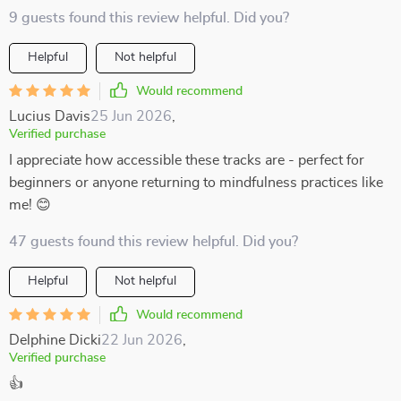
9 guests found this review helpful. Did you?
Helpful
Not helpful
Would recommend
Lucius Davis
25 Jun 2026
,
Verified purchase
I appreciate how accessible these tracks are - perfect for
beginners or anyone returning to mindfulness practices like
me! 😊
47 guests found this review helpful. Did you?
Helpful
Not helpful
Would recommend
Delphine Dicki
22 Jun 2026
,
Verified purchase
👍