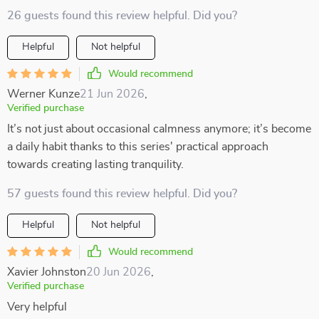
26 guests found this review helpful. Did you?
Helpful
Not helpful
Would recommend
Werner Kunze
21 Jun 2026
,
Verified purchase
It’s not just about occasional calmness anymore; it’s become
a daily habit thanks to this series' practical approach
towards creating lasting tranquility.
57 guests found this review helpful. Did you?
Helpful
Not helpful
Would recommend
Xavier Johnston
20 Jun 2026
,
Verified purchase
Very helpful