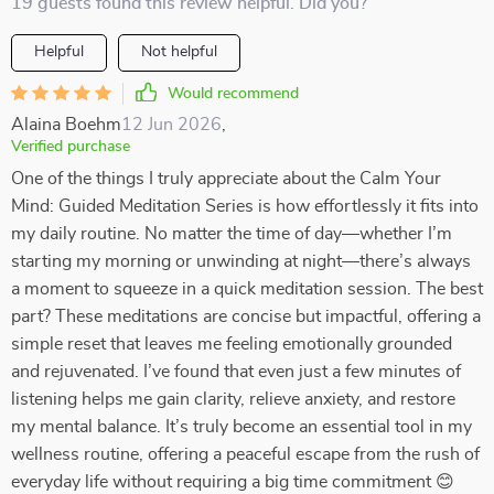
19 guests found this review helpful. Did you?
Helpful
Not helpful
Would recommend
Alaina Boehm
12 Jun 2026
,
Verified purchase
One of the things I truly appreciate about the Calm Your
Mind: Guided Meditation Series is how effortlessly it fits into
my daily routine. No matter the time of day—whether I’m
starting my morning or unwinding at night—there’s always
a moment to squeeze in a quick meditation session. The best
part? These meditations are concise but impactful, offering a
simple reset that leaves me feeling emotionally grounded
and rejuvenated. I’ve found that even just a few minutes of
listening helps me gain clarity, relieve anxiety, and restore
my mental balance. It’s truly become an essential tool in my
wellness routine, offering a peaceful escape from the rush of
everyday life without requiring a big time commitment 😊