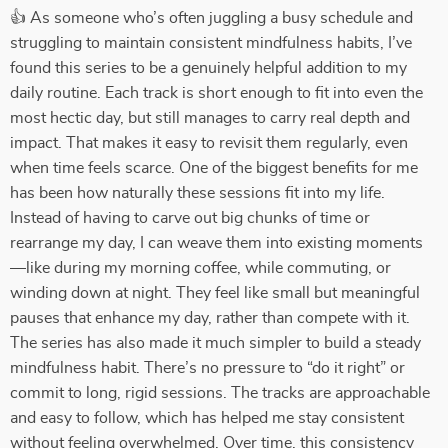
👍 As someone who’s often juggling a busy schedule and
struggling to maintain consistent mindfulness habits, I’ve
found this series to be a genuinely helpful addition to my
daily routine. Each track is short enough to fit into even the
most hectic day, but still manages to carry real depth and
impact. That makes it easy to revisit them regularly, even
when time feels scarce. One of the biggest benefits for me
has been how naturally these sessions fit into my life.
Instead of having to carve out big chunks of time or
rearrange my day, I can weave them into existing moments
—like during my morning coffee, while commuting, or
winding down at night. They feel like small but meaningful
pauses that enhance my day, rather than compete with it.
The series has also made it much simpler to build a steady
mindfulness habit. There’s no pressure to “do it right” or
commit to long, rigid sessions. The tracks are approachable
and easy to follow, which has helped me stay consistent
without feeling overwhelmed. Over time, this consistency