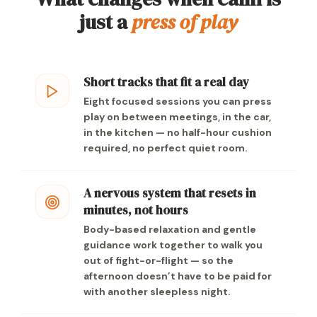
just a
press of play
Short tracks that fit a real day
Eight focused sessions you can press
play on between meetings, in the car,
in the kitchen — no half-hour cushion
required, no perfect quiet room.
A nervous system that resets in
minutes, not hours
Body-based relaxation and gentle
guidance work together to walk you
out of fight-or-flight — so the
afternoon doesn’t have to be paid for
with another sleepless night.