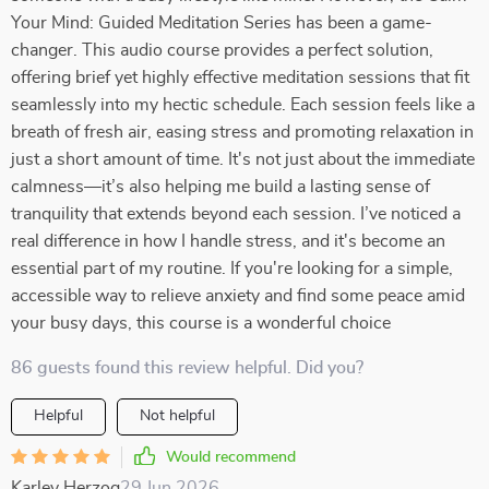
Your Mind: Guided Meditation Series has been a game-
changer. This audio course provides a perfect solution,
offering brief yet highly effective meditation sessions that fit
seamlessly into my hectic schedule. Each session feels like a
breath of fresh air, easing stress and promoting relaxation in
just a short amount of time. It's not just about the immediate
calmness—it’s also helping me build a lasting sense of
tranquility that extends beyond each session. I’ve noticed a
real difference in how I handle stress, and it's become an
essential part of my routine. If you're looking for a simple,
accessible way to relieve anxiety and find some peace amid
your busy days, this course is a wonderful choice
86 guests found this review helpful. Did you?
Helpful
Not helpful
Would recommend
Karley Herzog
29 Jun 2026
,