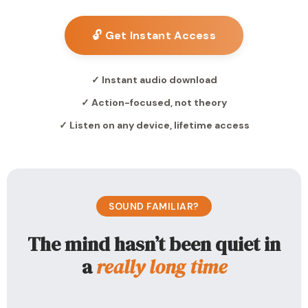
🔓 Get Instant Access
✓ Instant audio download
✓ Action-focused, not theory
✓ Listen on any device, lifetime access
SOUND FAMILIAR?
The mind hasn’t been quiet in
a
really long time