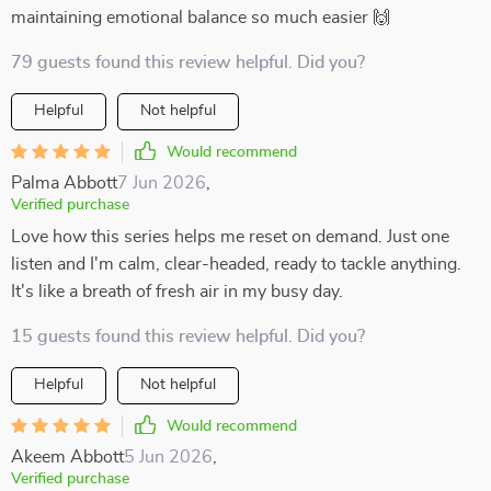
maintaining emotional balance so much easier 🙌
79 guests found this review helpful. Did you?
Helpful
Not helpful
Would recommend
Palma Abbott
7 Jun 2026
,
Verified purchase
Love how this series helps me reset on demand. Just one
listen and I'm calm, clear-headed, ready to tackle anything.
It's like a breath of fresh air in my busy day.
15 guests found this review helpful. Did you?
Helpful
Not helpful
Would recommend
Akeem Abbott
5 Jun 2026
,
Verified purchase