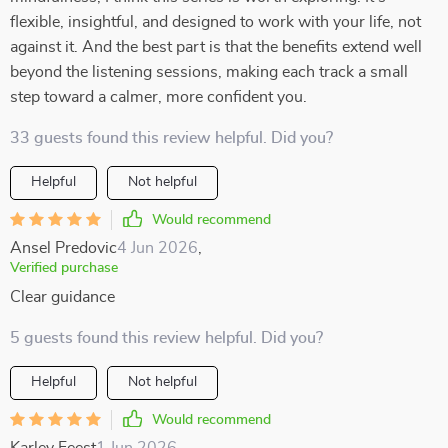
flexible, insightful, and designed to work with your life, not
against it. And the best part is that the benefits extend well
beyond the listening sessions, making each track a small
step toward a calmer, more confident you.
33 guests found this review helpful. Did you?
Helpful
Not helpful
Would recommend
Ansel Predovic
4 Jun 2026
,
Verified purchase
Clear guidance
5 guests found this review helpful. Did you?
Helpful
Not helpful
Would recommend