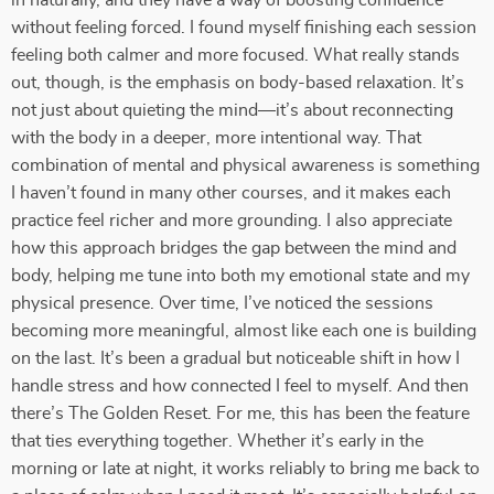
in naturally, and they have a way of boosting confidence
without feeling forced. I found myself finishing each session
feeling both calmer and more focused. What really stands
out, though, is the emphasis on body-based relaxation. It’s
not just about quieting the mind—it’s about reconnecting
with the body in a deeper, more intentional way. That
combination of mental and physical awareness is something
I haven’t found in many other courses, and it makes each
practice feel richer and more grounding. I also appreciate
how this approach bridges the gap between the mind and
body, helping me tune into both my emotional state and my
physical presence. Over time, I’ve noticed the sessions
becoming more meaningful, almost like each one is building
on the last. It’s been a gradual but noticeable shift in how I
handle stress and how connected I feel to myself. And then
there’s The Golden Reset. For me, this has been the feature
that ties everything together. Whether it’s early in the
morning or late at night, it works reliably to bring me back to