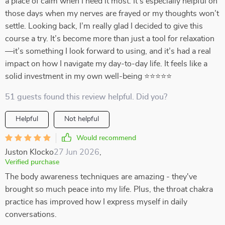
a place of calm when I need it most. It’s especially helpful on
those days when my nerves are frayed or my thoughts won’t
settle. Looking back, I’m really glad I decided to give this
course a try. It’s become more than just a tool for relaxation
—it’s something I look forward to using, and it’s had a real
impact on how I navigate my day-to-day life. It feels like a
solid investment in my own well-being ⭐⭐⭐⭐⭐
51 guests found this review helpful. Did you?
Helpful
Not helpful
Would recommend
Juston Klocko
27 Jun 2026
,
Verified purchase
The body awareness techniques are amazing - they've
brought so much peace into my life. Plus, the throat chakra
practice has improved how I express myself in daily
conversations.