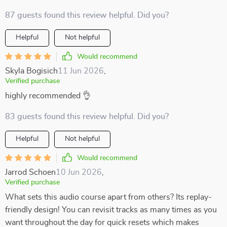
87 guests found this review helpful. Did you?
Helpful
Not helpful
Would recommend
Skyla Bogisich
11 Jun 2026
,
Verified purchase
highly recommended 👌
83 guests found this review helpful. Did you?
Helpful
Not helpful
Would recommend
Jarrod Schoen
10 Jun 2026
,
Verified purchase
What sets this audio course apart from others? Its replay-
friendly design! You can revisit tracks as many times as you
want throughout the day for quick resets which makes