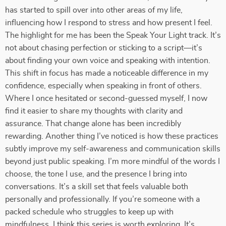
has started to spill over into other areas of my life,
influencing how I respond to stress and how present I feel.
The highlight for me has been the Speak Your Light track. It’s
not about chasing perfection or sticking to a script—it’s
about finding your own voice and speaking with intention.
This shift in focus has made a noticeable difference in my
confidence, especially when speaking in front of others.
Where I once hesitated or second-guessed myself, I now
find it easier to share my thoughts with clarity and
assurance. That change alone has been incredibly
rewarding. Another thing I’ve noticed is how these practices
subtly improve my self-awareness and communication skills
beyond just public speaking. I’m more mindful of the words I
choose, the tone I use, and the presence I bring into
conversations. It’s a skill set that feels valuable both
personally and professionally. If you’re someone with a
packed schedule who struggles to keep up with
mindfulness, I think this series is worth exploring. It’s