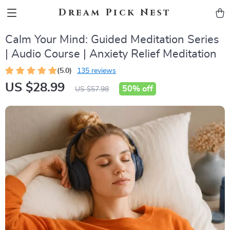
Dream Pick Nest
Calm Your Mind: Guided Meditation Series
| Audio Course | Anxiety Relief Meditation
(5.0)
135 reviews
US $28.99
50%
off
US $57.98