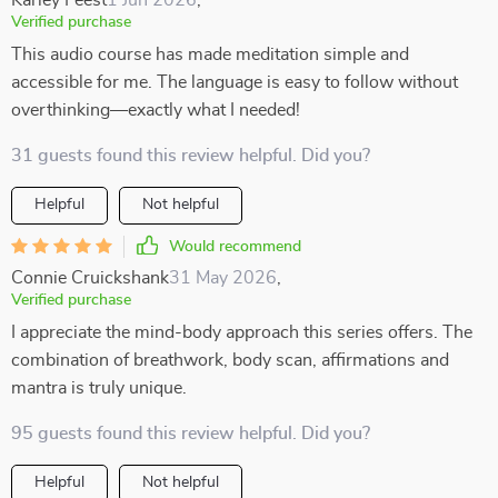
Karley Feest
1 Jun 2026
,
Verified purchase
This audio course has made meditation simple and
accessible for me. The language is easy to follow without
overthinking—exactly what I needed!
31 guests found this review helpful. Did you?
Helpful
Not helpful
Would recommend
Connie Cruickshank
31 May 2026
,
Verified purchase
I appreciate the mind-body approach this series offers. The
combination of breathwork, body scan, affirmations and
mantra is truly unique.
95 guests found this review helpful. Did you?
Helpful
Not helpful