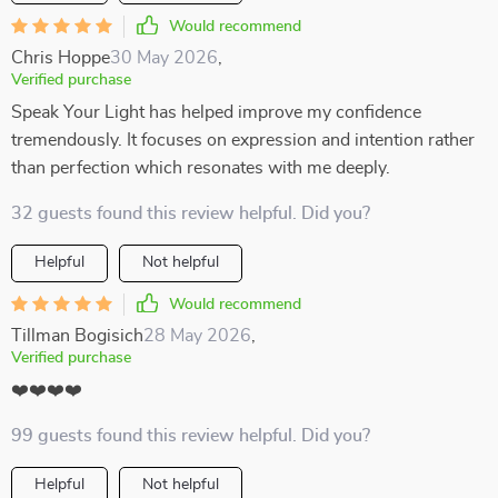
Would recommend
Chris Hoppe
30 May 2026
,
Verified purchase
Speak Your Light has helped improve my confidence
tremendously. It focuses on expression and intention rather
than perfection which resonates with me deeply.
32 guests found this review helpful. Did you?
Helpful
Not helpful
Would recommend
Tillman Bogisich
28 May 2026
,
Verified purchase
❤️❤️❤️❤️
99 guests found this review helpful. Did you?
Helpful
Not helpful