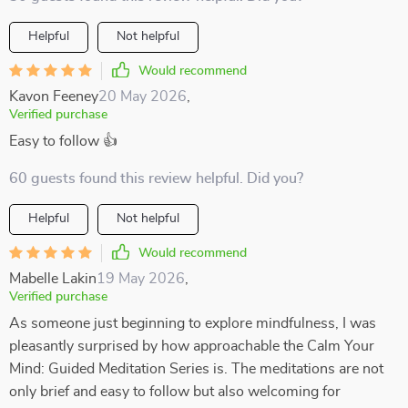
Helpful
Not helpful
Would recommend
Kavon Feeney
20 May 2026
,
Verified purchase
Easy to follow 👍
60 guests found this review helpful. Did you?
Helpful
Not helpful
Would recommend
Mabelle Lakin
19 May 2026
,
Verified purchase
As someone just beginning to explore mindfulness, I was
pleasantly surprised by how approachable the Calm Your
Mind: Guided Meditation Series is. The meditations are not
only brief and easy to follow but also welcoming for