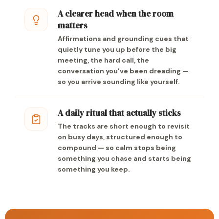
A clearer head when the room
matters
Affirmations and grounding cues that
quietly tune you up before the big
meeting, the hard call, the
conversation you’ve been dreading —
so you arrive sounding like yourself.
A daily ritual that actually sticks
The tracks are short enough to revisit
on busy days, structured enough to
compound — so calm stops being
something you chase and starts being
something you keep.