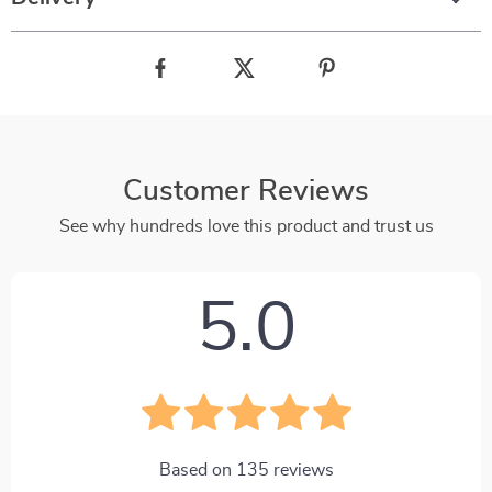
Customer Reviews
See why hundreds love this product and trust us
5.0
Based on
135
reviews