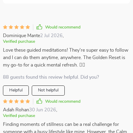
Would recommend
Dominique Mante
2 Jul 2026
,
Verified purchase
Love these guided meditations! They're super easy to follow
and I can do them anytime, anywhere. The Golden Reset is
my go-to for a quick mental refresh. 🧘‍♀️
88 guests found this review helpful. Did you?
Helpful
Not helpful
Would recommend
Adah Rohan
30 Jun 2026
,
Verified purchase
Finding moments of stillness can be a real challenge for
someone with a busy lifestyle like mine. However, the Calm