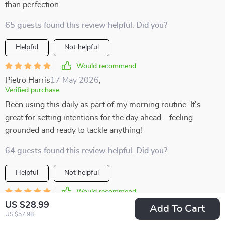
than perfection.
65 guests found this review helpful. Did you?
Helpful
Not helpful
Would recommend
Pietro Harris
17 May 2026
,
Verified purchase
Been using this daily as part of my morning routine. It’s
great for setting intentions for the day ahead—feeling
grounded and ready to tackle anything!
64 guests found this review helpful. Did you?
Helpful
Not helpful
Would recommend
US $28.99
Adonis Lueilwitz
15 May 2026
,
Add To Cart
US $57.98
Verified purchase