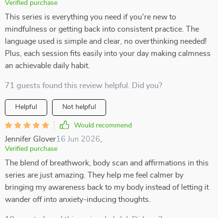
Verified purchase
This series is everything you need if you're new to
mindfulness or getting back into consistent practice. The
language used is simple and clear, no overthinking needed!
Plus, each session fits easily into your day making calmness
an achievable daily habit.
71 guests found this review helpful. Did you?
Helpful
Not helpful
Would recommend
Jennifer Glover
16 Jun 2026
,
Verified purchase
The blend of breathwork, body scan and affirmations in this
series are just amazing. They help me feel calmer by
bringing my awareness back to my body instead of letting it
wander off into anxiety-inducing thoughts.