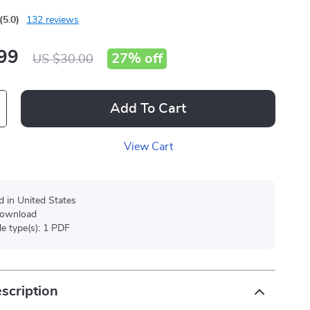
(5.0)
132 reviews
99
27%
off
US $30.00
Add To Cart
View Cart
d in United States
 download
ile type(s): 1 PDF
scription