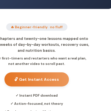
🔥 Beginner-friendly · no fluff
hapters and twenty-one lessons mapped onto
l weeks of day-by-day workouts, recovery cues,
and nutrition basics.
or first-timers and restarters who want a real plan,
not another video to scroll past.
🔓 Get Instant Access
✓ Instant PDF download
✓ Action-focused, not theory