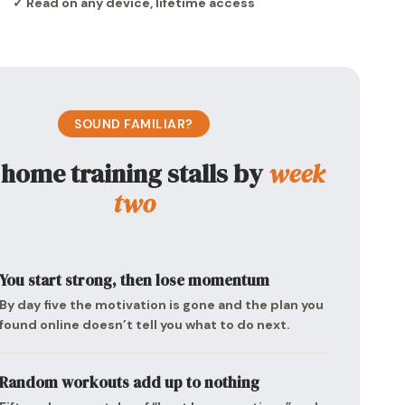
✓ Read on any device, lifetime access
SOUND FAMILIAR?
home training stalls by
week
two
You start strong, then lose momentum
By day five the motivation is gone and the plan you
found online doesn’t tell you what to do next.
Random workouts add up to nothing