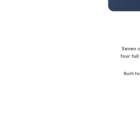
Seven c
four ful
Built f