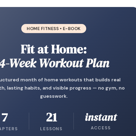
HOME FITNESS • E-BOOK
Fit at Home:
4-Week Workout Plan
uctured month of home workouts that builds real
h, lasting habits, and visible progress — no gym, no
guesswork.
7
21
instant
ACCESS
APTERS
LESSONS