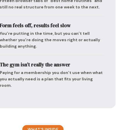
Fifteen browser tabs of “best home routines” and
still no real structure from one week to the next.
Form feels off, results feel slow
You’re putting in the time, but you can’t tell
whether you’re doing the moves right or actually
building anything.
The gym isn’t really the answer
Paying for a membership you don’t use when what
you actually need is a plan that fits your living
room.
WHAT’S INSIDE