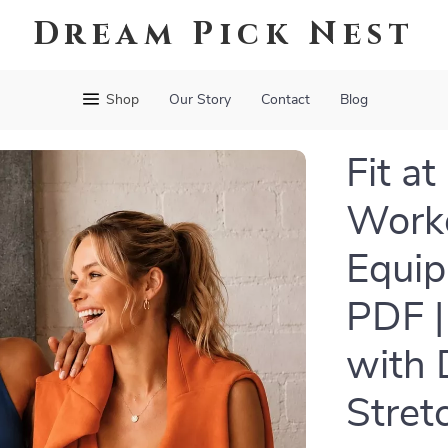
Dream Pick Nest
Shop
Our Story
Contact
Blog
Fit a
Worko
Equip
PDF |
with 
Stret