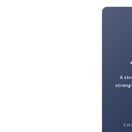
A str
strengt
CH