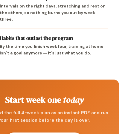
Intervals on the right days, stretching and rest on
the others, so nothing burns you out by week
three.
Habits that outlast the program
By the time you finish week four, training at home
isn’t a goal anymore — it’s just what you do.
Start week one
today
 the full 4-week plan as an instant PDF and run
your first session before the day is over.