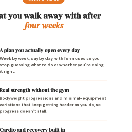
t you walk away with after
four weeks
A plan you actually open every day
Week by week, day by day, with form cues so you
stop guessing what to do or whether you’re doing
it right.
Real strength without the gym
Bodyweight progressions and minimal-equipment
variations that keep getting harder as you do, so
progress doesn’t stall.
Cardio and recovery built in