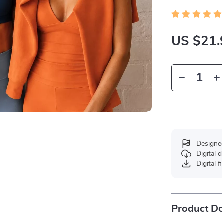
US $21.
Designe
Digital
Digital f
Product De