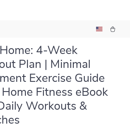
t Home: 4-Week
ut Plan | Minimal
ment Exercise Guide
 Home Fitness eBook
Daily Workouts &
ches