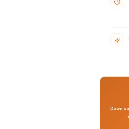
Download