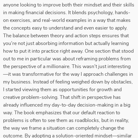
anyone looking to improve both their mindset and their skills
in making financial decisions. It blends psychology, hands-
on exercises, and real-world examples in a way that makes
the concepts easy to understand and even easier to apply.
The balance between theory and action steps ensures that
you’re not just absorbing information but actually learning
how to put it into practice right away. One section that stood
out to me in particular was about reframing problems from
the perspective of a millionaire. This wasn’t just interesting
—it was transformative for the way I approach challenges in
my business. Instead of feeling weighed down by obstacles,
I started viewing them as opportunities for growth and
creative problem-solving. That shift in perspective has
already influenced my day-to-day decision-making in a big
way. The book emphasizes that our default reaction to
problems is often to see them as roadblocks, but in reality,
the way we frame a situation can completely change the
outcome. By adopting a solution-oriented mindset—similar