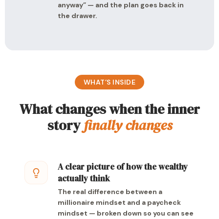
anyway” — and the plan goes back in
the drawer.
WHAT’S INSIDE
What changes when the inner
story
finally changes
A clear picture of how the wealthy
actually think
The real difference between a
millionaire mindset and a paycheck
mindset — broken down so you can see