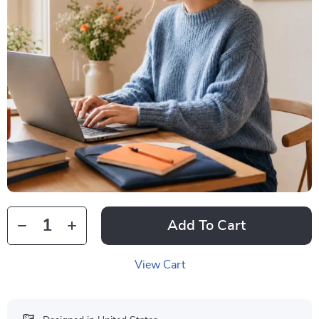
Add To Cart
View Cart