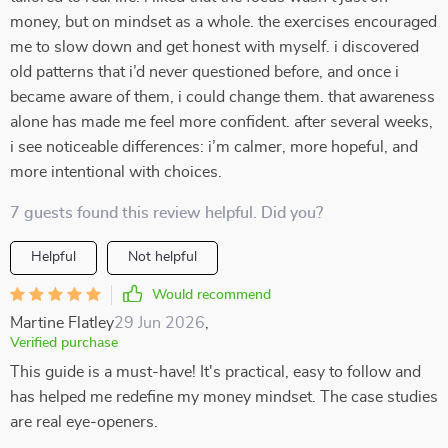
money, but on mindset as a whole. the exercises encouraged
me to slow down and get honest with myself. i discovered
old patterns that i’d never questioned before, and once i
became aware of them, i could change them. that awareness
alone has made me feel more confident. after several weeks,
i see noticeable differences: i’m calmer, more hopeful, and
more intentional with choices.
7 guests found this review helpful. Did you?
Helpful
Not helpful
Would recommend
Martine Flatley
29 Jun 2026
,
Verified purchase
This guide is a must-have! It's practical, easy to follow and
has helped me redefine my money mindset. The case studies
are real eye-openers.