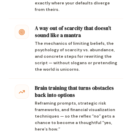
exactly where your defaults diverge
from theirs.
A way out of scarcity that doesn’t
sound like a mantra
The mechanics of limiting beliefs, the
psychology of scarcity vs. abundance,
and concrete steps for rewriting the
script — without slogans or pretending
the world is unicorns.
Brain training that turns obstacles
back into options
Reframing prompts, strategic risk
frameworks, and financial visualization
techniques — so the reflex “no” gets a
chance to become a thoughtful “yes,
here’s how.”