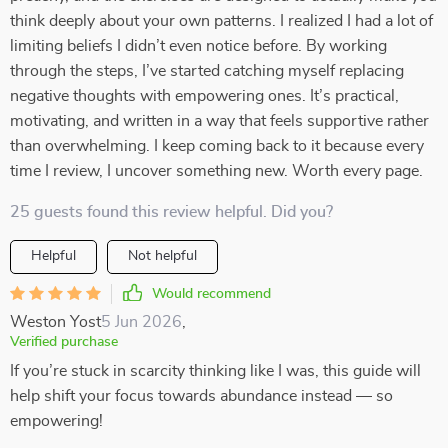
think deeply about your own patterns. I realized I had a lot of
limiting beliefs I didn’t even notice before. By working
through the steps, I’ve started catching myself replacing
negative thoughts with empowering ones. It’s practical,
motivating, and written in a way that feels supportive rather
than overwhelming. I keep coming back to it because every
time I review, I uncover something new. Worth every page.
25 guests found this review helpful. Did you?
Helpful
Not helpful
Would recommend
Weston Yost
5 Jun 2026
,
Verified purchase
If you’re stuck in scarcity thinking like I was, this guide will
help shift your focus towards abundance instead — so
empowering!