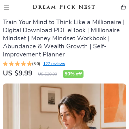
Dream Pick Nest
Train Your Mind to Think Like a Millionaire |
Digital Download PDF eBook | Millionaire
Mindset | Money Mindset Workbook |
Abundance & Wealth Growth | Self-
Improvement Planner
(5.0)
127 reviews
US $9.99
50%
off
US $20.00