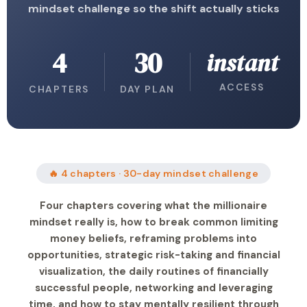
mindset challenge so the shift actually sticks
4
30
instant
ACCESS
CHAPTERS
DAY PLAN
🔥 4 chapters · 30-day mindset challenge
Four chapters covering what the millionaire
mindset really is, how to break common limiting
money beliefs, reframing problems into
opportunities, strategic risk-taking and financial
visualization, the daily routines of financially
successful people, networking and leveraging
time, and how to stay mentally resilient through