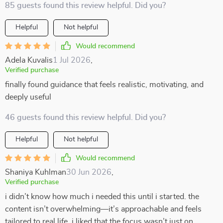
85 guests found this review helpful. Did you?
Helpful
Not helpful
Would recommend
Adela Kuvalis
1 Jul 2026
,
Verified purchase
finally found guidance that feels realistic, motivating, and
deeply useful
46 guests found this review helpful. Did you?
Helpful
Not helpful
Would recommend
Shaniya Kuhlman
30 Jun 2026
,
Verified purchase
i didn’t know how much i needed this until i started. the
content isn’t overwhelming—it’s approachable and feels
tailored to real life. i liked that the focus wasn’t just on