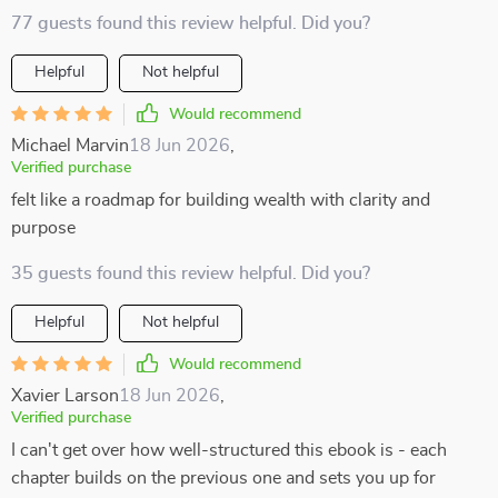
77 guests found this review helpful. Did you?
Helpful
Not helpful
Would recommend
Michael Marvin
18 Jun 2026
,
Verified purchase
felt like a roadmap for building wealth with clarity and
purpose
35 guests found this review helpful. Did you?
Helpful
Not helpful
Would recommend
Xavier Larson
18 Jun 2026
,
Verified purchase
I can't get over how well-structured this ebook is - each
chapter builds on the previous one and sets you up for