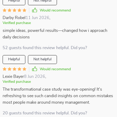
Helpful
Not helpful
Would recommend
Darby Robel
11 Jun 2026
,
Verified purchase
simple ideas, powerful results—changed how i approach
daily decisions
52 guests found this review helpful. Did you?
Helpful
Not helpful
Would recommend
Lexie Bayer
8 Jun 2026
,
Verified purchase
The transformational case study was eye-opening! It's
refreshing to see such candid insights on common mistakes
most people make around money management.
20 guests found this review helpful. Did you?