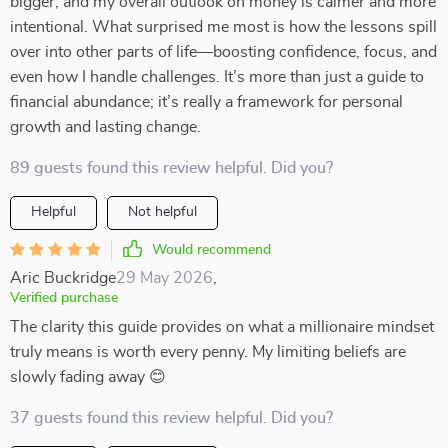
bigger, and my overall outlook on money is calmer and more
intentional. What surprised me most is how the lessons spill
over into other parts of life—boosting confidence, focus, and
even how I handle challenges. It’s more than just a guide to
financial abundance; it’s really a framework for personal
growth and lasting change.
89 guests found this review helpful. Did you?
Helpful
Not helpful
Would recommend
Aric Buckridge
29 May 2026
,
Verified purchase
The clarity this guide provides on what a millionaire mindset
truly means is worth every penny. My limiting beliefs are
slowly fading away 😊
37 guests found this review helpful. Did you?