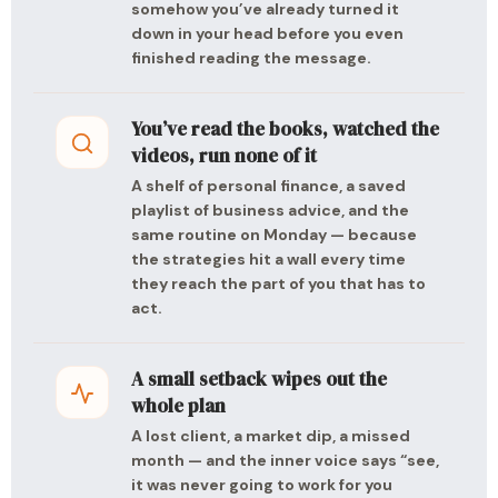
somehow you’ve already turned it
down in your head before you even
finished reading the message.
You’ve read the books, watched the
videos, run none of it
A shelf of personal finance, a saved
playlist of business advice, and the
same routine on Monday — because
the strategies hit a wall every time
they reach the part of you that has to
act.
A small setback wipes out the
whole plan
A lost client, a market dip, a missed
month — and the inner voice says “see,
it was never going to work for you