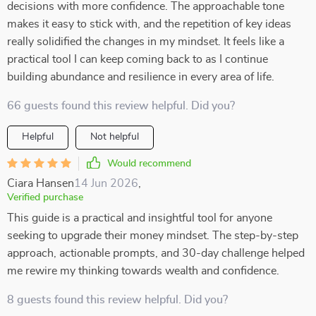
decisions with more confidence. The approachable tone
makes it easy to stick with, and the repetition of key ideas
really solidified the changes in my mindset. It feels like a
practical tool I can keep coming back to as I continue
building abundance and resilience in every area of life.
66 guests found this review helpful. Did you?
Helpful
Not helpful
Would recommend
Ciara Hansen
14 Jun 2026
,
Verified purchase
This guide is a practical and insightful tool for anyone
seeking to upgrade their money mindset. The step-by-step
approach, actionable prompts, and 30-day challenge helped
me rewire my thinking towards wealth and confidence.
8 guests found this review helpful. Did you?