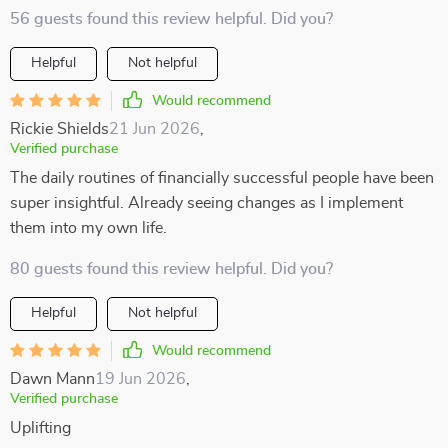
56 guests found this review helpful. Did you?
Helpful
Not helpful
Would recommend
Rickie Shields
21 Jun 2026
,
Verified purchase
The daily routines of financially successful people have been
super insightful. Already seeing changes as I implement
them into my own life.
80 guests found this review helpful. Did you?
Helpful
Not helpful
Would recommend
Dawn Mann
19 Jun 2026
,
Verified purchase
Uplifting