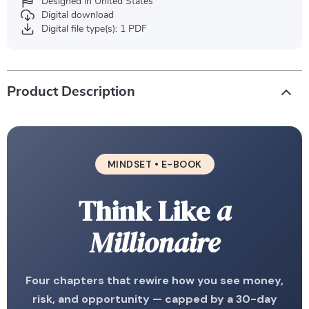
Designed in United States
Digital download
Digital file type(s): 1 PDF
Product Description
MINDSET • E-BOOK
Think Like
a
Millionaire
Four chapters that rewire how you see money,
risk, and opportunity — capped by a 30-day