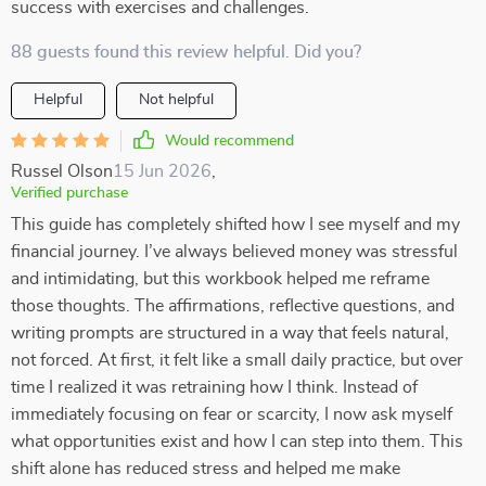
success with exercises and challenges.
88 guests found this review helpful. Did you?
Helpful
Not helpful
Would recommend
Russel Olson
15 Jun 2026
,
Verified purchase
This guide has completely shifted how I see myself and my
financial journey. I’ve always believed money was stressful
and intimidating, but this workbook helped me reframe
those thoughts. The affirmations, reflective questions, and
writing prompts are structured in a way that feels natural,
not forced. At first, it felt like a small daily practice, but over
time I realized it was retraining how I think. Instead of
immediately focusing on fear or scarcity, I now ask myself
what opportunities exist and how I can step into them. This
shift alone has reduced stress and helped me make