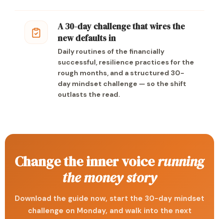
A 30-day challenge that wires the
new defaults in
Daily routines of the financially
successful, resilience practices for the
rough months, and a structured 30-
day mindset challenge — so the shift
outlasts the read.
Change the inner voice
running
the money story
Download the guide now, start the 30-day mindset
challenge on Monday, and walk into the next