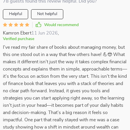
78 guests found this review helpful. Did you?
Helpful
Not helpful
Would recommend
Kamron Ebert
11 Jun 2026
,
Verified purchase
I’ve read my fair share of books about managing money, but
this one stood out in a way that few others have! 💪😎 What
makes it different isn’t just the way it takes complex financial
concepts and explains them in simple, approachable terms—
it’s the focus on action from the very start. This isn’t the kind
of finance book that leaves you with a stack of theories and
no clear path forward. Instead, it gives you tools and
strategies you can start applying right away, so the learning
isn’t just in your head—it becomes part of your daily habits
and decision-making. That’s a big reason it feels so
impactful. One part that really stayed with me was a case
study showing how a shift in mindset around wealth can