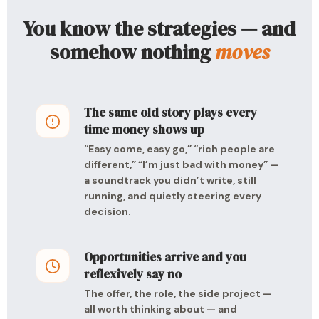
You know the strategies — and
somehow nothing
moves
The same old story plays every
time money shows up
“Easy come, easy go,” “rich people are
different,” “I’m just bad with money” —
a soundtrack you didn’t write, still
running, and quietly steering every
decision.
Opportunities arrive and you
reflexively say no
The offer, the role, the side project —
all worth thinking about — and