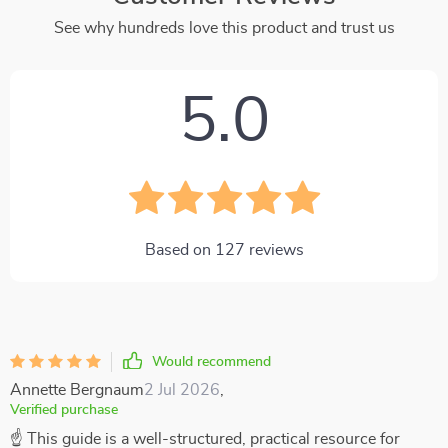
See why hundreds love this product and trust us
5.0
Based on
127
reviews
Would recommend
Annette Bergnaum
2 Jul 2026
,
Verified purchase
☝ This guide is a well-structured, practical resource for