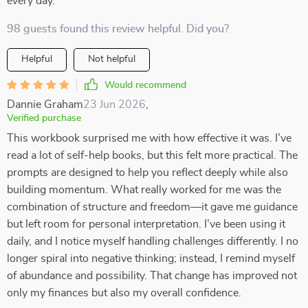
every day.
98 guests found this review helpful. Did you?
Helpful
Not helpful
Would recommend
Dannie Graham
23 Jun 2026
,
Verified purchase
This workbook surprised me with how effective it was. I’ve
read a lot of self-help books, but this felt more practical. The
prompts are designed to help you reflect deeply while also
building momentum. What really worked for me was the
combination of structure and freedom—it gave me guidance
but left room for personal interpretation. I’ve been using it
daily, and I notice myself handling challenges differently. I no
longer spiral into negative thinking; instead, I remind myself
of abundance and possibility. That change has improved not
only my finances but also my overall confidence.