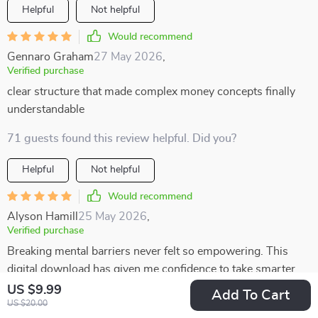
Helpful
Not helpful
Would recommend
Gennaro Graham
27 May 2026
,
Verified purchase
clear structure that made complex money concepts finally
understandable
71 guests found this review helpful. Did you?
Helpful
Not helpful
Would recommend
Alyson Hamill
25 May 2026
,
Verified purchase
Breaking mental barriers never felt so empowering. This
digital download has given me confidence to take smarter
risks in life 🚀
US $9.99
Add To Cart
US $20.00
40 guests found this review helpful. Did you?