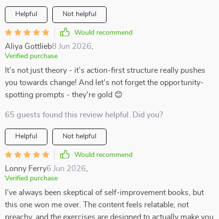
Helpful
Not helpful
Would recommend
Aliya Gottlieb
8 Jun 2026
,
Verified purchase
It’s not just theory - it’s action-first structure really pushes
you towards change! And let's not forget the opportunity-
spotting prompts - they're gold 😊
65 guests found this review helpful. Did you?
Helpful
Not helpful
Would recommend
Lonny Ferry
6 Jun 2026
,
Verified purchase
I’ve always been skeptical of self-improvement books, but
this one won me over. The content feels relatable, not
preachy, and the exercises are designed to actually make you