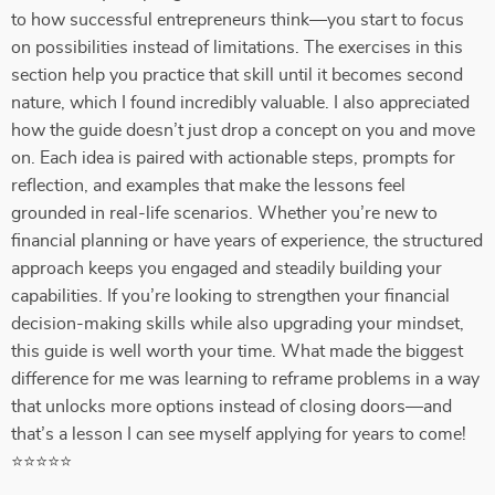
to how successful entrepreneurs think—you start to focus
on possibilities instead of limitations. The exercises in this
section help you practice that skill until it becomes second
nature, which I found incredibly valuable. I also appreciated
how the guide doesn’t just drop a concept on you and move
on. Each idea is paired with actionable steps, prompts for
reflection, and examples that make the lessons feel
grounded in real-life scenarios. Whether you’re new to
financial planning or have years of experience, the structured
approach keeps you engaged and steadily building your
capabilities. If you’re looking to strengthen your financial
decision-making skills while also upgrading your mindset,
this guide is well worth your time. What made the biggest
difference for me was learning to reframe problems in a way
that unlocks more options instead of closing doors—and
that’s a lesson I can see myself applying for years to come!
⭐⭐⭐⭐⭐