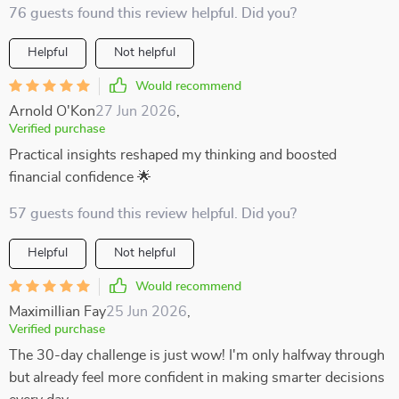
76 guests found this review helpful. Did you?
Helpful
Not helpful
Would recommend
Arnold O'Kon
27 Jun 2026
,
Verified purchase
Practical insights reshaped my thinking and boosted
financial confidence 🌟
57 guests found this review helpful. Did you?
Helpful
Not helpful
Would recommend
Maximillian Fay
25 Jun 2026
,
Verified purchase
The 30-day challenge is just wow! I'm only halfway through
but already feel more confident in making smarter decisions