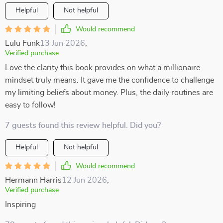
Helpful
Not helpful
Would recommend
Lulu Funk
13 Jun 2026
,
Verified purchase
Love the clarity this book provides on what a millionaire
mindset truly means. It gave me the confidence to challenge
my limiting beliefs about money. Plus, the daily routines are
easy to follow!
7 guests found this review helpful. Did you?
Helpful
Not helpful
Would recommend
Hermann Harris
12 Jun 2026
,
Verified purchase
Inspiring