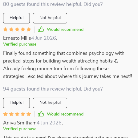
80 guests found this review helpful. Did you?
Helpful
Not helpful
Would recommend
Ernesto Mills
4 Jun 2026
,
Verified purchase
Finally found something that combines psychology with
practical steps for building wealth attracting habits 💪
Already feeling momentum from following these
strategies...excited about where this journey takes me next!!
94 guests found this review helpful. Did you?
Helpful
Not helpful
Would recommend
Aniya Smitham
4 Jun 2026
,
Verified purchase