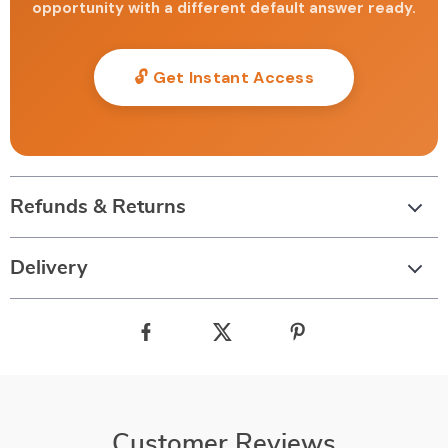
opportunity with a different default answer ready.
🔓 Get Instant Access
Refunds & Returns
Delivery
Customer Reviews