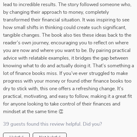
lead to incredible results. The story followed someone who,
by changing their approach to money, completely
transformed their financial situation. It was inspiring to see
how small shifts in thinking could create such significant,
tangible changes. The book also ties these ideas back to the
reader’s own journey, encouraging you to reflect on where
you are now and where you want to be. By pairing practical
advice with relatable examples, it bridges the gap between
knowing what to do and actually doing it. That’s something a
lot of finance books miss. If you’ve ever struggled to make
progress with your money or found other finance books too
dry to stick with, this one offers a refreshing change. It’s
practical, motivating, and easy to follow, making it a great fit
for anyone looking to take control of their finances and
mindset at the same time 👏
39 guests found this review helpful. Did you?