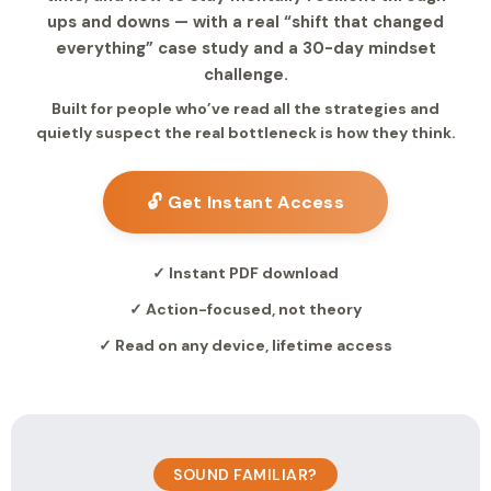
ups and downs — with a real “shift that changed
everything” case study and a 30-day mindset
challenge.
Built for people who’ve read all the strategies and
quietly suspect the real bottleneck is how they think.
🔓 Get Instant Access
✓ Instant PDF download
✓ Action-focused, not theory
✓ Read on any device, lifetime access
SOUND FAMILIAR?