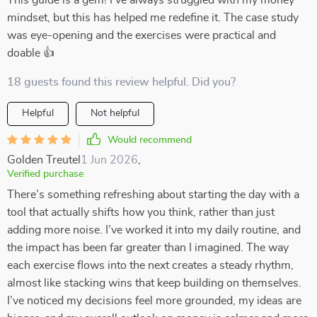
This guide is a gem! I've always struggled with my money
mindset, but this has helped me redefine it. The case study
was eye-opening and the exercises were practical and
doable 👍
18 guests found this review helpful. Did you?
Helpful
Not helpful
Would recommend
Golden Treutel
1 Jun 2026
,
Verified purchase
There’s something refreshing about starting the day with a
tool that actually shifts how you think, rather than just
adding more noise. I’ve worked it into my daily routine, and
the impact has been far greater than I imagined. The way
each exercise flows into the next creates a steady rhythm,
almost like stacking wins that keep building on themselves.
I’ve noticed my decisions feel more grounded, my ideas are