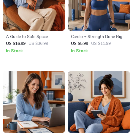
A Guide to Safe Space
Cardio + Strength Done Right
Mapping | Digital Ebook on
| How to Combine Cardio and
US $16.99
US $36.99
US $5.99
US $11.99
Understanding, Creating &
Strength Training Effectively |
In Stock
In Stock
Using Safe Spaces
Fitness Checklist for Fat Loss,
Muscle Gain & Endurance