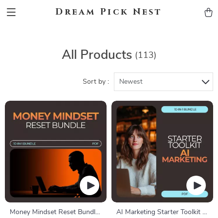
Dream Pick Nest
All Products
(113)
Sort by :
Newest
Money Mindset Reset Bundle
AI Marketing Starter Toolkit –