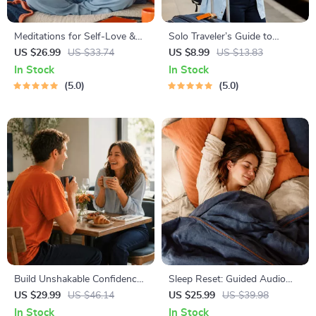
Meditations for Self-Love &
Solo Traveler’s Guide to
Worthiness | Audio Course |
Staying Safe | Guide | Digital
US $26.99
US $33.74
US $8.99
US $13.83
Guided Meditations,
Download PDF eBook | Solo
In Stock
In Stock
Affirmations & Mindfulness
Travel Safety Tips & Checklist
5.0
5.0
for Confidence, Calm, and
| Travel Security Planning
Inner Healing
Build Unshakable Confidence
Sleep Reset: Guided Audio
for Dating in 5 Days | Audio
Course for Restful Nights – 7-
US $29.99
US $46.14
US $25.99
US $39.98
Program | Digital Download |
Day Sleep Meditation, Deep
In Stock
In Stock