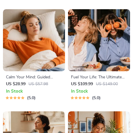
Ages 3–5, Emotional
Checklist & Course Outline
Intelligence Checklist
Calm Your Mind: Guided
Fuel Your Life: The Ultimate
Meditation Series | Audio
Healthy Eating Starter Bundle
US $28.99
US $57.98
US $109.99
US $149.00
Course | Anxiety Relief
| 4-in-1 Bundle Digital
In Stock
In Stock
Meditation
Download | Healthy Eating
5.0
5.0
PDF + Audio