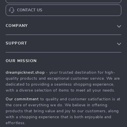
CONTACT US
COMPANY
Our Story
SUPPORT
Blog
Contact Us
Meet The Team
OUR MISSION
Shipping Info
Careers
dreampicknest.shop
- your trusted destination for high-
FAQ
Press
quality products and exceptional customer service. We are
Returns Center
Influencers
dedicated to providing a seamless shopping experience,
with a diverse selection of items to meet all your needs.
Payment Methods
Affiliates
Our commitment
to quality and customer satisfaction is at
Order Status
Investor Relations
the core of everything we do. We believe in offering
products that bring value and joy to our customers, along
Partners
with a shopping experience that is both enjoyable and
Sustainability
effortless.