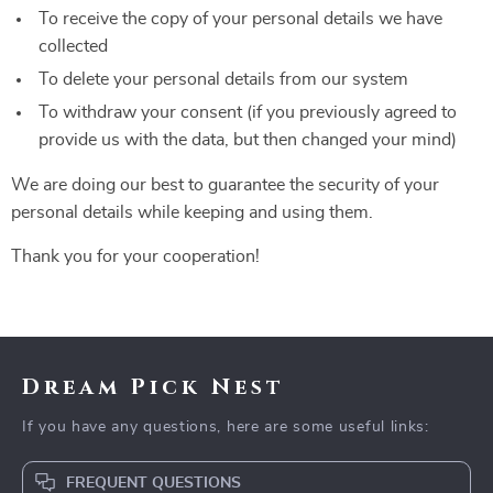
To receive the copy of your personal details we have
collected
To delete your personal details from our system
To withdraw your consent (if you previously agreed to
provide us with the data, but then changed your mind)
We are doing our best to guarantee the security of your
personal details while keeping and using them.
Thank you for your cooperation!
Dream Pick Nest
If you have any questions, here are some useful links:
FREQUENT QUESTIONS