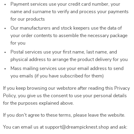
Payment services use your credit card number, your
name and surname to verify and process your payments
for our products
Our manufacturers and stock keepers use the data of
your order contents to assemble the necessary package
for you
Postal services use your first name, last name, and
physical address to arrange the product delivery for you
Mass mailing services use your email address to send
you emails (if you have subscribed for them)
If you keep browsing our webstore after reading this Privacy
Policy, you give us the consent to use your personal details
for the purposes explained above.
If you don’t agree to these terms, please leave the website.
You can email us at support@dreampicknest.shop and ask: