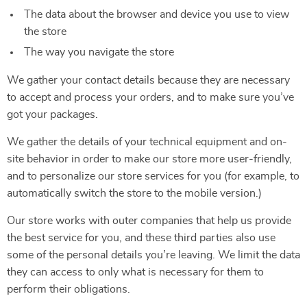
The data about the browser and device you use to view
the store
The way you navigate the store
We gather your contact details because they are necessary
to accept and process your orders, and to make sure you’ve
got your packages.
We gather the details of your technical equipment and on-
site behavior in order to make our store more user-friendly,
and to personalize our store services for you (for example, to
automatically switch the store to the mobile version.)
Our store works with outer companies that help us provide
the best service for you, and these third parties also use
some of the personal details you’re leaving. We limit the data
they can access to only what is necessary for them to
perform their obligations.