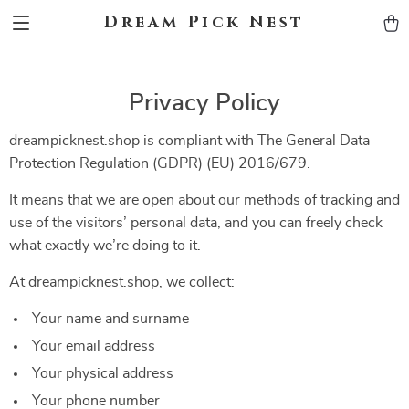
Dream Pick Nest
Privacy Policy
dreampicknest.shop is compliant with The General Data
Protection Regulation (GDPR) (EU) 2016/679.
It means that we are open about our methods of tracking and
use of the visitors’ personal data, and you can freely check
what exactly we’re doing to it.
At dreampicknest.shop, we collect:
Your name and surname
Your email address
Your physical address
Your phone number