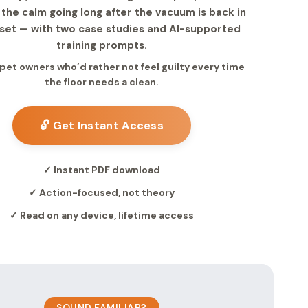
the calm going long after the vacuum is back in
oset — with two case studies and AI-supported
training prompts.
r pet owners who’d rather not feel guilty every time
the floor needs a clean.
🔓 Get Instant Access
✓ Instant PDF download
✓ Action-focused, not theory
✓ Read on any device, lifetime access
SOUND FAMILIAR?