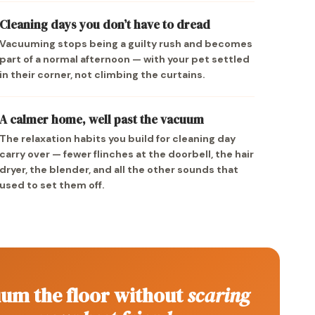
Cleaning days you don’t have to dread
Vacuuming stops being a guilty rush and becomes
part of a normal afternoon — with your pet settled
in their corner, not climbing the curtains.
A calmer home, well past the vacuum
The relaxation habits you build for cleaning day
carry over — fewer flinches at the doorbell, the hair
dryer, the blender, and all the other sounds that
used to set them off.
um the floor without
scaring