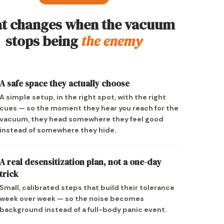
t changes when the vacuum
stops being
the enemy
A safe space they actually choose
A simple setup, in the right spot, with the right
cues — so the moment they hear you reach for the
vacuum, they head somewhere they feel good
instead of somewhere they hide.
A real desensitization plan, not a one-day
trick
Small, calibrated steps that build their tolerance
week over week — so the noise becomes
background instead of a full-body panic event.