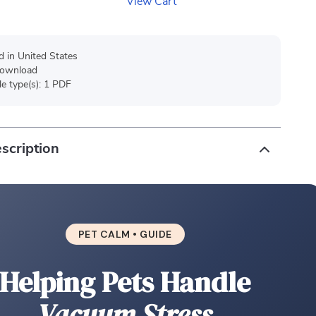
View Cart
d in United States
 download
ile type(s): 1 PDF
scription
PET CALM • GUIDE
Helping Pets Handle
Vacuum Stress