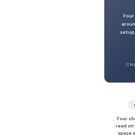
Four
aroun
setup,
CH
Four ch
read str
space s