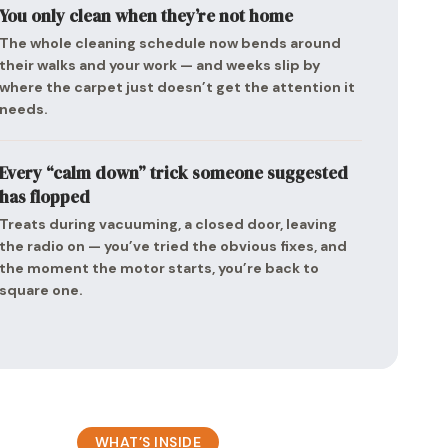
You only clean when they’re not home
The whole cleaning schedule now bends around
their walks and your work — and weeks slip by
where the carpet just doesn’t get the attention it
needs.
Every “calm down” trick someone suggested
has flopped
Treats during vacuuming, a closed door, leaving
the radio on — you’ve tried the obvious fixes, and
the moment the motor starts, you’re back to
square one.
WHAT’S INSIDE