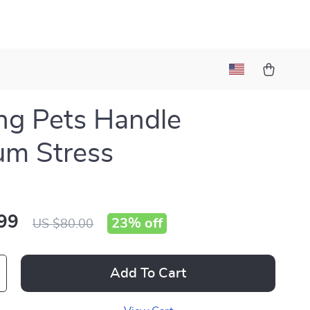
ng Pets Handle
um Stress
99
23%
off
US $80.00
Add To Cart