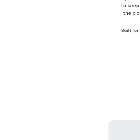
to keep 
the cl
Built fo