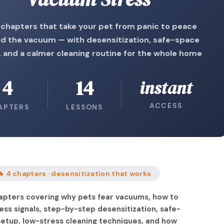
 chapters that take your pet from panic to peace
d the vacuum — with desensitization, safe-space
 and a calmer cleaning routine for the whole home
4
14
instant
ACCESS
APTERS
LESSONS
🔥 4 chapters · desensitization that works
apters covering why pets fear vacuums, how to
ess signals, step-by-step desensitization, safe-
etup, low-stress cleaning techniques, and how