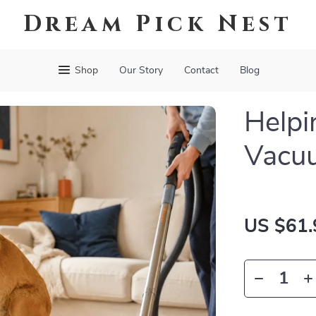
Dream Pick Nest
Shop
Our Story
Contact
Blog
Helpi
Vacu
US $61.