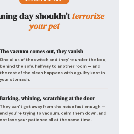
aning day shouldn’t
terrorize
your pet
The vacuum comes out, they vanish
One click of the switch and they’re under the bed,
behind the sofa, halfway to another room — and
the rest of the clean happens with a guilty knot in
your stomach.
Barking, whining, scratching at the door
They can’t get away from the noise fast enough —
and you’re trying to vacuum, calm them down, and
not lose your patience all at the same time.