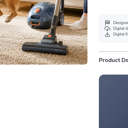
Designe
Digital
Digital f
Product De